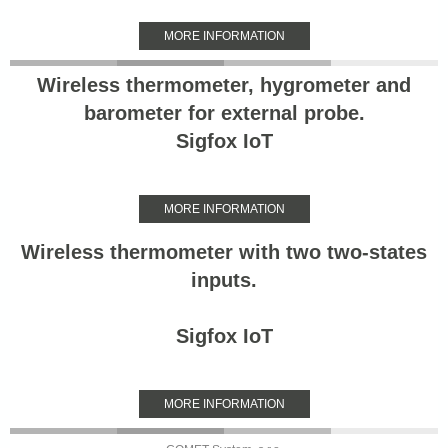
MORE INFORMATION
Wireless thermometer, hygrometer and
barometer for external probe.
Sigfox IoT
MORE INFORMATION
Wireless thermometer with two two-states
inputs.
Sigfox IoT
MORE INFORMATION