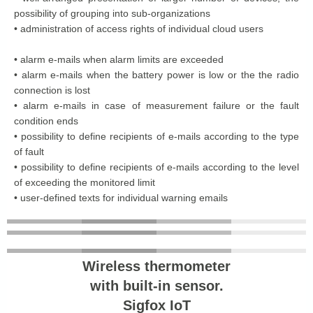
possibility of grouping into sub-organizations
• administration of access rights of individual cloud users
• alarm e-mails when alarm limits are exceeded
• alarm e-mails when the battery power is low or the the radio
connection is lost
• alarm e-mails in case of measurement failure or the fault
condition ends
• possibility to define recipients of e-mails according to the type
of fault
• possibility to define recipients of e-mails according to the level
of exceeding the monitored limit
• user-defined texts for individual warning emails
Wireless thermometer
with built-in sensor.
Sigfox IoT