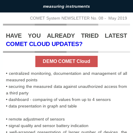
measuring instruments
COMET System NEWSLETTER No. 08 - May 2019
HAVE YOU ALREADY TRIED LATEST
COMET CLOUD UPDATES?
DEMO COMET Cloud
• centralized monitoring, documentation and management of all
measured points
• securing the measured data against unauthorized access from
a third party
• dashboard - comparing of values ​​from up to 4 sensors
• data presentation in graph and table
• remote adjustment of sensors
• signal quality and sensor battery indication
• well-arranged presentation of larger number of devices, the