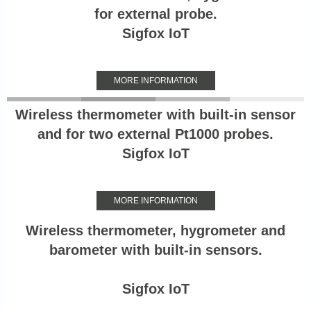
for external probe.
Sigfox IoT
MORE INFORMATION
Wireless thermometer with built-in sensor
and for two external Pt1000 probes.
Sigfox IoT
MORE INFORMATION
Wireless thermometer, hygrometer and
barometer with built-in sensors.
Sigfox IoT