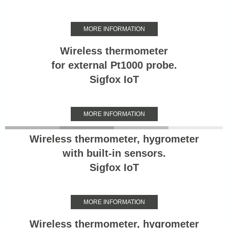
MORE INFORMATION
Wireless thermometer
for external Pt1000 probe.
Sigfox IoT
MORE INFORMATION
Wireless thermometer, hygrometer
with built-in sensors.
Sigfox IoT
MORE INFORMATION
Wireless thermometer, hygrometer