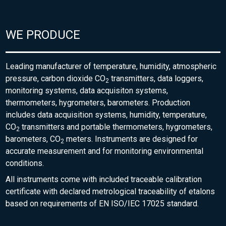
WE PRODUCE
Leading manufacturer of temperature, humidity, atmospheric
pressure, carbon dioxide CO
transmitters, data loggers,
2
monitoring systems, data acquisiton systems,
thermometers, hygrometers, barometers. Production
includes data acquisition systems, humidity, temperature,
CO
transmitters and portable thermometers, hygrometers,
2
barometers, CO
meters. Instruments are designed for
2
accurate measurement and for monitoring environmental
conditions.
All instruments come with included traceable calibration
certificate with declared metrological traceability of etalons
based on requirements of EN ISO/IEC 17025 standard.