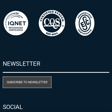
NEWSLETTER
SUBSCRIBE TO NEWSLETTER
SOCIAL