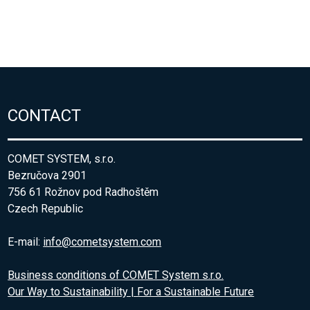
CONTACT
COMET SYSTEM, s.r.o.
Bezručova 2901
756 61 Rožnov pod Radhoštěm
Czech Republic
E-mail:
info@cometsystem.com
Business conditions of COMET System s.r.o.
Our Way to Sustainability | For a Sustainable Future