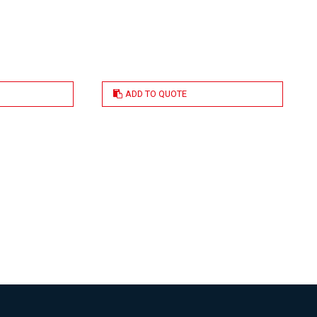
ADD TO QUOTE