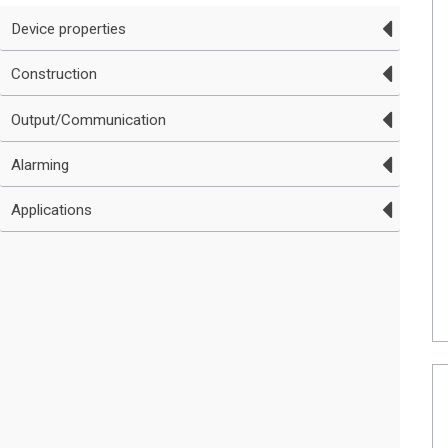
Device properties
Construction
Output/Communication
Alarming
Applications