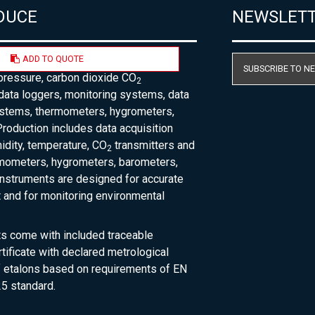
DUCE
NEWSLET
ADD TO QUOTE
acturer of temperature, humidity,
SUBSCRIBE TO N
pressure, carbon dioxide CO
2
 data loggers, monitoring systems, data
ystems, thermometers, hygrometers,
roduction includes data acquisition
dity, temperature, CO
transmitters and
2
rmometers, hygrometers, barometers,
nstruments are designed for accurate
and for monitoring environmental
ts come with included traceable
rtificate with declared metrological
of etalons based on requirements of EN
5 standard.