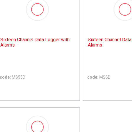
Sixteen Channel Data Logger with
Sixteen Channel Data
Alarms
Alarms
code:
MS55D
code:
MS6D