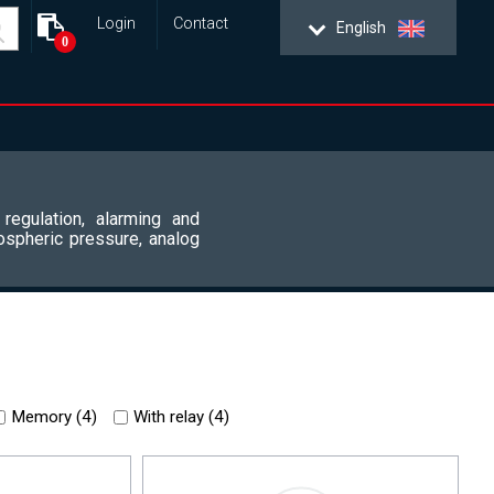
Login
Contact
English
0
 regulation, alarming and
ospheric pressure, analog
Memory (
4
)
With relay (
4
)