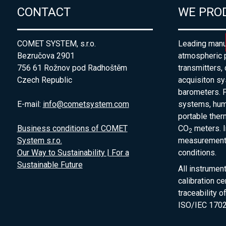
CONTACT
WE PRO
COMET SYSTEM, s.r.o.
Leading manuf
Bezručova 2901
atmospheric 
756 61 Rožnov pod Radhoštěm
transmitters,
Czech Republic
acquisiton s
barometers. P
E-mail:
info@cometsystem.com
systems, humi
portable the
Business conditions of COMET
CO
meters. I
2
System s.r.o.
measurement 
Our Way to Sustainability | For a
conditions.
Sustainable Future
All instrumen
calibration ce
traceability 
ISO/IEC 1702