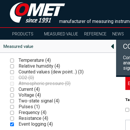
manufacturer of measuring instrum
PRODUCTS
MEASURED VALUE
REFERENCE
NEWS
C
Measured value
Com
Temperature (
4
)
ana
Relative humidity (
4
)
sig
Counted values (dew point…) (
3
)
CO2 (
0
)
E
Atmospheric pressure (
0
)
Current (
4
)
Voltage (
4
)
Ta
Two-state signal (
4
)
Pulses (
1
)
Frequency (
4
)
Resistance (
4
)
Event logging (
4
)