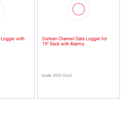
 Logger with
Sixteen Channel Data Logger for
19" Rack with Alarms
code:
MS6-Rack