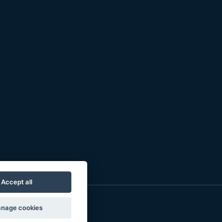
Accept all
nage cookies
o