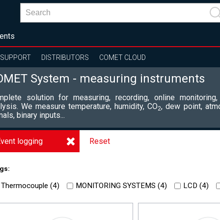
ents
SUPPORT
DISTRIBUTORS
COMET CLOUD
OMET System - measuring instruments
plete solution for measuring, recording, online monitoring,
lysis. We measure temperature, humidity, CO
, dew point, atm
2
nals, binary inputs...
vent logging
Reset
gs:
Thermocouple (
4
)
MONITORING SYSTEMS (
4
)
LCD (
4
)