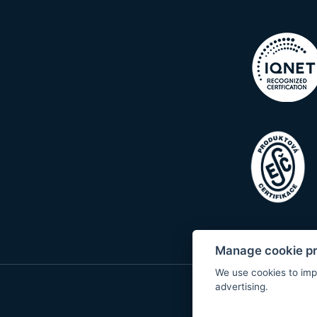
Manage cookie p
We use cookies to imp
advertising.