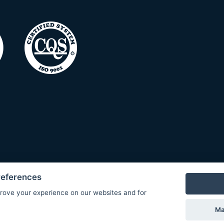
references
rove your experience on our websites and for
Ma
© Copyright 2026 COMET SYSTEM, s.r.o. | Webdesign by
Spanec