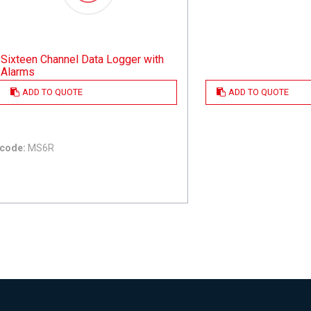
Sixteen Channel Data Logger with
Alarms
ADD TO QUOTE
ADD TO QUOTE
code:
MS6R