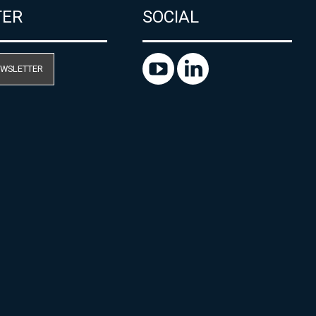
TER
SOCIAL
EWSLETTER