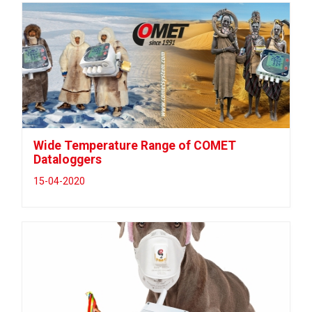
Wide Temperature Range of COMET
Dataloggers
15-04-2020