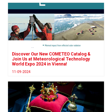
Discover Our New COMETEO Catalog &
Join Us at Meteorological Technology
World Expo 2024 in Vienna!
11-09-2024