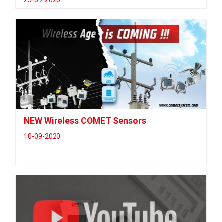
25-09-2020
NEW Wireless COMET Sensors
10-09-2020