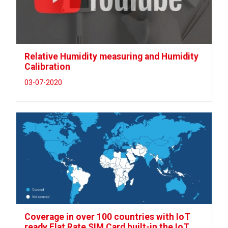
Relative Humidity measuring and Humidity
Calibration
03-07-2020
Coverage in over 100 countries with IoT
ready Flat Rate SIM Card built-in the IoT