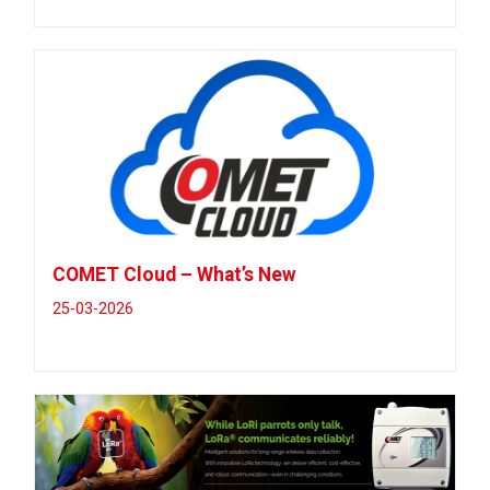
COMET Cloud – What’s New
25-03-2026