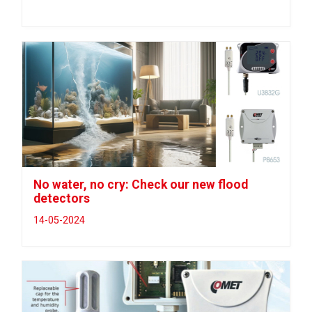
No water, no cry: Check our new flood
detectors
14-05-2024