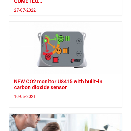
COMETEO...
27-07-2022
NEW CO2 monitor U8415 with built-in
carbon dioxide sensor
10-06-2021