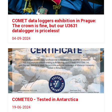
COMET data loggers exhibition in Prague:
The crown is fine, but our U3631
datalogger is priceless!
04-09-2024
COMETEO - Tested in Antarctica
19-06-2024