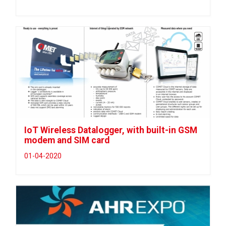
IoT Wireless Datalogger, with built-in GSM
modem and SIM card
01-04-2020