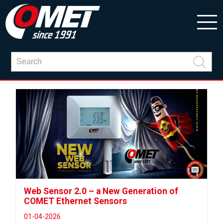
Web Sensor 2.0 – a New Generation of
COMET Ethernet Sensors
01-04-2026