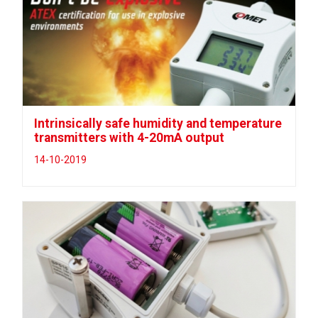
Intrinsically safe humidity and temperature
transmitters with 4-20mA output
14-10-2019