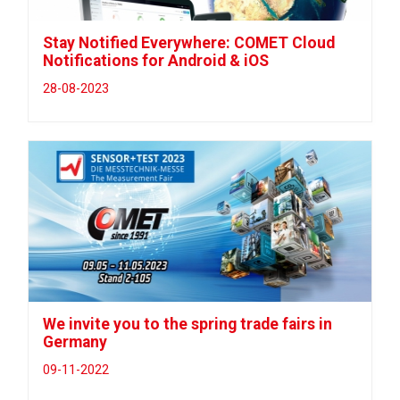
Stay Notified Everywhere: COMET Cloud
Notifications for Android & iOS
28-08-2023
We invite you to the spring trade fairs in
Germany
09-11-2022