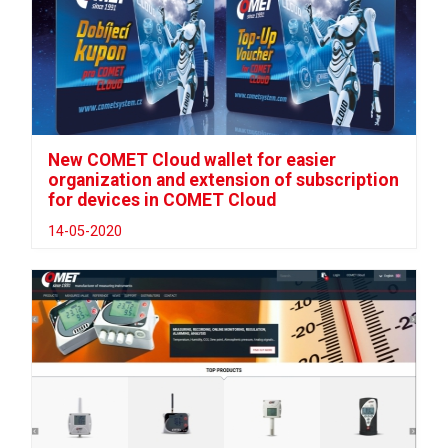
New COMET Cloud wallet for easier
organization and extension of subscription
for devices in COMET Cloud
14-05-2020