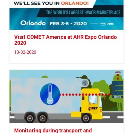
Visit COMET America at AHR Expo Orlando
2020
13-02-2020
Monitoring during transport and