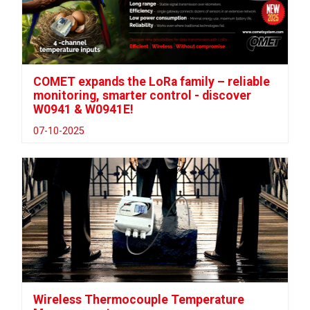
COMET expands the LoRa family – reliable
monitoring, smarter control - discover
W0941 & W0941E!
07-10-2025
Wireless Thermocouple Temperature