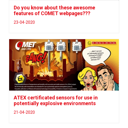
Do you know about these awesome
features of COMET webpages???
23-04-2020
ATEX certificated sensors for use in
potentially explosive environments
21-04-2020