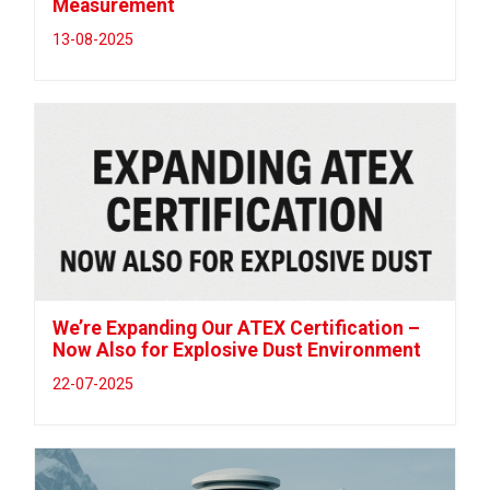
Measurement
13-08-2025
We’re Expanding Our ATEX Certification –
Now Also for Explosive Dust Environment
22-07-2025