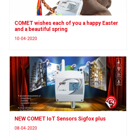
COMET wishes each of you a happy Easter
and a beautiful spring
10-04-2020
NEW COMET IoT Sensors Sigfox plus
08-04-2020