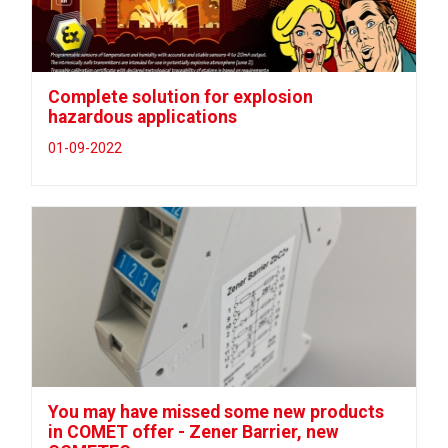
Complete solution for explosion
hazardous applications
01-09-2022
You may have missed some new products
in COMET offer - Zener Barrier, new