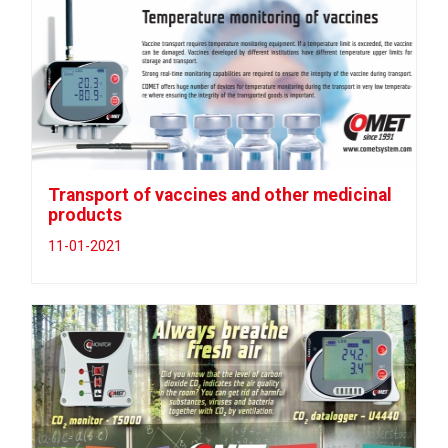
Transport of vaccines and other medicinal
products
11-01-2021