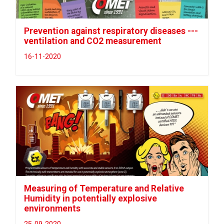
Prevention against respiratory diseases ---
ventilation and CO2 measurement
16-11-2020
Measuring of Temperature and Relative
Humidity in potentially explosive
environments