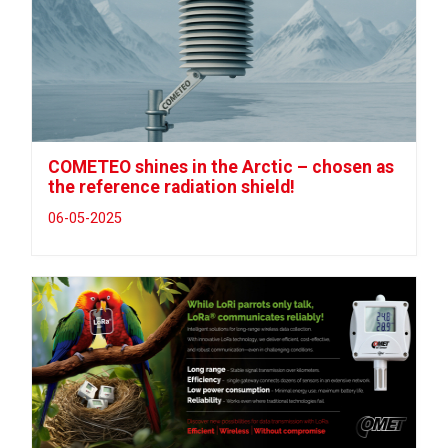
COMETEO shines in the Arctic – chosen as
the reference radiation shield!
06-05-2025