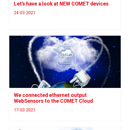
Let's have a look at NEW COMET devices
24-03-2021
We connected ethernet output
WebSensors to the COMET Cloud
17-03-2021