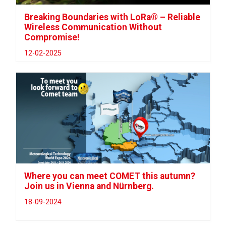
Breaking Boundaries with LoRa® – Reliable
Wireless Communication Without
Compromise!
12-02-2025
Where you can meet COMET this autumn?
Join us in Vienna and Nürnberg.
18-09-2024