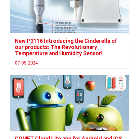
New P3116 Introducing the Cinderella of
our products: The Revolutionary
Temperature and Humidity Sensor!
07-05-2024
COMET Cloud Lite app for Android and iOS