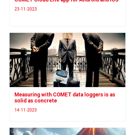
23-11-2023
Measuring with COMET data loggers is as
solid as concrete
14-11-2023