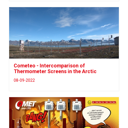
Cometeo - Intercomparison of
Thermometer Screens in the Arctic
08-09-2022