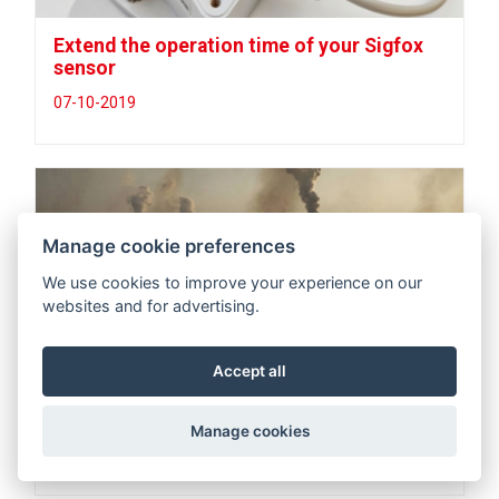
Extend the operation time of your Sigfox
sensor
07-10-2019
Manage cookie preferences
We use cookies to improve your experience on our
websites and for advertising.
Accept all
CO2 MEASURING UP TO 50.000ppm (5%)
Manage cookies
04-07-2019