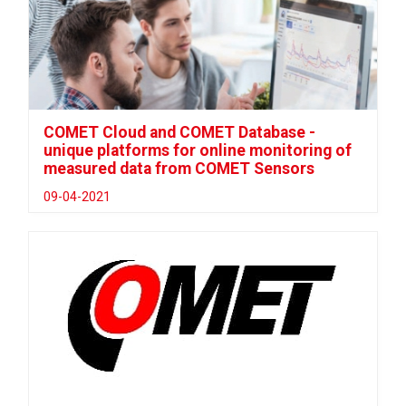
COMET Cloud and COMET Database -
unique platforms for online monitoring of
measured data from COMET Sensors
09-04-2021