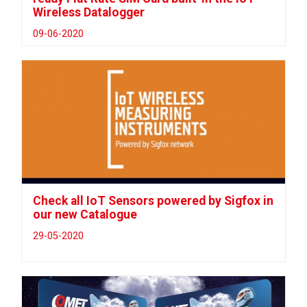
Wireless Datalogger
09-06-2020
Check all IoT Sensors powered by Sigfox in
our new Catalogue
29-05-2020