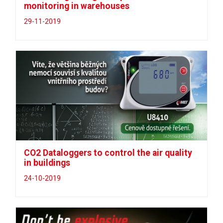
monitoring in warehouses
29-11-2019
CO2 Dataloggers to control the air quality
in buildings
24-10-2019