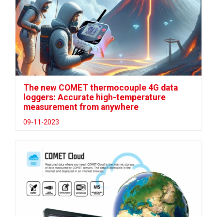
The new COMET thermocouple 4G data
loggers: Accurate high-temperature
measurement from anywhere
09-11-2023