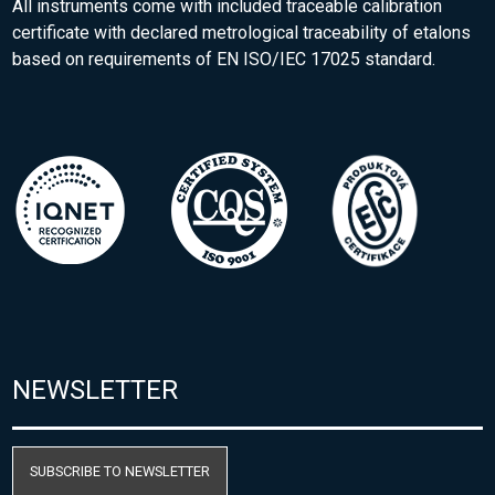
All instruments come with included traceable calibration
certificate with declared metrological traceability of etalons
based on requirements of EN ISO/IEC 17025 standard.
NEWSLETTER
SUBSCRIBE TO NEWSLETTER