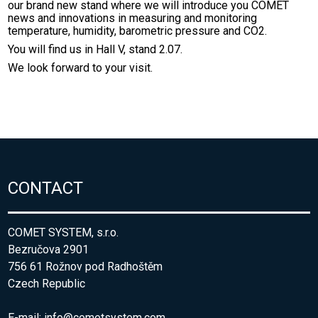
our brand new stand where we will introduce you COMET
news and innovations in measuring and monitoring
temperature, humidity, barometric pressure and CO2.
You will find us in Hall V, stand 2.07.
We look forward to your visit.
CONTACT
COMET SYSTEM, s.r.o.
Bezručova 2901
756 61 Rožnov pod Radhoštěm
Czech Republic
E-mail:
info@cometsystem.com