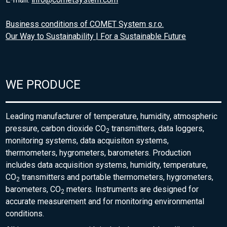
Business conditions of COMET System s.r.o.
Our Way to Sustainability | For a Sustainable Future
WE PRODUCE
Leading manufacturer of temperature, humidity, atmospheric
pressure, carbon dioxide CO
transmitters, data loggers,
2
monitoring systems, data acquisiton systems,
thermometers, hygrometers, barometers. Production
includes data acquisition systems, humidity, temperature,
CO
transmitters and portable thermometers, hygrometers,
2
barometers, CO
meters. Instruments are designed for
2
accurate measurement and for monitoring environmental
conditions.