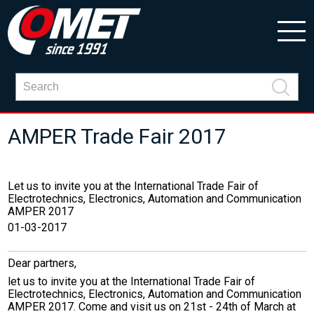
AMPER Trade Fair 2017
Let us to invite you at the International Trade Fair of
Electrotechnics, Electronics, Automation and Communication
AMPER 2017
01-03-2017
Dear partners,
let us to invite you at the International Trade Fair of
Electrotechnics, Electronics, Automation and Communication
AMPER 2017. Come and visit us on 21st - 24th of March at