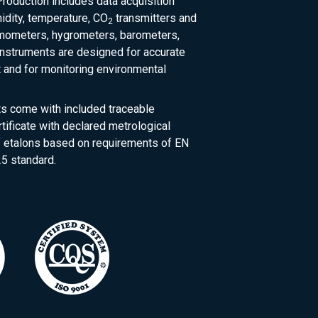
roduction includes data acquisition
dity, temperature, CO
transmitters and
2
rmometers, hygrometers, barometers,
nstruments are designed for accurate
and for monitoring environmental
ts come with included traceable
rtificate with declared metrological
of etalons based on requirements of EN
5 standard.