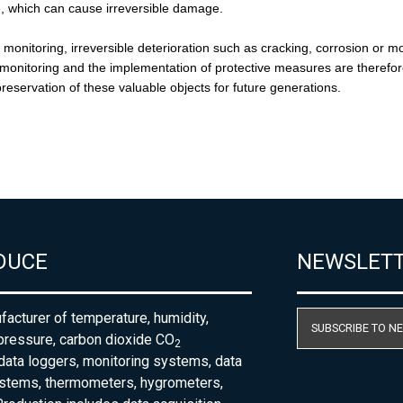
DUCE
NEWSLET
acturer of temperature, humidity,
SUBSCRIBE TO N
pressure, carbon dioxide CO
2
 data loggers, monitoring systems, data
ystems, thermometers, hygrometers,