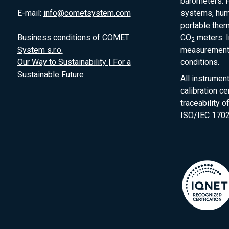
barometers. P
E-mail:
info@cometsystem.com
systems, humi
portable the
Business conditions of COMET
CO
meters. I
2
System s.r.o.
measurement 
Our Way to Sustainability | For a
conditions.
Sustainable Future
All instrumen
calibration ce
traceability 
ISO/IEC 1702