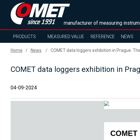
manufacturer of measuring instrum
PRODUCTS
MEASURED VALUE
REFERENCE
NEWS
Home
News
COMET data loggers exhibition in Prague: The 
COMET data loggers exhibition in Pragu
04-09-2024