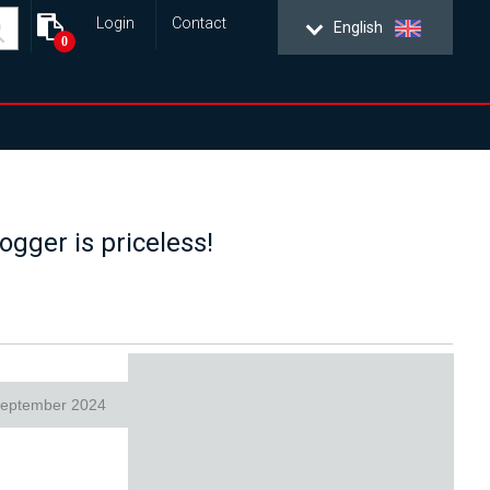
Login
Contact
English
0
ogger is priceless!