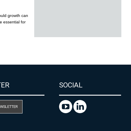
TER
SOCIAL
EWSLETTER