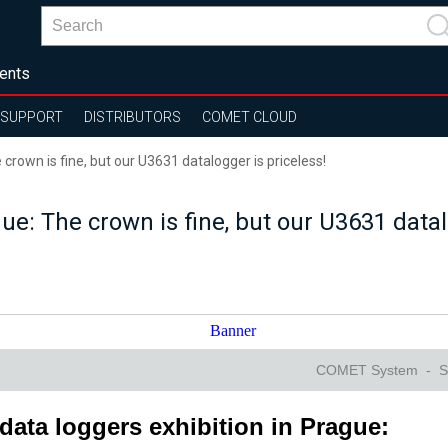
ents
SUPPORT
DISTRIBUTORS
COMET CLOUD
crown is fine, but our U3631 datalogger is priceless!
e: The crown is fine, but our U3631 datal