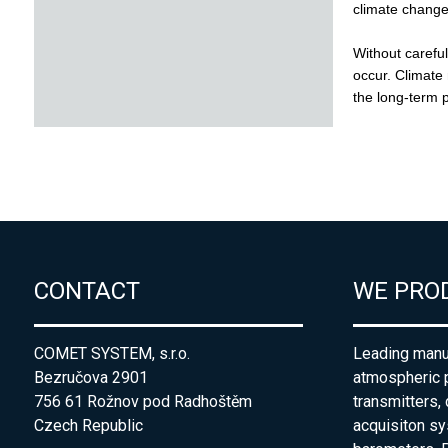
CONTACT
WE PRO
COMET SYSTEM, s.r.o.
Leading manuf
Bezručova 2901
atmospheric 
756 61 Rožnov pod Radhoštěm
transmitters,
Czech Republic
acquisiton s