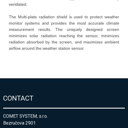
CONTACT
COMET SYSTEM, s.r.o.
Bezručova 2901