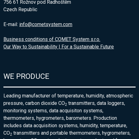
756 61 Rožnov pod Radhoštěm
Czech Republic
E-mail:
info@cometsystem.com
Business conditions of COMET System s.r.o.
Our Way to Sustainability | For a Sustainable Future
WE PRODUCE
Leading manufacturer of temperature, humidity, atmospheric
pressure, carbon dioxide CO
transmitters, data loggers,
2
monitoring systems, data acquisiton systems,
thermometers, hygrometers, barometers. Production
includes data acquisition systems, humidity, temperature,
CO
transmitters and portable thermometers, hygrometers,
2