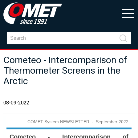
Cometeo - Intercomparison of
Thermometer Screens in the
Arctic
08-09-2022