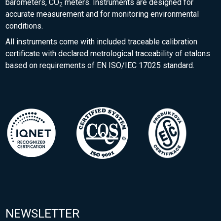
barometers, CO
meters. Instruments are designed for
2
accurate measurement and for monitoring environmental
conditions.
All instruments come with included traceable calibration
certificate with declared metrological traceability of etalons
based on requirements of EN ISO/IEC 17025 standard.
NEWSLETTER