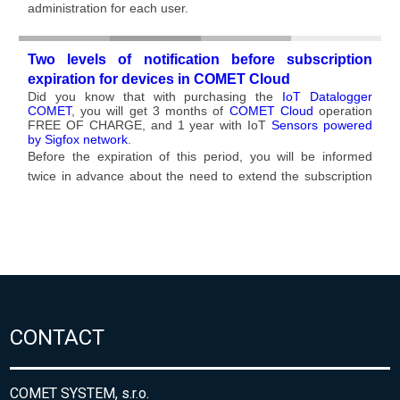
CONTACT
COMET SYSTEM, s.r.o.