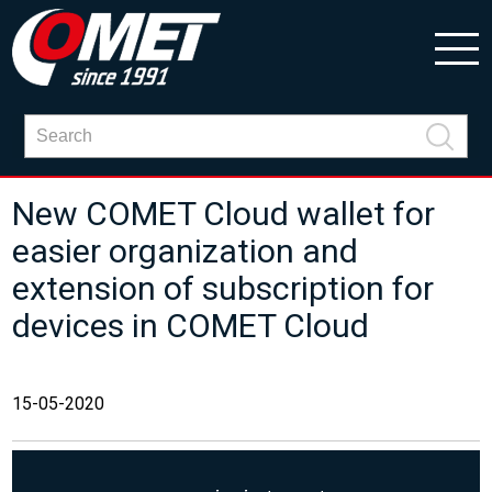
New COMET Cloud wallet for
easier organization and
extension of subscription for
devices in COMET Cloud
15-05-2020