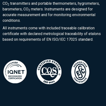
CO
transmitters and portable thermometers, hygrometers,
2
barometers, CO
meters. Instruments are designed for
2
accurate measurement and for monitoring environmental
conditions.
All instruments come with included traceable calibration
certificate with declared metrological traceability of etalons
based on requirements of EN ISO/IEC 17025 standard.