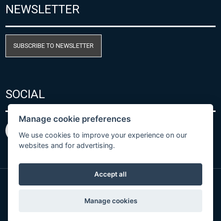
NEWSLETTER
SUBSCRIBE TO NEWSLETTER
SOCIAL
Manage cookie preferences
We use cookies to improve your experience on our
websites and for advertising.
Accept all
© Copyright 2026 COMET SYSTEM, s.r.o. | Webdesign
Manage cookies
by
Spaneco