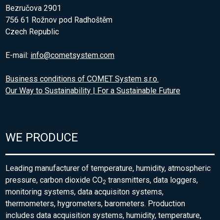
Bezručova 2901
756 61 Rožnov pod Radhoštěm
Czech Republic
E-mail:
info@cometsystem.com
Business conditions of COMET System s.r.o.
Our Way to Sustainability | For a Sustainable Future
WE PRODUCE
Leading manufacturer of temperature, humidity, atmospheric
pressure, carbon dioxide CO
transmitters, data loggers,
2
monitoring systems, data acquisiton systems,
thermometers, hygrometers, barometers. Production
includes data acquisition systems, humidity, temperature,