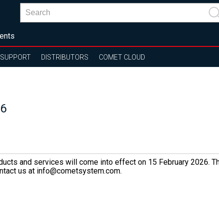
ents
SUPPORT
DISTRIBUTORS
COMET CLOUD
26
oducts and services will come into effect on 15 February 2026. Th
 contact us at info@cometsystem.com.