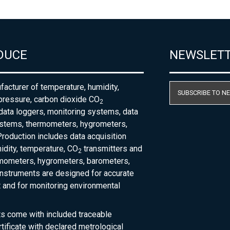
DUCE
NEWSLET
acturer of temperature, humidity,
SUBSCRIBE TO N
pressure, carbon dioxide CO
2
 data loggers, monitoring systems, data
ystems, thermometers, hygrometers,
roduction includes data acquisition
dity, temperature, CO
transmitters and
2
rmometers, hygrometers, barometers,
nstruments are designed for accurate
and for monitoring environmental
ts come with included traceable
rtificate with declared metrological