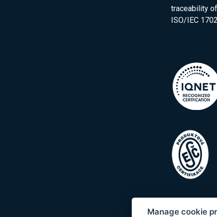
traceability 
ISO/IEC 1702
Manage cookie p