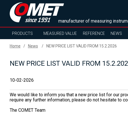
manufacturer of measuring instrum
PRODUCTS
MEASURED VALUE
REFERENCE
NEWS
Home
News
NEW PRICE LIST VALID FROM 15.2.2026
NEW PRICE LIST VALID FROM 15.2.20
10-02-2026
We would like to inform you that a new price list for our pr
require any further information, please do not hesitate to
The COMET Team