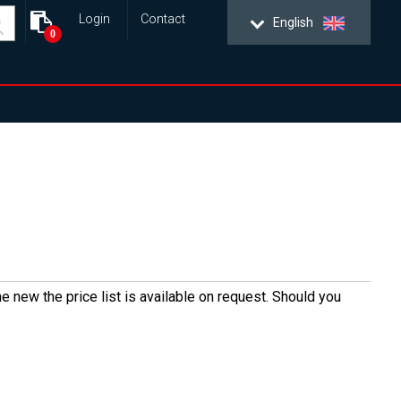
Login
Contact
English
0
e new the price list is available on request. Should you