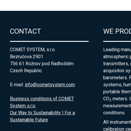
CONTACT
WE PRO
COMET SYSTEM, s.r.o.
Leading manuf
Bezručova 2901
atmospheric 
756 61 Rožnov pod Radhoštěm
transmitters,
Czech Republic
acquisiton s
barometers. P
E-mail:
info@cometsystem.com
systems, humi
portable the
Business conditions of COMET
CO
meters. I
2
System s.r.o.
measurement 
Our Way to Sustainability | For a
conditions.
Sustainable Future
All instrumen
calibration ce