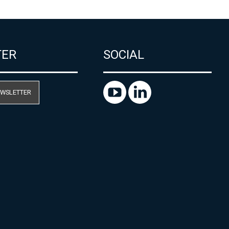
TER
SOCIAL
EWSLETTER