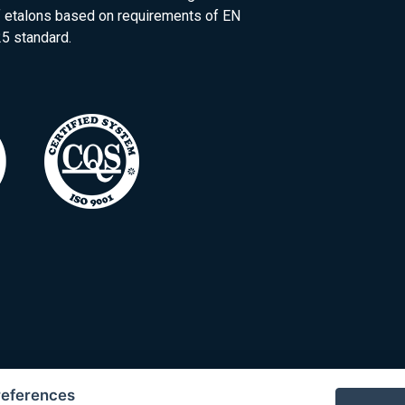
of etalons based on requirements of EN
5 standard.
references