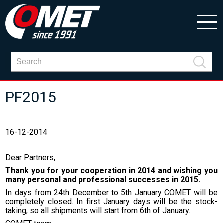
PF2015
16-12-2014
Dear Partners,
Thank you for your cooperation in 2014 and wishing you
many personal and professional successes in 2015.
In days from 24th December to 5th January COMET will be
completely closed. In first January days will be the stock-
taking, so all shipments will start from 6th of January.