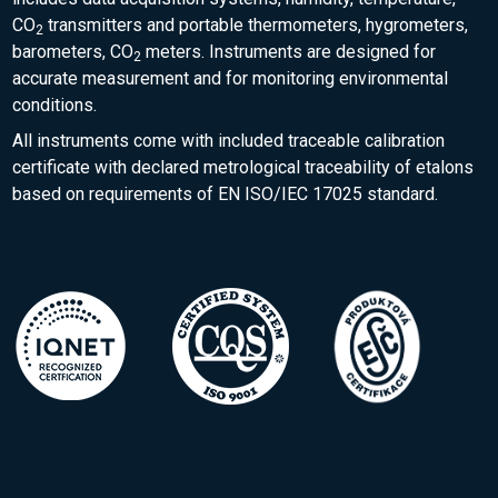
CO
transmitters and portable thermometers, hygrometers,
2
barometers, CO
meters. Instruments are designed for
2
accurate measurement and for monitoring environmental
conditions.
All instruments come with included traceable calibration
certificate with declared metrological traceability of etalons
based on requirements of EN ISO/IEC 17025 standard.