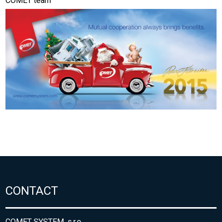
COMET team
CONTACT
COMET SYSTEM, s.r.o.