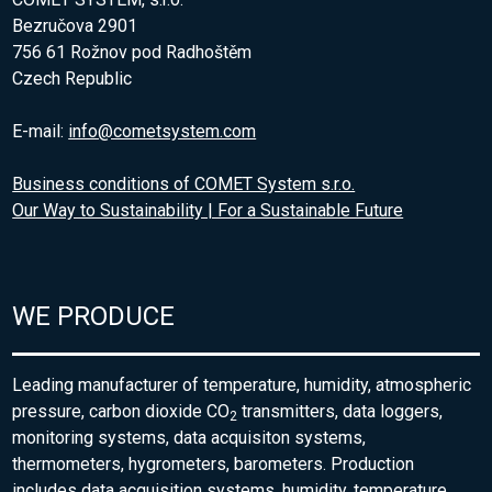
Bezručova 2901
756 61 Rožnov pod Radhoštěm
Czech Republic
E-mail:
info@cometsystem.com
Business conditions of COMET System s.r.o.
Our Way to Sustainability | For a Sustainable Future
WE PRODUCE
Leading manufacturer of temperature, humidity, atmospheric
pressure, carbon dioxide CO
transmitters, data loggers,
2
monitoring systems, data acquisiton systems,
thermometers, hygrometers, barometers. Production
includes data acquisition systems, humidity, temperature,