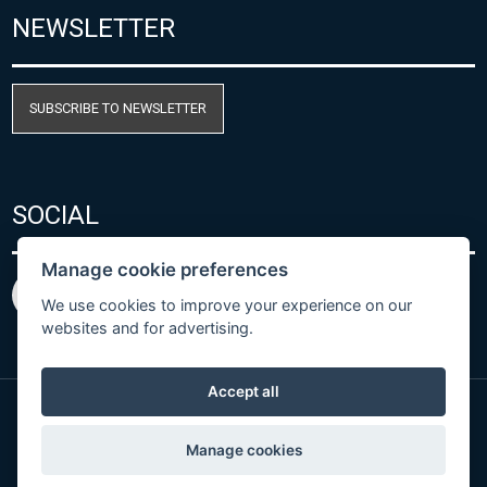
NEWSLETTER
SUBSCRIBE TO NEWSLETTER
SOCIAL
Manage cookie preferences
We use cookies to improve your experience on our
websites and for advertising.
Accept all
© Copyright 2026 COMET SYSTEM, s.r.o. | Webdesign
Manage cookies
by
Spaneco