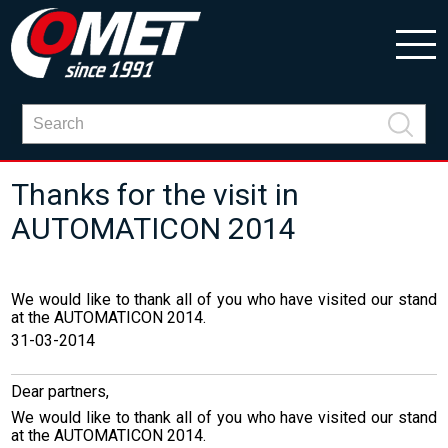
Thanks for the visit in
AUTOMATICON 2014
We would like to thank all of you who have visited our stand
at the AUTOMATICON 2014.
31-03-2014
Dear partners,
We would like
to thank
all of you who
have visited
our stand
at the
AUTOMATICON 2014.