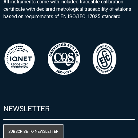
All instruments come with included traceable calibration
certificate with declared metrological traceability of etalons
based on requirements of EN ISO/IEC 17025 standard.
NEWSLETTER
SUBSCRIBE TO NEWSLETTER