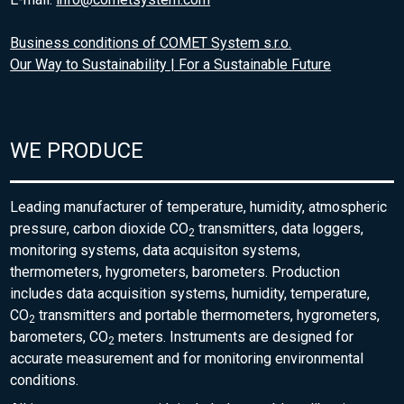
Business conditions of COMET System s.r.o.
Our Way to Sustainability | For a Sustainable Future
WE PRODUCE
Leading manufacturer of temperature, humidity, atmospheric
pressure, carbon dioxide CO
transmitters, data loggers,
2
monitoring systems, data acquisiton systems,
thermometers, hygrometers, barometers. Production
includes data acquisition systems, humidity, temperature,
CO
transmitters and portable thermometers, hygrometers,
2
barometers, CO
meters. Instruments are designed for
2
accurate measurement and for monitoring environmental
conditions.