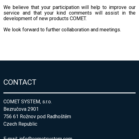
We believe that your
participation will help
to improve
our
service
and that your
kind comments
will assist
in the
development
of new
products
COMET
.
We look forward to
further collaboration
and meetings.
CONTACT
COMET SYSTEM, s.r.o.
Bezručova 2901
756 61 Rožnov pod Radhoštěm
Czech Republic
E-mail:
info@cometsystem.com