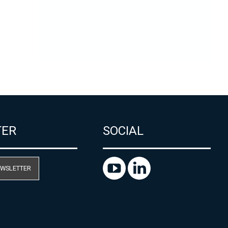
TER
SOCIAL
EWSLETTER