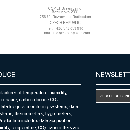
DUCE
NEWSLET
acturer of temperature, humidity,
SUBSCRIBE TO N
pressure, carbon dioxide CO
2
 data loggers, monitoring systems, data
ystems, thermometers, hygrometers,
roduction includes data acquisition
dity, temperature, CO
transmitters and
2