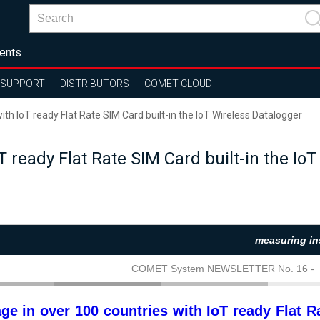
ents
SUPPORT
DISTRIBUTORS
COMET CLOUD
th IoT ready Flat Rate SIM Card built-in the IoT Wireless Datalogger
T ready Flat Rate SIM Card built-in the Io