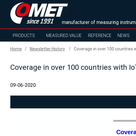
manufacturer of measuring instrum
PRODUCTS
MEASURED VALUE
REFERENCE
NEWS
Home
Newsletter History
Coverage in over 100 countries wi
Coverage in over 100 countries with Io
09-06-2020