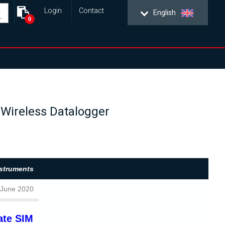
Login
Contact
English
0
T Wireless Datalogger