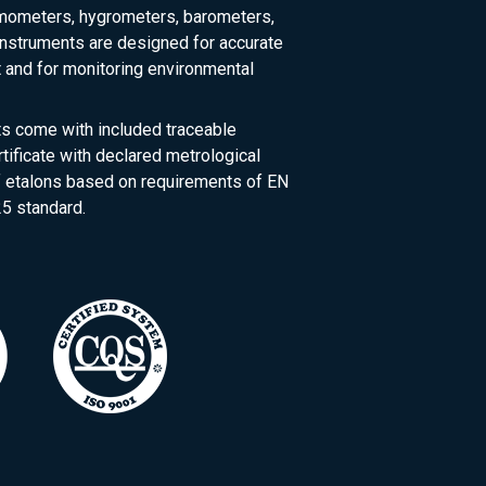
rmometers, hygrometers, barometers,
nstruments are designed for accurate
and for monitoring environmental
ts come with included traceable
rtificate with declared metrological
of etalons based on requirements of EN
5 standard.