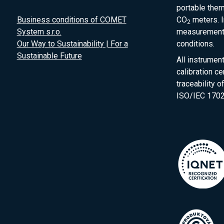
portable the
Business conditions of COMET
CO
meters. I
2
System s.r.o.
measurement 
Our Way to Sustainability | For a
conditions.
Sustainable Future
All instrumen
calibration ce
traceability 
ISO/IEC 1702