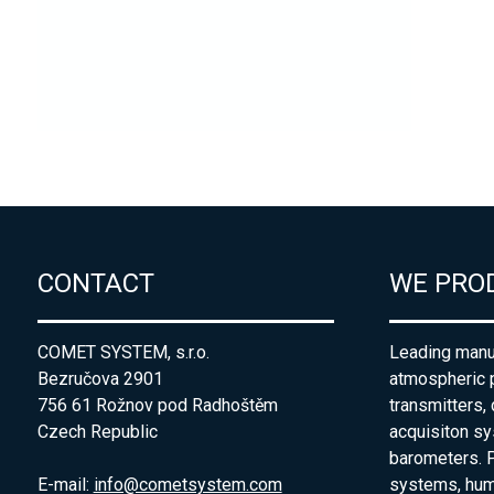
CONTACT
WE PRO
COMET SYSTEM, s.r.o.
Leading manuf
Bezručova 2901
atmospheric 
756 61 Rožnov pod Radhoštěm
transmitters,
Czech Republic
acquisiton s
barometers. P
E-mail:
info@cometsystem.com
systems, humi