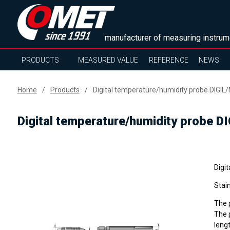
manufacturer of measuring instrum
PRODUCTS
MEASURED VALUE
REFERENCE
NEWS
Home
Products
Digital temperature/humidity probe DIGIL/
Digital temperature/humidity probe DI
Digit
Stain
The p
The p
lengt