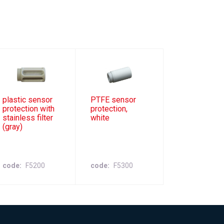
plastic sensor
PTFE sensor
protection with
protection,
stainless filter
white
(gray)
code
F5200
code
F5300