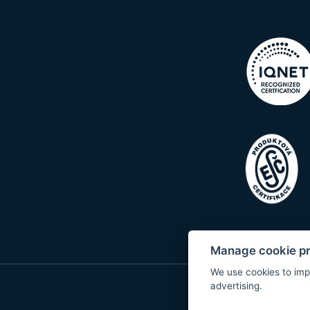
Manage cookie p
We use cookies to imp
advertising.