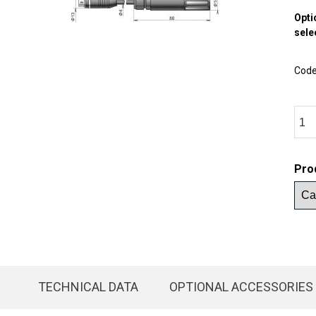
Opti
sele
Cod
Pro
TECHNICAL DATA
OPTIONAL ACCESSORIES