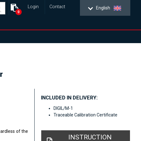
Login
Contact
English
0
r
INCLUDED IN DELIVERY:
DIGIL/M-1
Traceable Calibration Certificate
gardless of the
INSTRUCTION