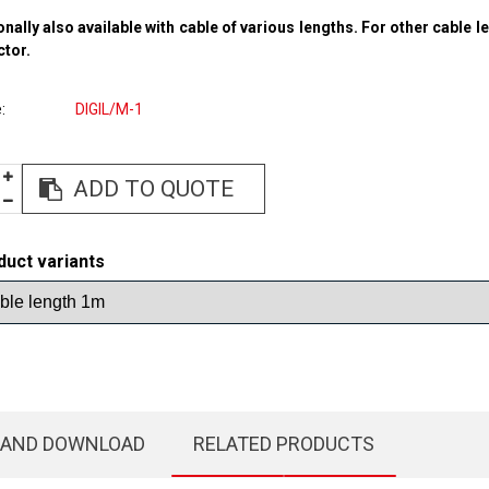
onally also available with cable of various lengths. For other cable l
ctor.
e
DIGIL/M-1
ADD TO QUOTE
duct variants
 AND DOWNLOAD
RELATED PRODUCTS