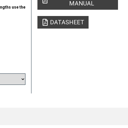
MANUAL
engths use the
DATASHEET