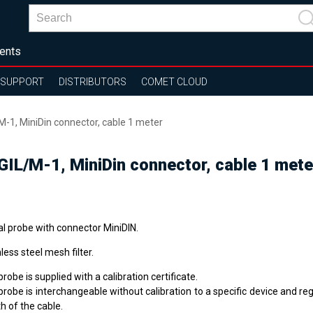
ents
SUPPORT
DISTRIBUTORS
COMET CLOUD
M-1, MiniDin connector, cable 1 meter
GIL/M-1, MiniDin connector, cable 1 mete
al probe with connector MiniDIN.
less steel mesh filter.
robe is supplied with a calibration certificate.
robe is interchangeable without calibration to a specific device and re
h of the cable.