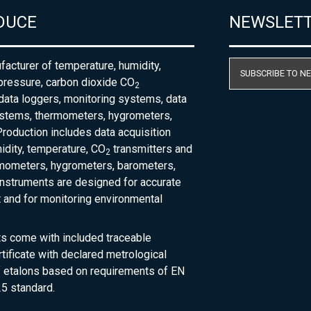
DUCE
NEWSLET
acturer of temperature, humidity,
SUBSCRIBE TO N
pressure, carbon dioxide CO
2
 data loggers, monitoring systems, data
ystems, thermometers, hygrometers,
roduction includes data acquisition
dity, temperature, CO
transmitters and
2
rmometers, hygrometers, barometers,
nstruments are designed for accurate
and for monitoring environmental
ts come with included traceable
rtificate with declared metrological
of etalons based on requirements of EN
5 standard.