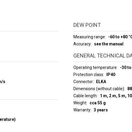
DEW POINT
Measuring range
-60 to +80 °
Accuracy
see the manual
GENERAL TECHNICAL D
Operating temperature
-30 to
Protection class
IP40
m/s
Connector
ELKA
Dimensions (without cable)
88
Cable length
1 m, 2 m, 5 m, 1
Weight
cca 55 g
Warranty
3 years
erature)