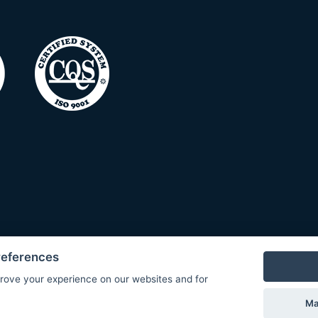
references
rove your experience on our websites and for
Ma
© Copyright 2026 COMET SYSTEM, s.r.o. | Webdesign by
Spanec