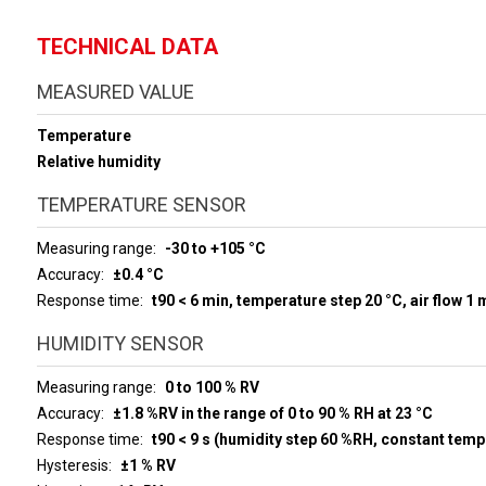
TECHNICAL DATA
MEASURED VALUE
Temperature
Relative humidity
TEMPERATURE SENSOR
Measuring range
-30 to +105 °C
Accuracy
±0.4 °C
Response time
t90 < 6 min, temperature step 20 °C, air flow 1 
HUMIDITY SENSOR
Measuring range
0 to 100 % RV
Accuracy
±1.8 %RV in the range of 0 to 90 % RH at 23 °C
Response time
t90 < 9 s (humidity step 60 %RH, constant temp
Hysteresis
±1 % RV