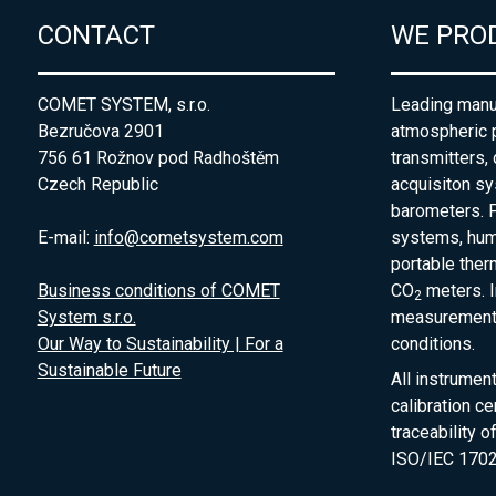
CONTACT
WE PRO
COMET SYSTEM, s.r.o.
Leading manuf
Bezručova 2901
atmospheric 
756 61 Rožnov pod Radhoštěm
transmitters,
Czech Republic
acquisiton s
barometers. P
E-mail:
info@cometsystem.com
systems, humi
portable the
Business conditions of COMET
CO
meters. I
2
System s.r.o.
measurement 
Our Way to Sustainability | For a
conditions.
Sustainable Future
All instrumen
calibration ce
traceability 
ISO/IEC 1702