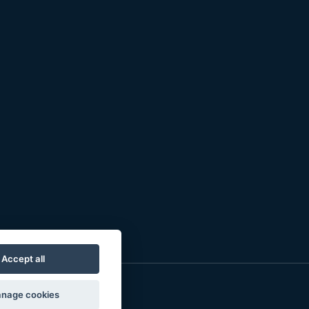
Accept all
nage cookies
o