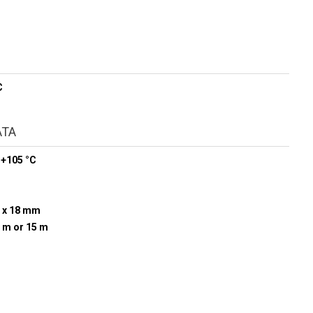
C
ATA
 +105 °C
 x 18 mm
0 m or 15 m