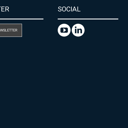
TER
SOCIAL
EWSLETTER