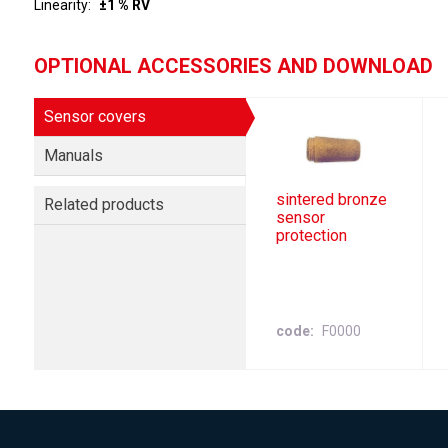
Linearity
±1 % RV
OPTIONAL ACCESSORIES AND DOWNLOAD
Sensor covers
Manuals
sintered bronze
Related products
sensor
protection
code
F0000