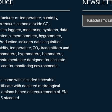
DUCE
NEWSLET
acturer of temperature, humidity,
SUBSCRIBE TO N
pressure, carbon dioxide CO
2
 data loggers, monitoring systems, data
ystems, thermometers, hygrometers,
roduction includes data acquisition
dity, temperature, CO
transmitters and
2
rmometers, hygrometers, barometers,
nstruments are designed for accurate
and for monitoring environmental
ts come with included traceable
rtificate with declared metrological
of etalons based on requirements of EN
5 standard.