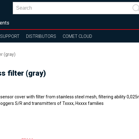
ents
SUPPORT
DISTRIBUTORS
COMET CLOUD
er (gray)
s filter (gray)
sensor cover with filter from stainless steel mesh, filtering ability 0,0
loggers S/R and transmitters of Txxxx, Hxxxx families