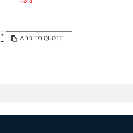
e
F5200
ADD TO QUOTE