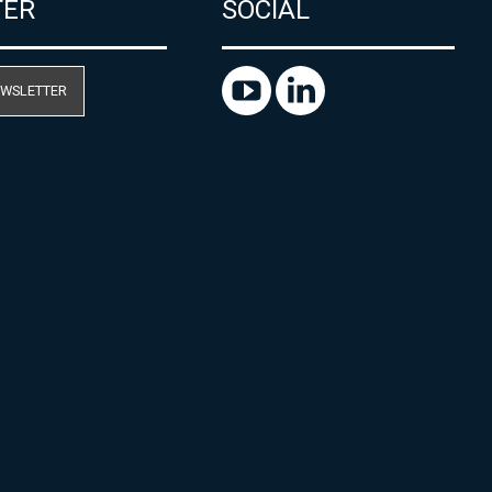
TER
SOCIAL
EWSLETTER