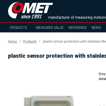
manufacturer of measuring instrum
PRODUCTS
MEASURED VALUE
REFERENCE
NEWS
Home
Products
plastic sensor protection with stainless filt
plastic sensor protection with stainles
Grey 
data