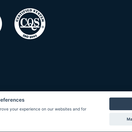
references
rove your experience on our websites and for
Ma
© Copyright 2026 COMET SYSTEM, s.r.o. | Webdesign by
Spanec