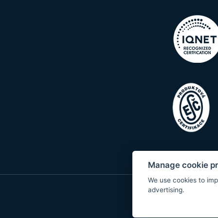
Manage cookie p
We use cookies to imp
advertising.