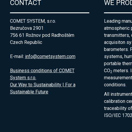
CONTACT
WE PRO
COMET SYSTEM, s.r.o.
Leading manuf
Bezručova 2901
atmospheric 
756 61 Rožnov pod Radhoštěm
transmitters,
Czech Republic
acquisiton s
barometers. P
E-mail:
info@cometsystem.com
systems, humi
portable the
Business conditions of COMET
CO
meters. I
2
System s.r.o.
measurement 
Our Way to Sustainability | For a
conditions.
Sustainable Future
All instrumen
calibration ce
traceability 
ISO/IEC 1702