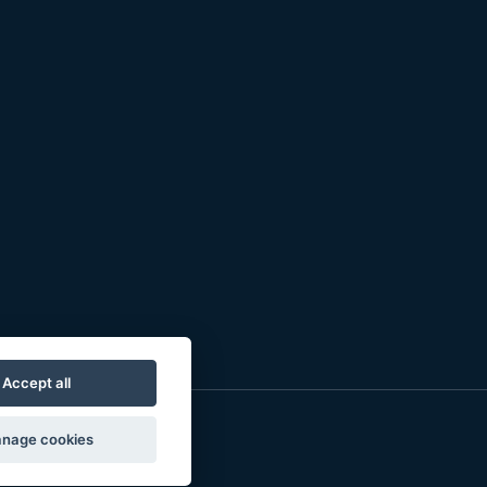
Accept all
nage cookies
o