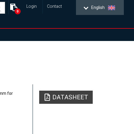
Login
Contact
English
0
25mm for
DATASHEET