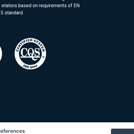
of etalons based on requirements of EN
5 standard.
references