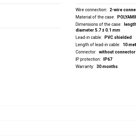
Wire connection
2-wire conne
Material of the case
POLYAMID
Dimensions of the case
lengt
diameter 5.7 ± 0.1 mm
Lead-in cable
PVC shielded
Length of lead-in cable
10 me
Connector
without connector
IP protection
IP67
Warranty
30 months