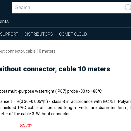
ents
SUPPORT
DISTRIBUTORS
COMET CLOUD
t connector, cable 10 meters
thout connector, cable 10 meters
cost multi-purpose watertight (IP67) probe -30 to +80°C.
rance t = ±(0.30+0.005*|t|) - class B in accordance with IEC751. Polya
 shielded PVC cable of specified length. Enclosure diameter 6mm,
eter of the cable 3. Without connector.
e
SN202