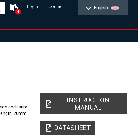
Login
Contact
English
0
INSTRUCTION
MANUAL
mide enclosure
 length 20mm.
DATASHEET