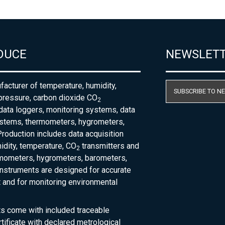
DUCE
NEWSLET
acturer of temperature, humidity,
SUBSCRIBE TO N
pressure, carbon dioxide CO
2
 data loggers, monitoring systems, data
ystems, thermometers, hygrometers,
roduction includes data acquisition
dity, temperature, CO
transmitters and
2
rmometers, hygrometers, barometers,
nstruments are designed for accurate
and for monitoring environmental
ts come with included traceable
rtificate with declared metrological