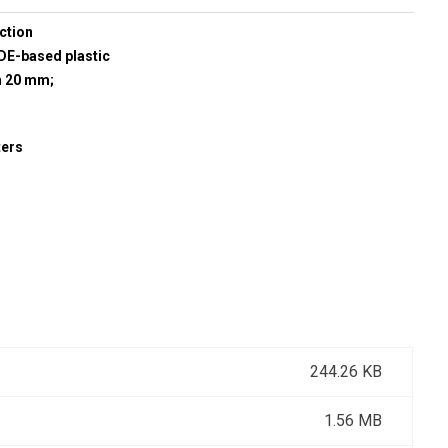
ction
E-based plastic
h 20 mm;
ters
244.26 KB
1.56 MB