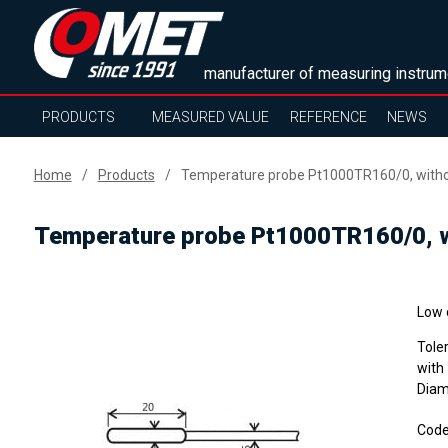
manufacturer of measuring instrum
PRODUCTS
MEASURED VALUE
REFERENCE
NEWS
Home
Products
Temperature probe Pt1000TR160/0, withou
Temperature probe Pt1000TR160/0, wi
Low 
Tole
with
Diam
Cod