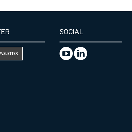
TER
SOCIAL
EWSLETTER