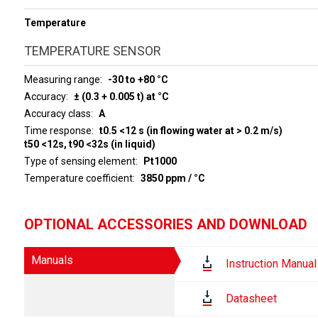
Temperature
TEMPERATURE SENSOR
Measuring range
-30 to +80 °C
Accuracy
± (0.3 + 0.005 t) at °C
Accuracy class
A
Time response
t0.5 <12 s (in flowing water at > 0.2 m/s)
t50 <12s, t90 <32s (in liquid)
Type of sensing element
Pt1000
Temperature coefficient
3850 ppm / °C
OPTIONAL ACCESSORIES AND DOWNLOAD
Manuals
Instruction Manual
Datasheet