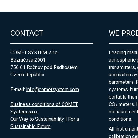
CONTACT
WE PRO
COMET SYSTEM, s.r.o.
Leading manuf
Bezručova 2901
atmospheric 
756 61 Rožnov pod Radhoštěm
transmitters,
Czech Republic
acquisiton s
barometers. P
E-mail:
info@cometsystem.com
systems, humi
portable the
Business conditions of COMET
CO
meters. I
2
System s.r.o.
measurement 
Our Way to Sustainability | For a
conditions.
Sustainable Future
All instrumen
calibration ce