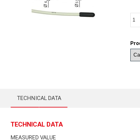
Pro
TECHNICAL DATA
TECHNICAL DATA
MEASURED VALUE