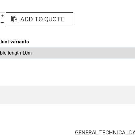
ADD TO QUOTE
duct variants
GENERAL TECHNICAL D