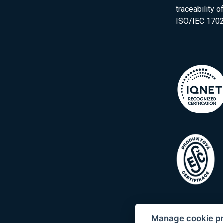
traceability 
ISO/IEC 1702
Manage cookie p