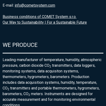
E-mail:
info@cometsystem.com
Business conditions of COMET System s.r.o.
Our Way to Sustainability | For a Sustainable Future
WE PRODUCE
Leading manufacturer of temperature, humidity, atmospheric
pressure, carbon dioxide CO
transmitters, data loggers,
2
monitoring systems, data acquisiton systems,
thermometers, hygrometers, barometers. Production
includes data acquisition systems, humidity, temperature,
CO
transmitters and portable thermometers, hygrometers,
2
barometers, CO
meters. Instruments are designed for
2
accurate measurement and for monitoring environmental
conditions.