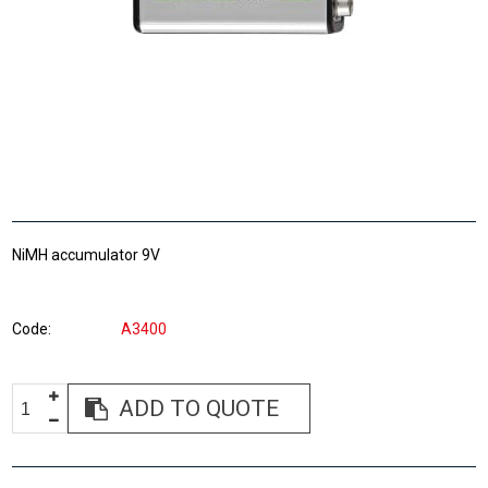
NiMH accumulator 9V
Code
A3400
ADD TO QUOTE