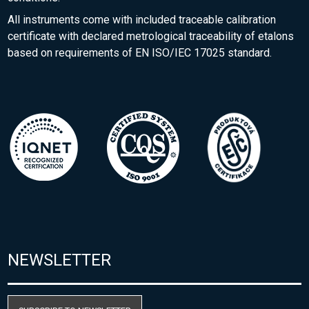
All instruments come with included traceable calibration
certificate with declared metrological traceability of etalons
based on requirements of EN ISO/IEC 17025 standard.
NEWSLETTER