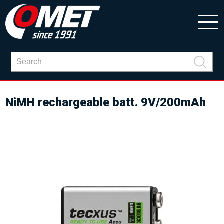
NiMH rechargeable batt. 9V/200mAh