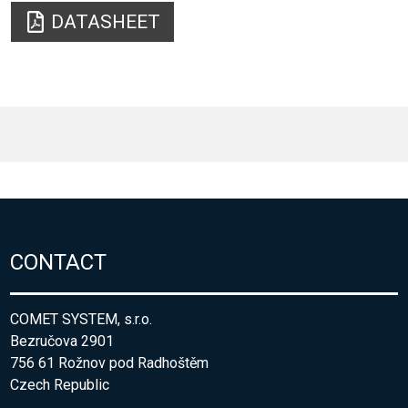
DATASHEET
CONTACT
COMET SYSTEM, s.r.o.
Bezručova 2901
756 61 Rožnov pod Radhoštěm
Czech Republic