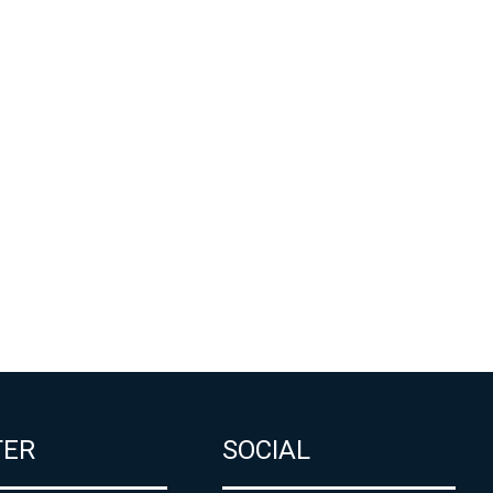
TER
SOCIAL