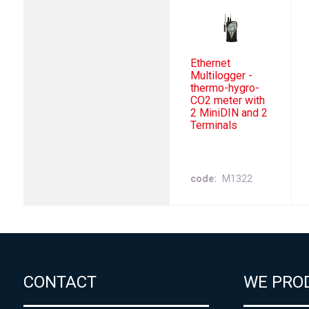
Ethernet
Multilogger -
thermo-hygro-
CO2 meter with
2 MiniDIN and 2
Terminals
code
M1322
CONTACT
WE PRO