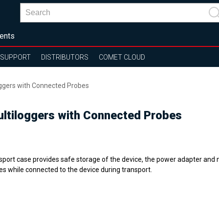
ents
SUPPORT
DISTRIBUTORS
COMET CLOUD
oggers with Connected Probes
ultiloggers with Connected Probes
sport case provides safe storage of the device, the power adapter and
es while connected to the device during transport.