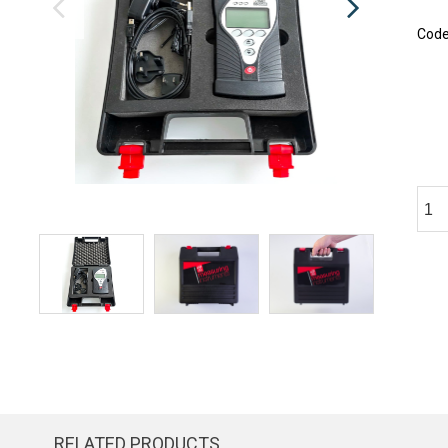
Cod
RELATED PRODUCTS