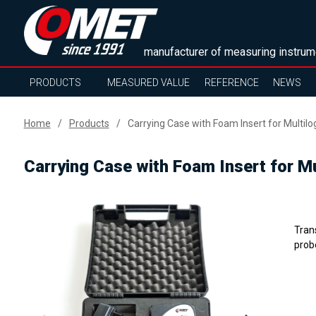
manufacturer of measuring instrum
PRODUCTS
MEASURED VALUE
REFERENCE
NEWS
Home
Products
Carrying Case with Foam Insert for Multil
Carrying Case with Foam Insert for M
Tran
prob