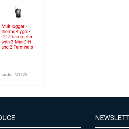
Multilogger -
thermo-hygro-
CO2-barometer
with 2 MiniDIN
and 2 Terminals
code
M1323
DUCE
NEWSLET