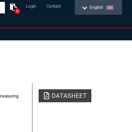
Login
Contact
English
0
DATASHEET
 measuring