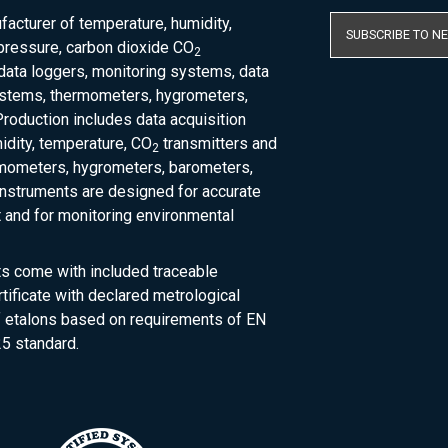
acturer of temperature, humidity,
SUBSCRIBE TO N
pressure, carbon dioxide CO
2
 data loggers, monitoring systems, data
ystems, thermometers, hygrometers,
roduction includes data acquisition
dity, temperature, CO
transmitters and
2
rmometers, hygrometers, barometers,
nstruments are designed for accurate
and for monitoring environmental
ts come with included traceable
rtificate with declared metrological
of etalons based on requirements of EN
5 standard.