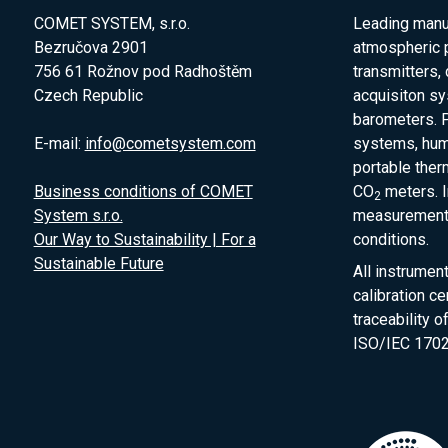
COMET SYSTEM, s.r.o.
Leading manuf
Bezručova 2901
atmospheric 
756 61 Rožnov pod Radhoštěm
transmitters,
Czech Republic
acquisiton s
barometers. P
E-mail:
info@cometsystem.com
systems, humi
portable the
Business conditions of COMET
CO
meters. I
2
System s.r.o.
measurement 
Our Way to Sustainability | For a
conditions.
Sustainable Future
All instrumen
calibration ce
traceability 
ISO/IEC 1702