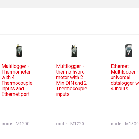
Multilogger -
Multilogger -
Ethernet
Thermometer
thermo hygro
Multilogger -
with 4
meter with 2
universal
Thermocouple
MiniDIN and 2
datalogger w
inputs and
Thermocouple
4 inputs
Ethernet port
inputs
code
M1200
code
M1220
code
M1300