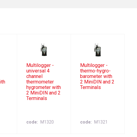
Multilogger -
Multilogger -
universal 4
thermo-hygro-
channel
barometer with
ith
thermometer
2 MiniDIN and 2
hygrometer with
Terminals
2 MiniDIN and 2
Terminals
code
M1320
code
M1321