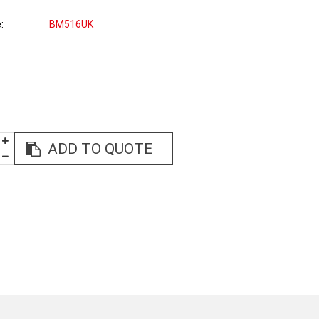
e
BM516UK
ADD TO QUOTE