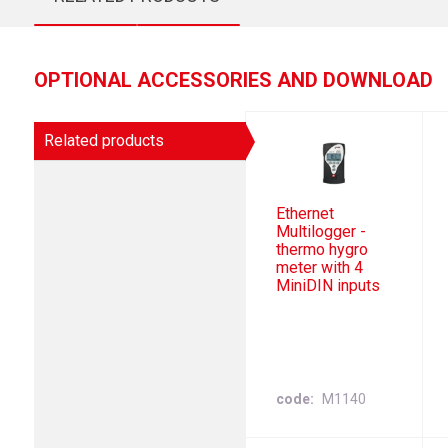
OPTIONAL ACCESSORIES AND DOWNLOAD
Related products
Ethernet
Multilogger -
thermo hygro
meter with 4
MiniDIN inputs
code
M1140