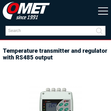
Temperature transmitter and regulator
with RS485 output