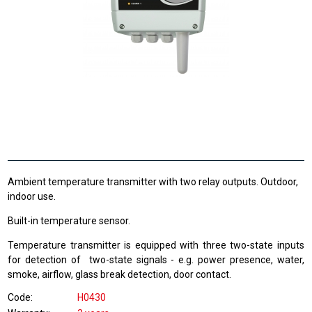
Ambient temperature transmitter with two relay outputs. Outdoor,
indoor use.
Built-in temperature sensor.
Temperature transmitter is equipped with three two-state inputs
for detection of two-state signals - e.g. power presence, water,
smoke, airflow, glass break detection, door contact.
Code
H0430