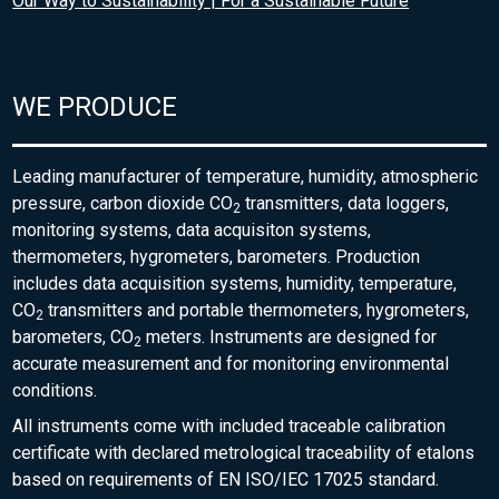
Our Way to Sustainability | For a Sustainable Future
WE PRODUCE
Leading manufacturer of temperature, humidity, atmospheric
pressure, carbon dioxide CO
transmitters, data loggers,
2
monitoring systems, data acquisiton systems,
thermometers, hygrometers, barometers. Production
includes data acquisition systems, humidity, temperature,
CO
transmitters and portable thermometers, hygrometers,
2
barometers, CO
meters. Instruments are designed for
2
accurate measurement and for monitoring environmental
conditions.
All instruments come with included traceable calibration
certificate with declared metrological traceability of etalons
based on requirements of EN ISO/IEC 17025 standard.