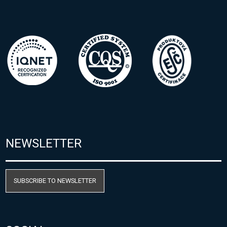
NEWSLETTER
SUBSCRIBE TO NEWSLETTER