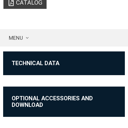
CATALOG
MENU
TECHNICAL DATA
OPTIONAL ACCESSORIES AND
DOWNLOAD