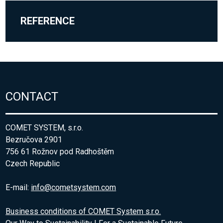
REFERENCE
CONTACT
COMET SYSTEM, s.r.o.
Bezručova 2901
756 61 Rožnov pod Radhoštěm
Czech Republic
E-mail:
info@cometsystem.com
Business conditions of COMET System s.r.o.