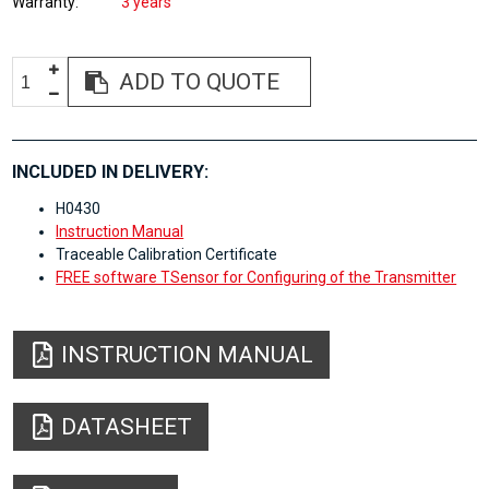
Warranty
3 years
ADD TO QUOTE
INCLUDED IN DELIVERY:
H0430
Instruction Manual
Traceable Calibration Certificate
FREE software TSensor for Configuring of the Transmitter
INSTRUCTION MANUAL
DATASHEET