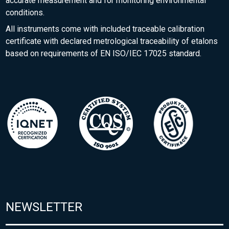
accurate measurement and for monitoring environmental
conditions.
All instruments come with included traceable calibration
certificate with declared metrological traceability of etalons
based on requirements of EN ISO/IEC 17025 standard.
NEWSLETTER