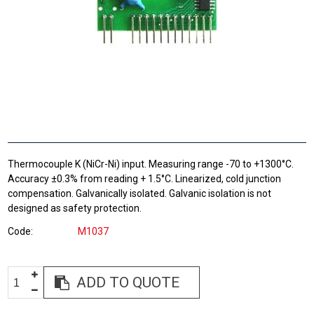
Thermocouple K (NiCr-Ni) input. Measuring range -70 to +1300°C.
Accuracy ±0.3% from reading + 1.5°C. Linearized, cold junction
compensation. Galvanically isolated. Galvanic isolation is not
designed as safety protection.
Code
M1037
ADD TO QUOTE