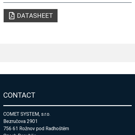
DATASHEET
CONTACT
COMET SYSTEM, s.r.o.
Bezručova 2901
756 61 Rožnov pod Radhoštěm