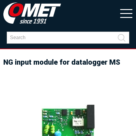
NG input module for datalogger MS