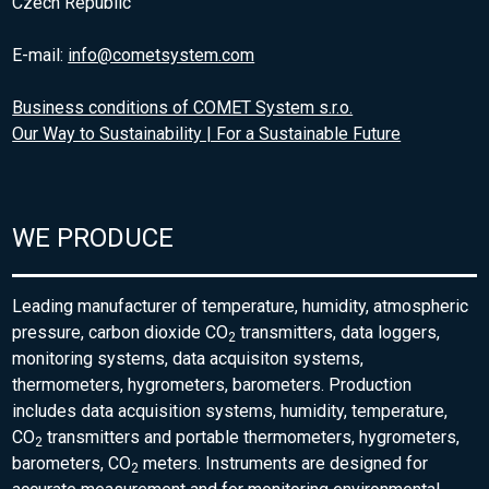
Czech Republic
E-mail:
info@cometsystem.com
Business conditions of COMET System s.r.o.
Our Way to Sustainability | For a Sustainable Future
WE PRODUCE
Leading manufacturer of temperature, humidity, atmospheric
pressure, carbon dioxide CO
transmitters, data loggers,
2
monitoring systems, data acquisiton systems,
thermometers, hygrometers, barometers. Production
includes data acquisition systems, humidity, temperature,
CO
transmitters and portable thermometers, hygrometers,
2
barometers, CO
meters. Instruments are designed for
2