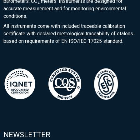
barometers, CO
meters. Instruments are designed for
2
accurate measurement and for monitoring environmental
conditions.
All instruments come with included traceable calibration
certificate with declared metrological traceability of etalons
based on requirements of EN ISO/IEC 17025 standard.
NEWSLETTER