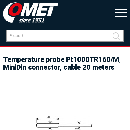
Temperature probe Pt1000TR160/M,
MiniDin connector, cable 20 meters