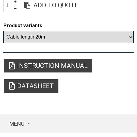
ADD TO QUOTE
Product variants
INSTRUCTION MANUAL
DATASHEET
MENU