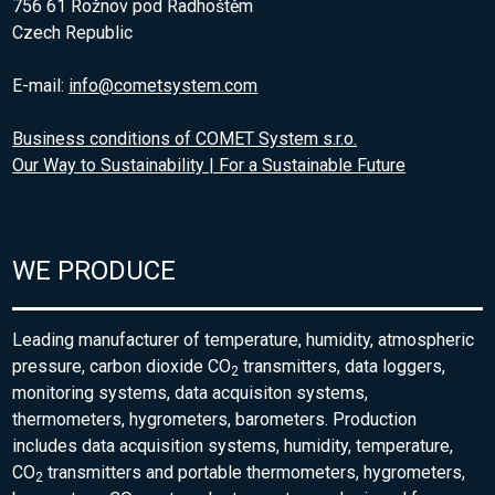
756 61 Rožnov pod Radhoštěm
Czech Republic
E-mail:
info@cometsystem.com
Business conditions of COMET System s.r.o.
Our Way to Sustainability | For a Sustainable Future
WE PRODUCE
Leading manufacturer of temperature, humidity, atmospheric
pressure, carbon dioxide CO
transmitters, data loggers,
2
monitoring systems, data acquisiton systems,
thermometers, hygrometers, barometers. Production
includes data acquisition systems, humidity, temperature,
CO
transmitters and portable thermometers, hygrometers,
2