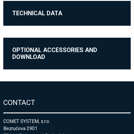
TECHNICAL DATA
OPTIONAL ACCESSORIES AND
DOWNLOAD
CONTACT
COMET SYSTEM, s.r.o.
Bezručova 2901