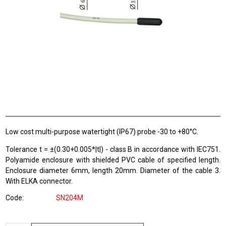
Low cost multi-purpose watertight (IP67) probe -30 to +80°C.
Tolerance t = ±(0.30+0.005*|t|) - class B in accordance with IEC751.
Polyamide enclosure with shielded PVC cable of specified length.
Enclosure diameter 6mm, length 20mm. Diameter of the cable 3.
With ELKA connector.
Code
SN204M