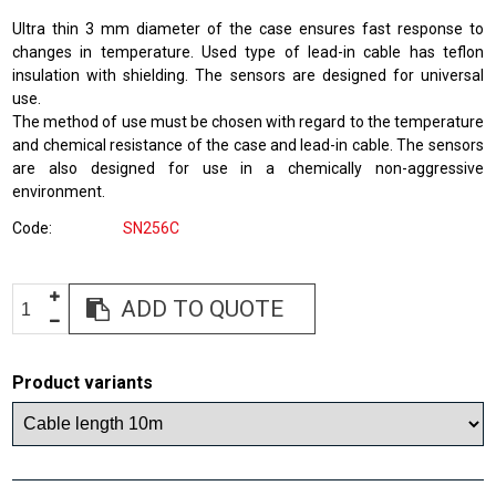
Ultra thin 3 mm diameter of the case ensures fast response to
changes in temperature. Used type of lead-in cable has teflon
insulation with shielding. The sensors are designed for universal
use.
The method of use must be chosen with regard to the temperature
and chemical resistance of the case and lead-in cable. The sensors
are also designed for use in a chemically non-aggressive
environment.
Code
SN256C
ADD TO QUOTE
Product variants