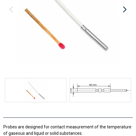
Probes are designed for contact measurement of the temperature
of gaseous and liquid or solid substances.