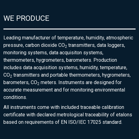
WE PRODUCE
Leading manufacturer of temperature, humidity, atmospheric
pressure, carbon dioxide CO
transmitters, data loggers,
2
monitoring systems, data acquisiton systems,
thermometers, hygrometers, barometers. Production
includes data acquisition systems, humidity, temperature,
CO
transmitters and portable thermometers, hygrometers,
2
barometers, CO
meters. Instruments are designed for
2
accurate measurement and for monitoring environmental
conditions.
All instruments come with included traceable calibration
certificate with declared metrological traceability of etalons
based on requirements of EN ISO/IEC 17025 standard.