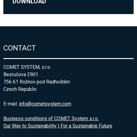
DOWNLOAD
CONTACT
COMET SYSTEM, s.r.o.
Bezručova 2901
756 61 Rožnov pod Radhoštěm
Czech Republic
E-mail:
info@cometsystem.com
Business conditions of COMET System s.r.o.
Our Way to Sustainability | For a Sustainable Future