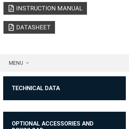
INSTRUCTION MANUAL
DATASHEET
MENU
TECHNICAL DATA
OPTIONAL ACCESSORIES AND