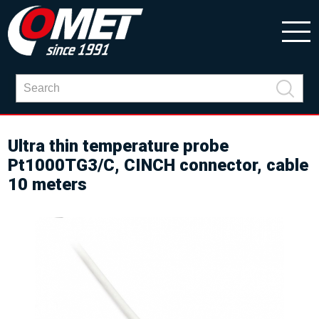
Ultra thin temperature probe
Pt1000TG3/C, CINCH connector, cable
10 meters