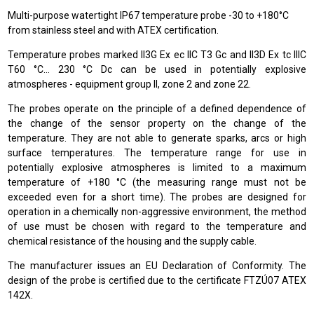
Multi-purpose watertight IP67 temperature probe -30 to +180°C
from stainless steel and with ATEX certification.
Temperature probes marked II3G Ex ec IIC T3 Gc and II3D Ex tc IIIC
T60 °C… 230 °C Dc can be used in potentially explosive
atmospheres - equipment group II, zone 2 and zone 22.
The probes operate on the principle of a defined dependence of
the change of the sensor property on the change of the
temperature. They are not able to generate sparks, arcs or high
surface temperatures. The temperature range for use in
potentially explosive atmospheres is limited to a maximum
temperature of +180 °C (the measuring range must not be
exceeded even for a short time). The probes are designed for
operation in a chemically non-aggressive environment, the method
of use must be chosen with regard to the temperature and
chemical resistance of the housing and the supply cable.
The manufacturer issues an EU Declaration of Conformity. The
design of the probe is certified due to the certificate FTZÚ07 ATEX
142X.