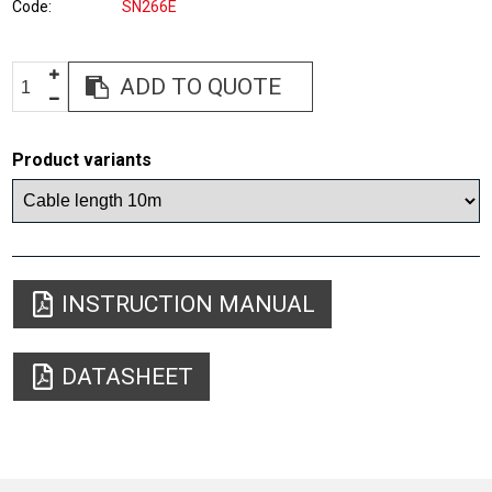
Code
SN266E
ADD TO QUOTE
Product variants
INSTRUCTION MANUAL
DATASHEET