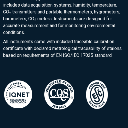
includes data acquisition systems, humidity, temperature,
CO
transmitters and portable thermometers, hygrometers,
2
barometers, CO
meters. Instruments are designed for
2
accurate measurement and for monitoring environmental
conditions.
All instruments come with included traceable calibration
certificate with declared metrological traceability of etalons
based on requirements of EN ISO/IEC 17025 standard.