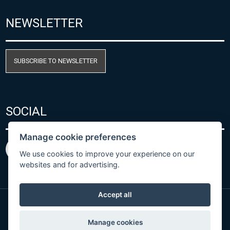
NEWSLETTER
SUBSCRIBE TO NEWSLETTER
SOCIAL
Manage cookie preferences
We use cookies to improve your experience on our
websites and for advertising.
Accept all
© Copyright 2026 COMET SYSTEM, s.r.o. | Webdesign
Manage cookies
by
Spaneco