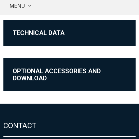
MENU
TECHNICAL DATA
OPTIONAL ACCESSORIES AND
DOWNLOAD
CONTACT