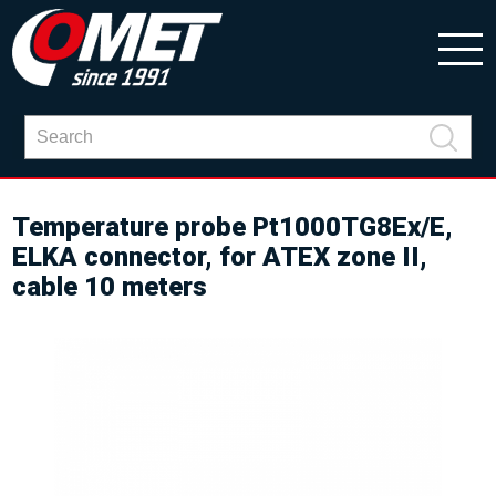
Temperature probe Pt1000TG8Ex/E,
ELKA connector, for ATEX zone II,
cable 10 meters