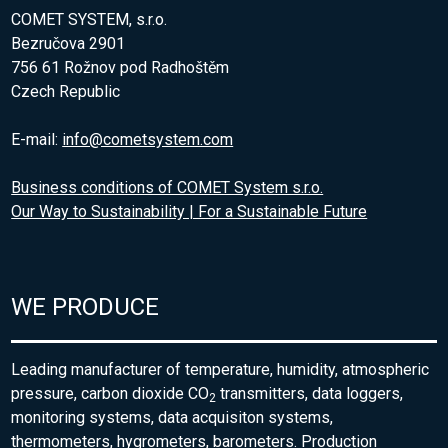
COMET SYSTEM, s.r.o.
Bezručova 2901
756 61 Rožnov pod Radhoštěm
Czech Republic
E-mail:
info@cometsystem.com
Business conditions of COMET System s.r.o.
Our Way to Sustainability | For a Sustainable Future
WE PRODUCE
Leading manufacturer of temperature, humidity, atmospheric
pressure, carbon dioxide CO
transmitters, data loggers,
2
monitoring systems, data acquisiton systems,
thermometers, hygrometers, barometers. Production