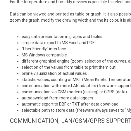
For the temperature and humidity devices is possible to select one
Data can be viewed and printed as table or graph. It it also possib
zoom the graph, modify the drawing width and the its color. It is 
easy data presentation in graphs and tables
simple data export to MS Excel and PDF
"User Friendly" interface
MS Windows compatible
different graphical engine (zoom, selection of the curves, a
selection of the values from table to print them out
online visualization of actual values
statistic values, counting of MKT (Mean Kinetic Temperatur
communication with more LAN adapters (freeware supports
communication via GSM modem (dialling) or GPRS (data)
autodownload from more data loggers
automatic export to DBF or TXT after data download
selectable path to store data (freeware always saves to "
COMMUNICATION, LAN/GSM/GPRS SUPPOR