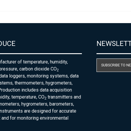
DUCE
NEWSLET
acturer of temperature, humidity,
SUBSCRIBE TO N
pressure, carbon dioxide CO
2
 data loggers, monitoring systems, data
ystems, thermometers, hygrometers,
roduction includes data acquisition
dity, temperature, CO
transmitters and
2
rmometers, hygrometers, barometers,
nstruments are designed for accurate
and for monitoring environmental