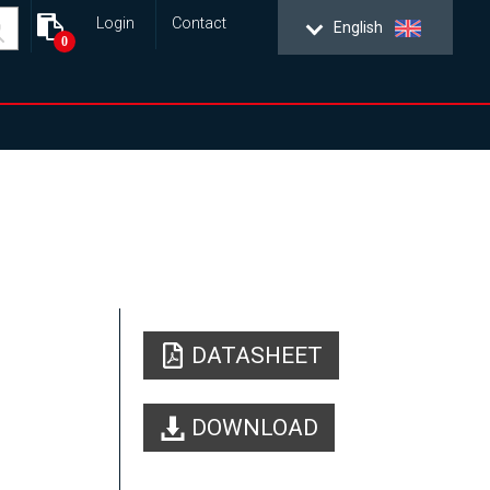
Login
Contact
English
0
DATASHEET
DOWNLOAD