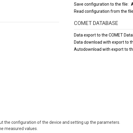
Save configuration to the file
Read configuration from the fil
COMET DATABASE
Data export to the COMET Dat
Data download with export to
Autodownload with export to 
t the configuration of the device and setting up the parameters.
 the measured values.