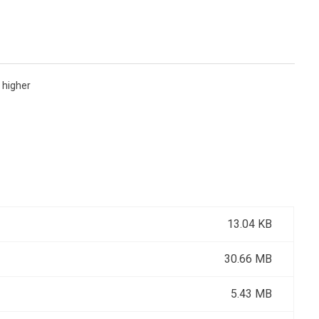
 higher
13.04 KB
30.66 MB
5.43 MB