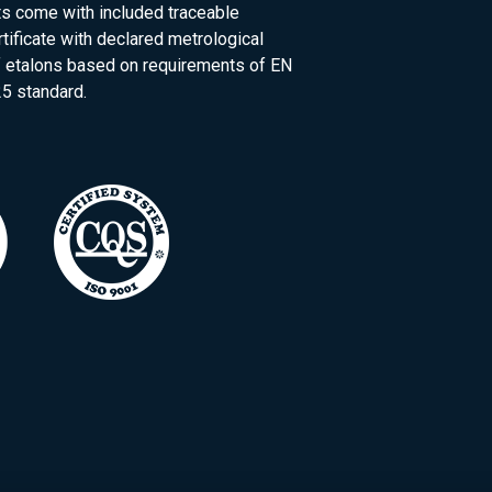
ts come with included traceable
rtificate with declared metrological
of etalons based on requirements of EN
5 standard.