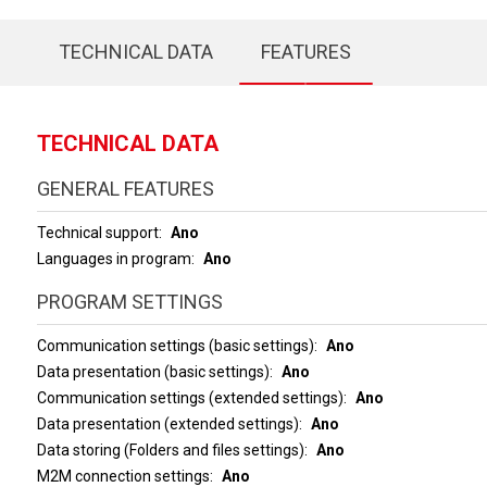
TECHNICAL DATA
FEATURES
TECHNICAL DATA
GENERAL FEATURES
Technical support
Ano
Languages in program
Ano
PROGRAM SETTINGS
Communication settings (basic settings)
Ano
Data presentation (basic settings)
Ano
Communication settings (extended settings)
Ano
Data presentation (extended settings)
Ano
Data storing (Folders and files settings)
Ano
M2M connection settings
Ano