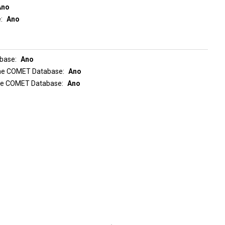
Ano
e
Ano
abase
Ano
 the COMET Database
Ano
the COMET Database
Ano