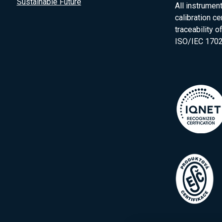
Sustainable Future
All instrumen
calibration ce
traceability 
ISO/IEC 1702