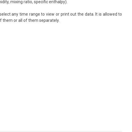
ty, mixing ratio, specific enthalpy).
elect any time range to view or print out the data. It is allowed to
f them or all of them separately.