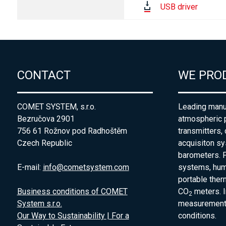
USB driver
CONTACT
WE PRO
COMET SYSTEM, s.r.o.
Leading manuf
Bezručova 2901
atmospheric 
756 61 Rožnov pod Radhoštěm
transmitters,
Czech Republic
acquisiton s
barometers. P
E-mail:
info@cometsystem.com
systems, humi
portable the
Business conditions of COMET
CO
meters. I
2
System s.r.o.
measurement 
Our Way to Sustainability | For a
conditions.