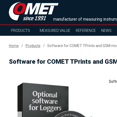
manufacturer of measuring instrum
PRODUCTS
MEASURED VALUE
REFERENCE
NEWS
Home
Products
Software for COMET TPrints and GSM m
Software for COMET TPrints and G
Soft