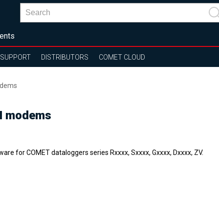
ents
SUPPORT
DISTRIBUTORS
COMET CLOUD
odems
SM modems
ware for COMET dataloggers series Rxxxx, Sxxxx, Gxxxx, Dxxxx, ZV.