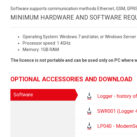
Software supports communication methods Ethernet, GSM, GPRS.F
MINIMUM HARDWARE AND SOFTWARE REQU
Operating System: Windows 7 and later, or Windows Server 
Processor speed: 1.4GHz
Memory: 1GB RAM
The licence is not portable and can be used only on PC where w
OPTIONAL ACCESSORIES AND DOWNLOAD
Software
Logger - history o
SWR001 (Logger 4.
LP040 - ModemSer