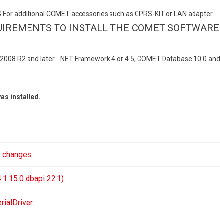
or additional COMET accessories such as GPRS-KIT or LAN adapter.
IREMENTS TO INSTALL THE COMET SOFTWARE
2008 R2 and later; . NET Framework 4 or 4.5, COMET Database 10.0 and
as installed.
f changes
1.15.0 dbapi 22.1)
ialDriver