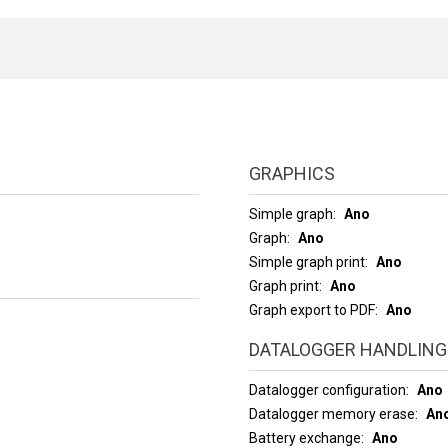
GRAPHICS
Simple graph
Ano
Graph
Ano
Simple graph print
Ano
Graph print
Ano
Graph export to PDF
Ano
DATALOGGER HANDLING
Datalogger configuration
Ano
Datalogger memory erase
An
Battery exchange
Ano