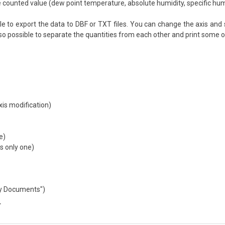
 counted value (dew point temperature, absolute humidity, specific humidi
le to export the data to DBF or TXT files. You can change the axis and s
also possible to separate the quantities from each other and print some o
xis modification)
e)
 only one)
My Documents")
T