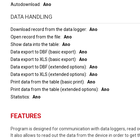
Autodownload
Ano
DATA HANDLING
Download record from the data logger
Ano
Open record from the file
Ano
Show data into the table
Ano
Data export to DBF (basic export)
Ano
Data export to XLS (basic export)
Ano
Data export to DBF (extended options)
Ano
Data export to XLS (extended options)
Ano
Print data from the table (basic print)
Ano
Print data from the table (extended options)
Ano
Statistics
Ano
FEATURES
Program is designed for communication with data loggers, read ou
It also allows to read out the data from the device in order to get