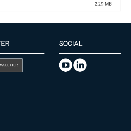
2.29 MB
TER
SOCIAL
EWSLETTER