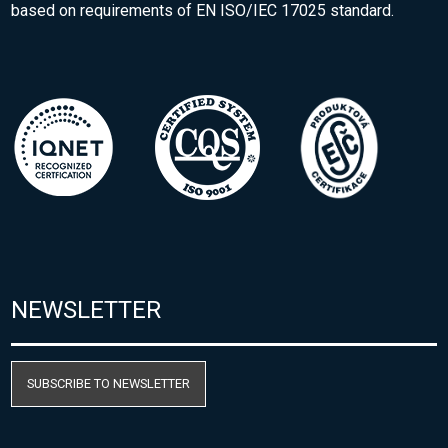
based on requirements of EN ISO/IEC 17025 standard.
NEWSLETTER
SUBSCRIBE TO NEWSLETTER