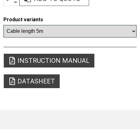
Product variants
INSTRUCTION MANUAL
DATASHEET