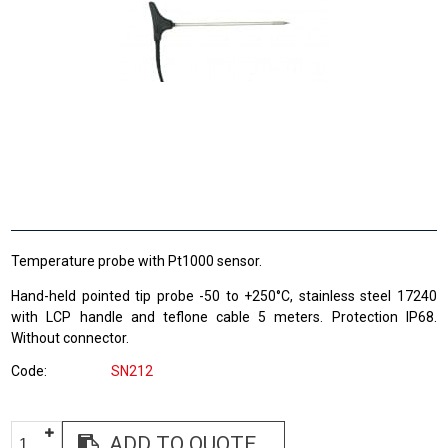
Temperature probe with Pt1000 sensor.
Hand-held pointed tip probe -50 to +250°C, stainless steel 17240
with LCP handle and teflone cable 5 meters. Protection IP68.
Without connector.
Code
SN212
ADD TO QUOTE