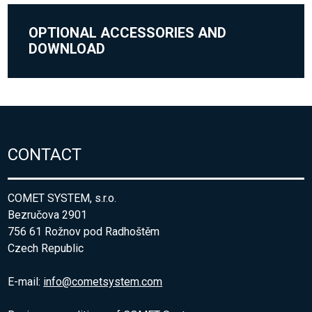
OPTIONAL ACCESSORIES AND
DOWNLOAD
CONTACT
COMET SYSTEM, s.r.o.
Bezručova 2901
756 61 Rožnov pod Radhoštěm
Czech Republic
E-mail:
info@cometsystem.com