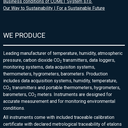
Business conditions of COMET System s.r.o.
Our Way to Sustainability | For a Sustainable Future
WE PRODUCE
Leading manufacturer of temperature, humidity, atmospheric
pressure, carbon dioxide CO
transmitters, data loggers,
2
monitoring systems, data acquisiton systems,
thermometers, hygrometers, barometers. Production
includes data acquisition systems, humidity, temperature,
CO
transmitters and portable thermometers, hygrometers,
2
barometers, CO
meters. Instruments are designed for
2
accurate measurement and for monitoring environmental
conditions.
All instruments come with included traceable calibration
certificate with declared metrological traceability of etalons