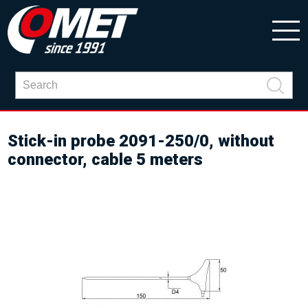
Stick-in probe 2091-250/0, without
connector, cable 5 meters