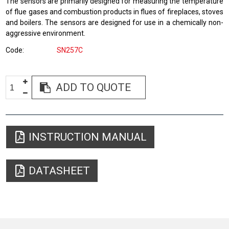
The sensors are primarily designed for measuring the temperature
of flue gases and combustion products in flues of fireplaces, stoves
and boilers. The sensors are designed for use in a chemically non-
aggressive environment.
Code
SN257C
ADD TO QUOTE
INSTRUCTION MANUAL
DATASHEET