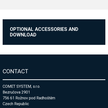
OPTIONAL ACCESSORIES AND
DOWNLOAD
CONTACT
COMET SYSTEM, s.r.o.
Bezručova 2901
756 61 Rožnov pod Radhoštěm
Czech Republic