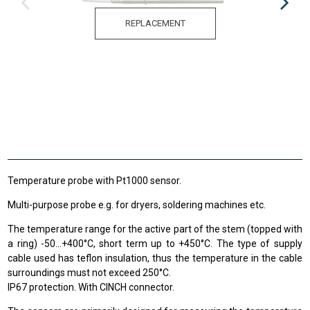
REPLACEMENT
Temperature probe with Pt1000 sensor.
Multi-purpose probe e.g. for dryers, soldering machines etc.
The temperature range
for the active
part of the stem
(
topped
with
a ring
)
-50
...
+
400
°C
,
short term up to
+
450°C
.
The type of supply
cable used has teflon insulation, thus the temperature in the cable
surroundings must not exceed 250°C.
IP67 protection. With CINCH connector.