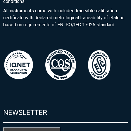
conditions.
All instruments come with included traceable calibration
certificate with declared metrological traceability of etalons
based on requirements of EN ISO/IEC 17025 standard.
NEWSLETTER