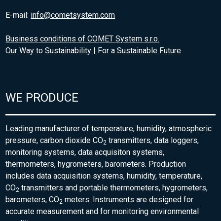
E-mail:
info@cometsystem.com
Business conditions of COMET System s.r.o.
Our Way to Sustainability | For a Sustainable Future
WE PRODUCE
Leading manufacturer of temperature, humidity, atmospheric
pressure, carbon dioxide CO
transmitters, data loggers,
2
monitoring systems, data acquisiton systems,
thermometers, hygrometers, barometers. Production
includes data acquisition systems, humidity, temperature,
CO
transmitters and portable thermometers, hygrometers,
2
barometers, CO
meters. Instruments are designed for
2
accurate measurement and for monitoring environmental