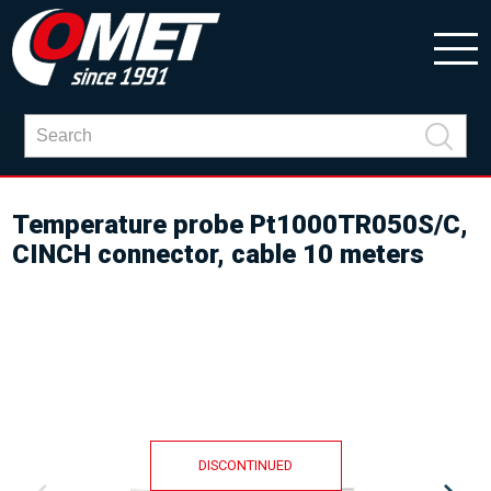
Temperature probe Pt1000TR050S/C,
CINCH connector, cable 10 meters
DISCONTINUED