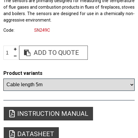
The sensors are primarily designed for measuring the temperature
of flue gases and combustion products in flues of fireplaces, stoves
and boilers. The sensors are designed for use in a chemically non-
aggressive environment.
Code
SN249C
ADD TO QUOTE
Product variants
INSTRUCTION MANUAL
DATASHEET