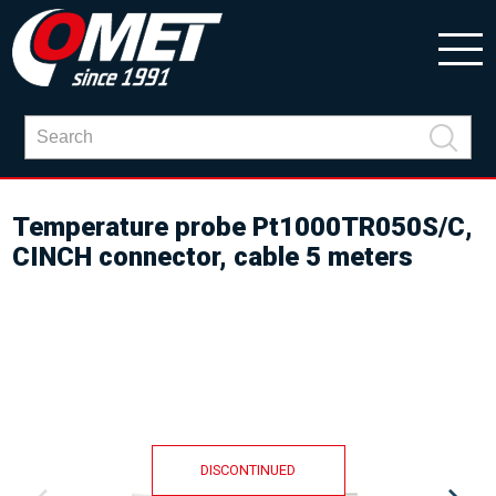
Temperature probe Pt1000TR050S/C,
CINCH connector, cable 5 meters
DISCONTINUED