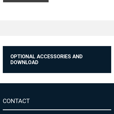
OPTIONAL ACCESSORIES AND
DOWNLOAD
CONTACT