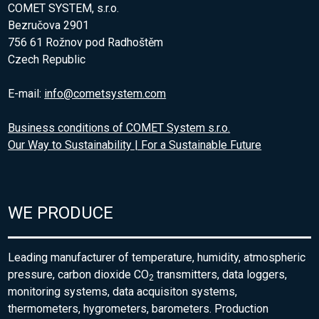
COMET SYSTEM, s.r.o.
Bezručova 2901
756 61 Rožnov pod Radhoštěm
Czech Republic
E-mail:
info@cometsystem.com
Business conditions of COMET System s.r.o.
Our Way to Sustainability | For a Sustainable Future
WE PRODUCE
Leading manufacturer of temperature, humidity, atmospheric
pressure, carbon dioxide CO
transmitters, data loggers,
2
monitoring systems, data acquisiton systems,
thermometers, hygrometers, barometers. Production