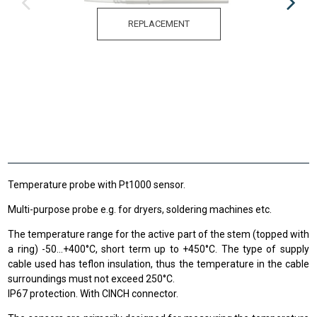
REPLACEMENT
Temperature probe with Pt1000 sensor.
Multi-purpose probe e.g. for dryers, soldering machines etc.
The temperature range
for the active
part of the stem
(
topped
with
a ring
)
-50
...
+
400
°C
,
short term up to
+
450°C
.
The type of supply
cable used has teflon insulation, thus the temperature in the cable
surroundings must not exceed 250°C.
IP67 protection. With CINCH connector.