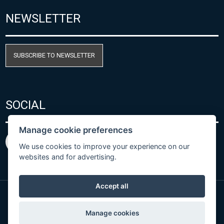
NEWSLETTER
SUBSCRIBE TO NEWSLETTER
SOCIAL
Manage cookie preferences
We use cookies to improve your experience on our
websites and for advertising.
Accept all
© Copyright 2026 COMET SYSTEM, s.r.o. | Webdesign
Manage cookies
by
Spaneco