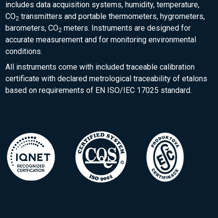
includes data acquisition systems, humidity, temperature,
CO
transmitters and portable thermometers, hygrometers,
2
barometers, CO
meters. Instruments are designed for
2
accurate measurement and for monitoring environmental
conditions.
All instruments come with included traceable calibration
certificate with declared metrological traceability of etalons
based on requirements of EN ISO/IEC 17025 standard.