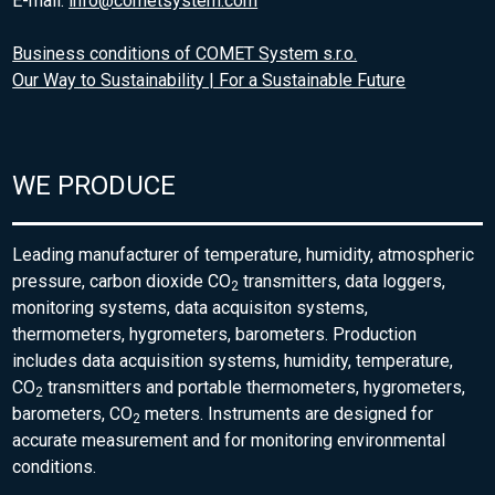
E-mail:
info@cometsystem.com
Business conditions of COMET System s.r.o.
Our Way to Sustainability | For a Sustainable Future
WE PRODUCE
Leading manufacturer of temperature, humidity, atmospheric
pressure, carbon dioxide CO
transmitters, data loggers,
2
monitoring systems, data acquisiton systems,
thermometers, hygrometers, barometers. Production
includes data acquisition systems, humidity, temperature,
CO
transmitters and portable thermometers, hygrometers,
2
barometers, CO
meters. Instruments are designed for
2
accurate measurement and for monitoring environmental
conditions.