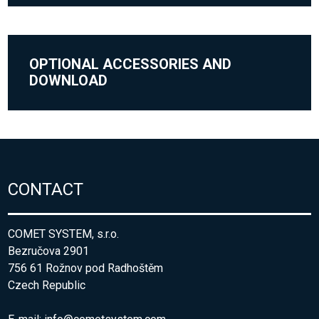
OPTIONAL ACCESSORIES AND
DOWNLOAD
CONTACT
COMET SYSTEM, s.r.o.
Bezručova 2901
756 61 Rožnov pod Radhoštěm
Czech Republic