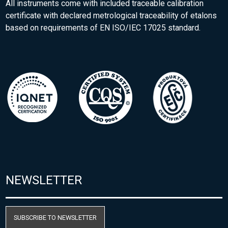
All instruments come with included traceable calibration
certificate with declared metrological traceability of etalons
based on requirements of EN ISO/IEC 17025 standard.
NEWSLETTER
SUBSCRIBE TO NEWSLETTER