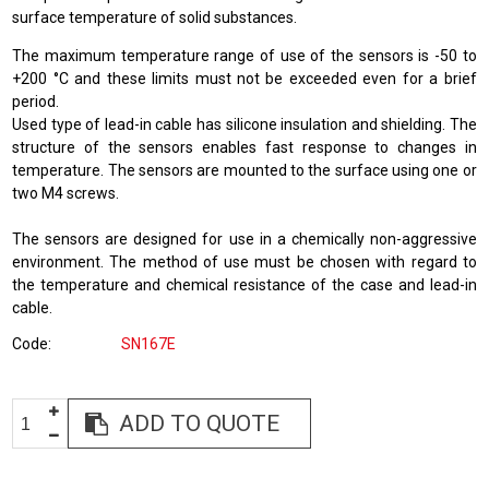
surface temperature of solid substances.
The maximum temperature range of use of the sensors is -50 to
+200 °C and these limits must not be exceeded even for a brief
period.
Used type of lead-in cable has silicone insulation and shielding. The
structure of the sensors enables fast response to changes in
temperature. The sensors are mounted to the surface using one or
two M4 screws.
The sensors are designed for use in a chemically non-aggressive
environment. The method of use must be chosen with regard to
the temperature and chemical resistance of the case and lead-in
cable.
Code
SN167E
ADD TO QUOTE