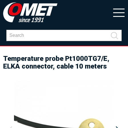
Temperature probe Pt1000TG7/E,
ELKA connector, cable 10 meters