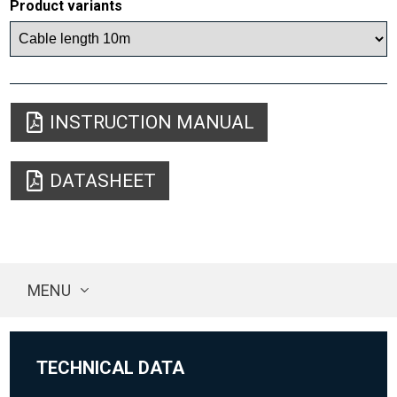
Product variants
INSTRUCTION MANUAL
DATASHEET
MENU
TECHNICAL DATA