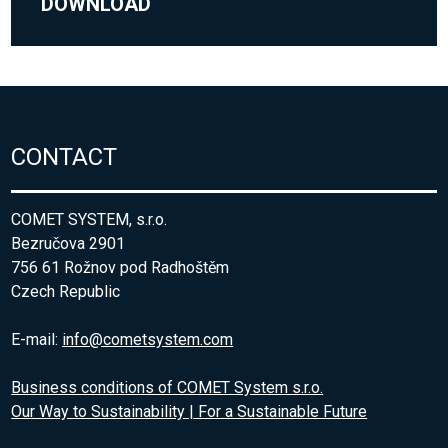
DOWNLOAD
CONTACT
COMET SYSTEM, s.r.o.
Bezručova 2901
756 61 Rožnov pod Radhoštěm
Czech Republic
E-mail:
info@cometsystem.com
Business conditions of COMET System s.r.o.
Our Way to Sustainability | For a Sustainable Future