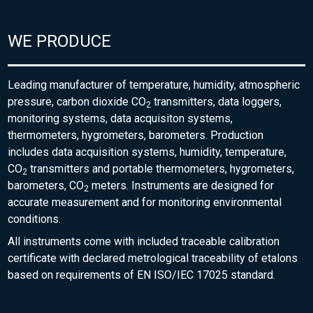
WE PRODUCE
Leading manufacturer of temperature, humidity, atmospheric
pressure, carbon dioxide CO
transmitters, data loggers,
2
monitoring systems, data acquisiton systems,
thermometers, hygrometers, barometers. Production
includes data acquisition systems, humidity, temperature,
CO
transmitters and portable thermometers, hygrometers,
2
barometers, CO
meters. Instruments are designed for
2
accurate measurement and for monitoring environmental
conditions.
All instruments come with included traceable calibration
certificate with declared metrological traceability of etalons
based on requirements of EN ISO/IEC 17025 standard.