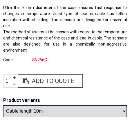
Ultra thin 3 mm diameter of the case ensures fast response to
changes in temperature. Used type of lead-in cable has teflon
insulation with shielding. The sensors are designed for universal
use.
The method of use must be chosen with regard to the temperature
and chemical resistance of the case and lead-in cable. The sensors
are also designed for use in a chemically non-aggressive
environment.
Code
SN256C
ADD TO QUOTE
Product variants