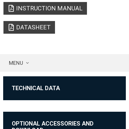
INSTRUCTION MANUAL
DATASHEET
MENU
TECHNICAL DATA
OPTIONAL ACCESSORIES AND