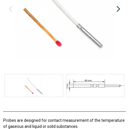
Probes are designed for contact measurement of the temperature
of gaseous and liquid or solid substances.