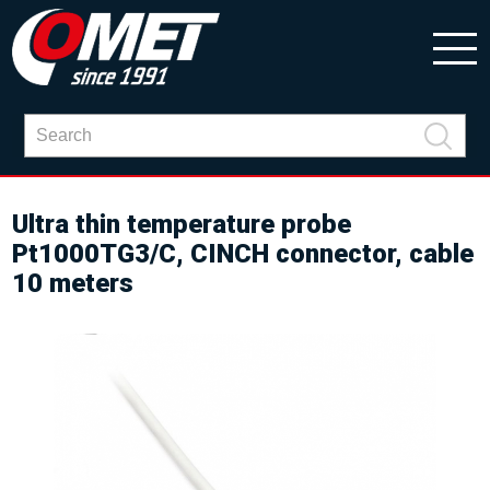
Ultra thin temperature probe
Pt1000TG3/C, CINCH connector, cable
10 meters