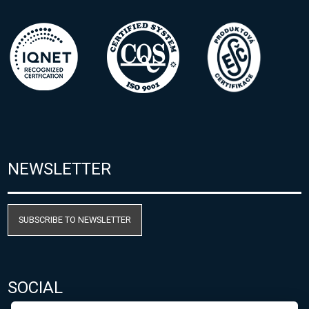
NEWSLETTER
SUBSCRIBE TO NEWSLETTER
SOCIAL