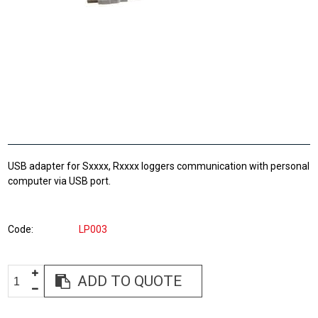
USB adapter for Sxxxx, Rxxxx loggers communication with personal
computer via USB port.
Code
LP003
ADD TO QUOTE