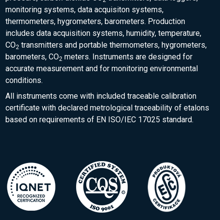
2
monitoring systems, data acquisiton systems,
thermometers, hygrometers, barometers. Production
includes data acquisition systems, humidity, temperature,
CO
transmitters and portable thermometers, hygrometers,
2
barometers, CO
meters. Instruments are designed for
2
accurate measurement and for monitoring environmental
conditions.
All instruments come with included traceable calibration
certificate with declared metrological traceability of etalons
based on requirements of EN ISO/IEC 17025 standard.