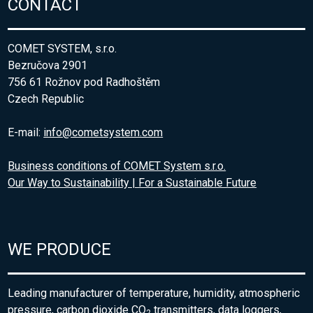
CONTACT
COMET SYSTEM, s.r.o.
Bezručova 2901
756 61 Rožnov pod Radhoštěm
Czech Republic
E-mail:
info@cometsystem.com
Business conditions of COMET System s.r.o.
Our Way to Sustainability | For a Sustainable Future
WE PRODUCE
Leading manufacturer of temperature, humidity, atmospheric
pressure, carbon dioxide CO
transmitters, data loggers,