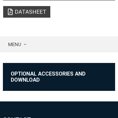
DATASHEET
MENU
OPTIONAL ACCESSORIES AND
DOWNLOAD