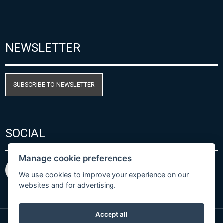
NEWSLETTER
SUBSCRIBE TO NEWSLETTER
SOCIAL
Manage cookie preferences
We use cookies to improve your experience on our
websites and for advertising.
Accept all