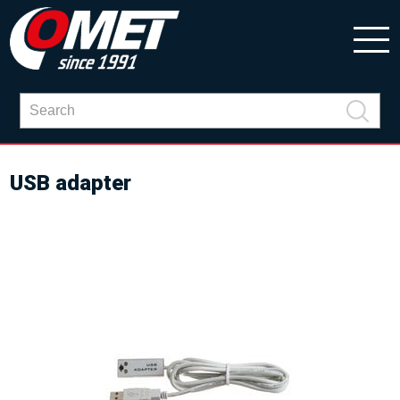
USB adapter