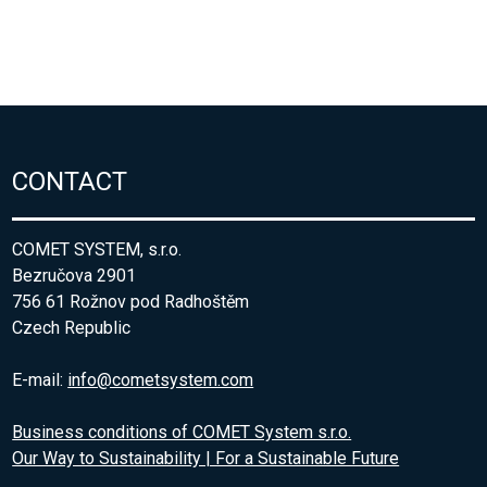
CONTACT
COMET SYSTEM, s.r.o.
Bezručova 2901
756 61 Rožnov pod Radhoštěm
Czech Republic
E-mail:
info@cometsystem.com
Business conditions of COMET System s.r.o.
Our Way to Sustainability | For a Sustainable Future