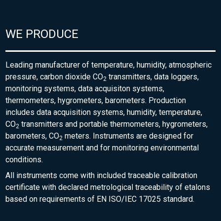
WE PRODUCE
Leading manufacturer of temperature, humidity, atmospheric
pressure, carbon dioxide CO
transmitters, data loggers,
2
monitoring systems, data acquisiton systems,
thermometers, hygrometers, barometers. Production
includes data acquisition systems, humidity, temperature,
CO
transmitters and portable thermometers, hygrometers,
2
barometers, CO
meters. Instruments are designed for
2
accurate measurement and for monitoring environmental
conditions.
All instruments come with included traceable calibration
certificate with declared metrological traceability of etalons
based on requirements of EN ISO/IEC 17025 standard.