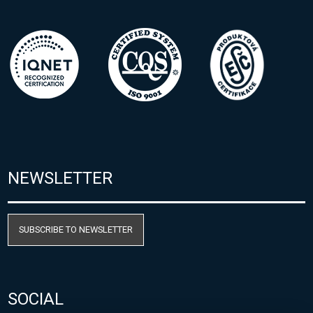
NEWSLETTER
SUBSCRIBE TO NEWSLETTER
SOCIAL