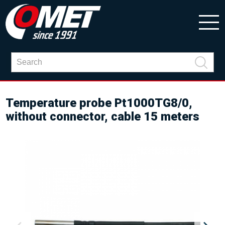
Temperature probe Pt1000TG8/0,
without connector, cable 15 meters