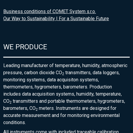
Business conditions of COMET System s.r.o.
Our Way to Sustainability | For a Sustainable Future
WE PRODUCE
Leading manufacturer of temperature, humidity, atmospheric
pressure, carbon dioxide CO
transmitters, data loggers,
2
monitoring systems, data acquisiton systems,
thermometers, hygrometers, barometers. Production
includes data acquisition systems, humidity, temperature,
CO
transmitters and portable thermometers, hygrometers,
2
barometers, CO
meters. Instruments are designed for
2
accurate measurement and for monitoring environmental
conditions.
All instruments come with included traceable calibration