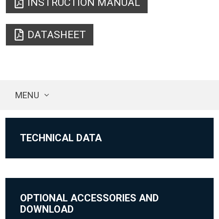
INSTRUCTION MANUAL
DATASHEET
MENU
TECHNICAL DATA
OPTIONAL ACCESSORIES AND
DOWNLOAD