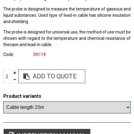
The probe is designed to measure the temperature of gaseous and
liquid substances. Used type of lead-in cable has silicone insulation
and shielding.
The probe is designed for universal use, the method of use must be
chosen with regard to the temperature and chemical resistance of
thecase and lead-in cable.
Code
SN118
ADD TO QUOTE
Product variants