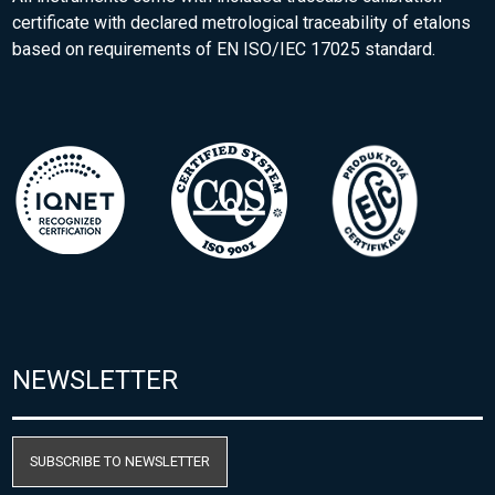
certificate with declared metrological traceability of etalons
based on requirements of EN ISO/IEC 17025 standard.
NEWSLETTER
SUBSCRIBE TO NEWSLETTER