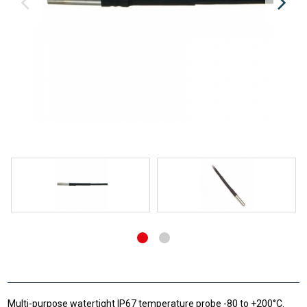
Multi-purpose watertight IP67 temperature probe -80 to +200°C.