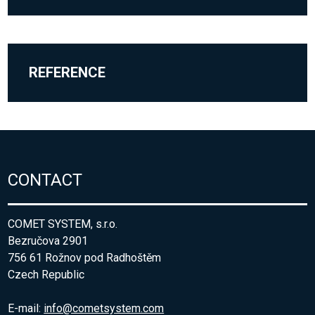
REFERENCE
CONTACT
COMET SYSTEM, s.r.o.
Bezručova 2901
756 61 Rožnov pod Radhoštěm
Czech Republic
E-mail:
info@cometsystem.com