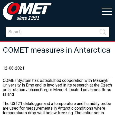
COMET measures in Antarctica
12-08-2021
COMET System has established cooperation with Masaryk
University in Brno and is involved in its research at the Czech
polar station Johann Gregor Mendel, located on James Ross
Island.
The U3121 datalogger and a temperature and humidity probe
are used for measurements in Antarctic conditions where
temperatures drop well below freezing. The entire set is