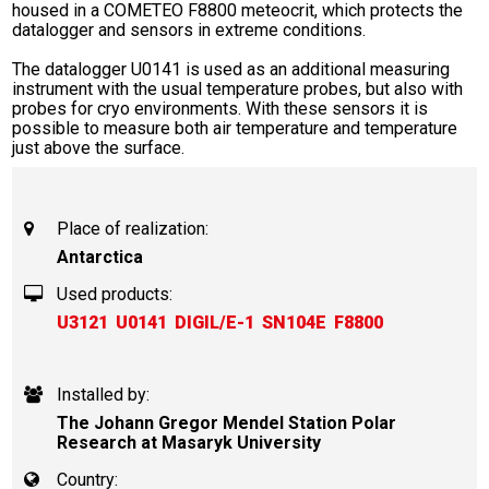
housed in a COMETEO F8800 meteocrit, which protects the
datalogger and sensors in extreme conditions.
The datalogger U0141 is used as an additional measuring
instrument with the usual temperature probes, but also with
probes for cryo environments. With these sensors it is
possible to measure both air temperature and temperature
just above the surface.
Place of realization:
Antarctica
Used products:
U3121
U0141
DIGIL/E-1
SN104E
F8800
Installed by:
The Johann Gregor Mendel Station Polar
Research at Masaryk University
Country: