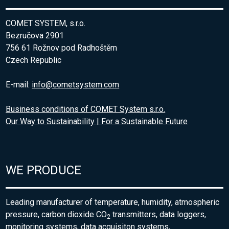
COMET SYSTEM, s.r.o.
Bezručova 2901
756 61 Rožnov pod Radhoštěm
Czech Republic
E-mail:
info@cometsystem.com
Business conditions of COMET System s.r.o.
Our Way to Sustainability | For a Sustainable Future
WE PRODUCE
Leading manufacturer of temperature, humidity, atmospheric
pressure, carbon dioxide CO
transmitters, data loggers,
2
monitoring systems, data acquisiton systems,