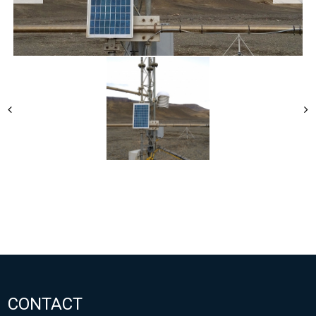
CONTACT