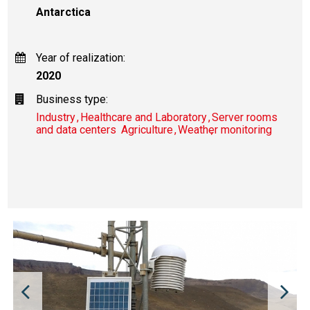
Antarctica
Year of realization:
2020
Business type:
Industry
Healthcare and Laboratory
Server rooms
and data centers
Agriculture
Weather monitoring