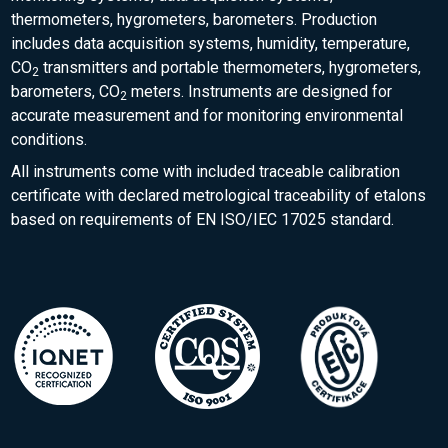
thermometers, hygrometers, barometers. Production
includes data acquisition systems, humidity, temperature,
CO
transmitters and portable thermometers, hygrometers,
2
barometers, CO
meters. Instruments are designed for
2
accurate measurement and for monitoring environmental
conditions.
All instruments come with included traceable calibration
certificate with declared metrological traceability of etalons
based on requirements of EN ISO/IEC 17025 standard.