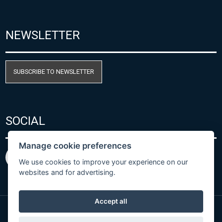
NEWSLETTER
SUBSCRIBE TO NEWSLETTER
SOCIAL
Manage cookie preferences
We use cookies to improve your experience on our
websites and for advertising.
Accept all