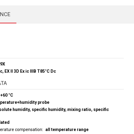
ENCE
89X
Gc, EX ll 3D Ex ic lllB T85°C Dc
ATA
 +60 °C
mperature+humidity probe
olute humidity, specific humidity, mixing ratio, specific
lated
perature compensation
all temperature range