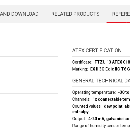
 AND DOWNLOAD
RELATED PRODUCTS
REFER
ATEX CERTIFICATION
Certificate
FTZÚ 13 ATEX 01
Marking
EX ll 3G Ex ic llC T6 
GENERAL TECHNICAL D
Operating temperature
-30 to
Channels
1x connectable te
Counted values
dew point, abs
enthalpy
Output
4-20 mA, galvanic iso
Range of humidity sensor tem