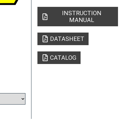
INSTRUCTION
MANUAL
DATASHEET
CATALOG