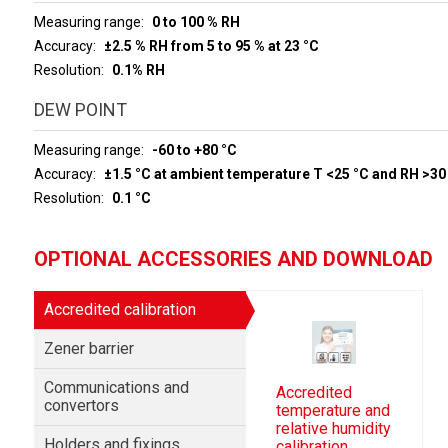
Measuring range
0 to 100 % RH
Accuracy
±2.5 % RH from 5 to 95 % at 23 °C
Resolution
0.1% RH
DEW POINT
Measuring range
-60 to +80 °C
Accuracy
±1.5 °C at ambient temperature T <25 °C and RH >30
Resolution
0.1 °C
OPTIONAL ACCESSORIES AND DOWNLOAD
Accredited calibration
Zener barrier
Communications and
Accredited
convertors
temperature and
relative humidity
Holders and fixings
calibration