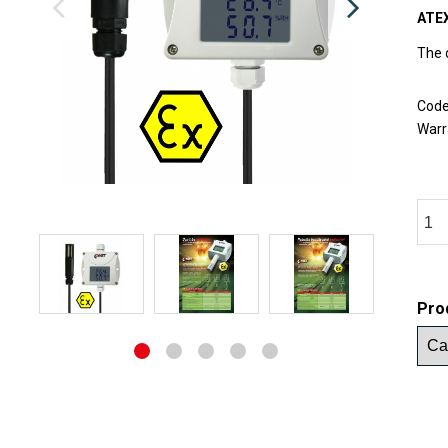
ATEX
The 
Cod
Warr
Pro