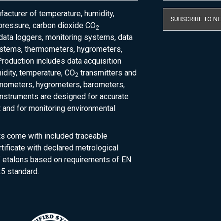
acturer of temperature, humidity,
SUBSCRIBE TO N
pressure, carbon dioxide CO
2
 data loggers, monitoring systems, data
ystems, thermometers, hygrometers,
roduction includes data acquisition
dity, temperature, CO
transmitters and
2
rmometers, hygrometers, barometers,
nstruments are designed for accurate
and for monitoring environmental
ts come with included traceable
rtificate with declared metrological
of etalons based on requirements of EN
5 standard.