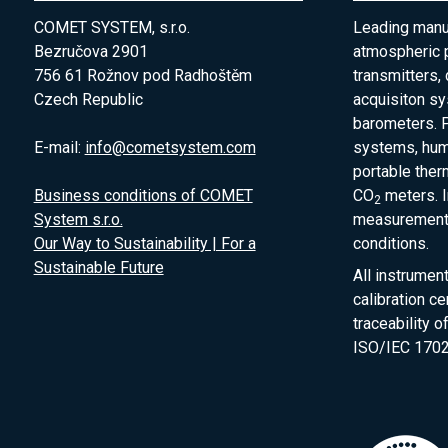
COMET SYSTEM, s.r.o.
Leading manuf
Bezručova 2901
atmospheric 
756 61 Rožnov pod Radhoštěm
transmitters,
Czech Republic
acquisiton s
barometers. P
E-mail:
info@cometsystem.com
systems, humi
portable the
Business conditions of COMET
CO
meters. I
2
System s.r.o.
measurement 
Our Way to Sustainability | For a
conditions.
Sustainable Future
All instrumen
calibration ce
traceability 
ISO/IEC 1702