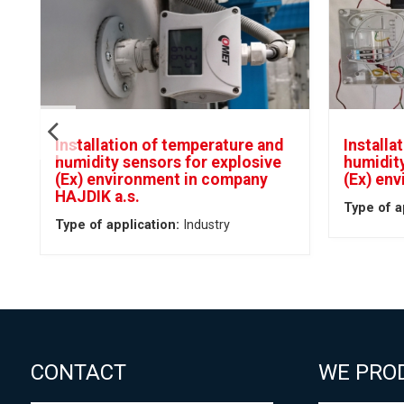
Installation of temperature and
Installa
humidity sensors for explosive
humidity
(Ex) environment in company
(Ex) en
HAJDIK a.s.
Type of a
Type of application:
Industry
CONTACT
WE PRO