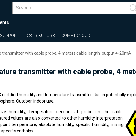
ents
SUPPORT
DISTRIBUTORS
COMET CLOUD
e transmitter with cable probe, 4 meters cable length, output 4-20mA
rature transmitter with cable probe, 4 me
certified humidity and temperature transmitter. Use in potentially expl
sphere. Outdoor, indoor use.
tive humidity, temperature sensors at probe on the cable.
ured values are also converted to other humidity interpretation:
point temperature, absolute humidity, specific humidity, mixing
, specific enthalpy.