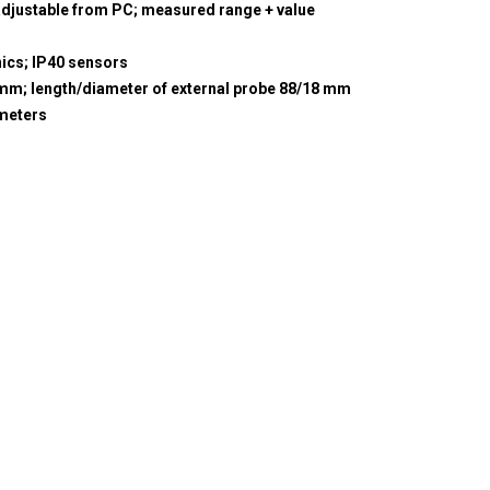
adjustable from PC; measured range + value
nics; IP40 sensors
5 mm; length/diameter of external probe 88/18 mm
meters