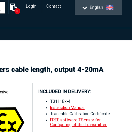
Login
Contact
English
0
ters cable length, output 4-20mA
INCLUDED IN DELIVERY:
osive
T3111Ex-4
Instruction Manual
Traceable Calibration Certificate
FREE software TSensor for
Configuring of the Transmitter