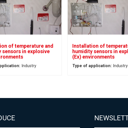
tion of temperature and
Installation of tempera
 sensors in explosive
humidity sensors in exp
vironments
(Ex) environments
pplication:
Industry
Type of application:
Industry
DUCE
NEWSLET