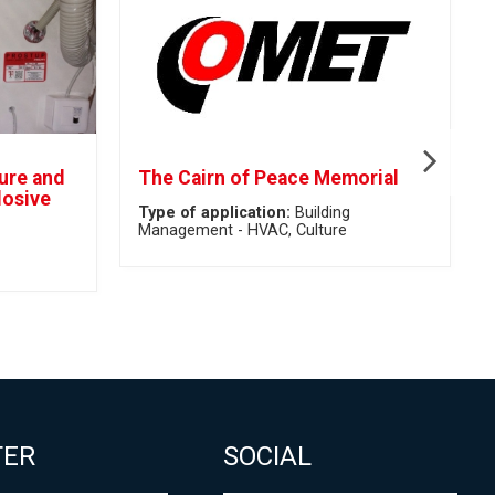
ture and
The Cairn of Peace Memorial
losive
Type of application:
Building
Management - HVAC
Culture
TER
SOCIAL