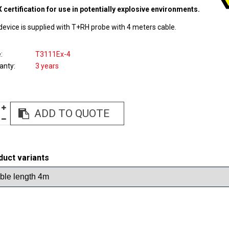
 certification for use in potentially explosive environments.
device is supplied with T+RH probe with 4 meters cable.
e
T3111Ex-4
anty
3 years
ADD TO QUOTE
duct variants