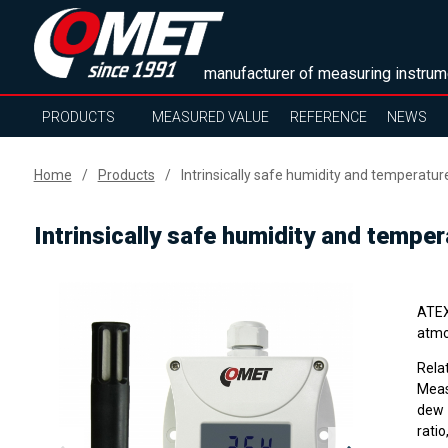
manufacturer of measuring instrum
PRODUCTS
MEASURED VALUE
REFERENCE
NEWS
Home
Products
Intrinsically safe humidity and temperatur
Intrinsically safe humidity and tempe
ATEX 
atmo
Rela
Meas
dew 
ratio