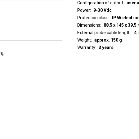
Configuration of output
user 
Power
9-30 Vdc
Protection class
IP65 electro
Dimensions
88,5 x 145 x 39,
External probe cable length
4 
Weight
approx. 150 g
Warranty
3 years
 %