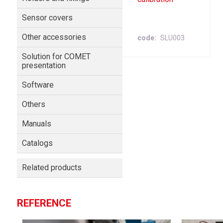
Sensor covers
Other accessories
code
SLU003
Solution for COMET
presentation
Software
Others
Manuals
Catalogs
Related products
REFERENCE