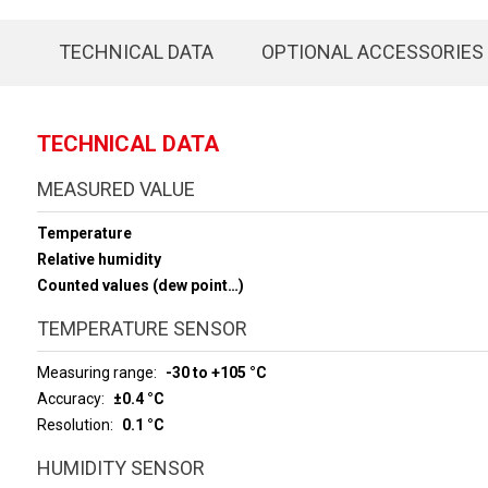
TECHNICAL DATA
OPTIONAL ACCESSORIES
TECHNICAL DATA
MEASURED VALUE
Temperature
Relative humidity
Counted values (dew point…)
TEMPERATURE SENSOR
Measuring range
-30 to +105 °C
Accuracy
±0.4 °C
Resolution
0.1 °C
HUMIDITY SENSOR