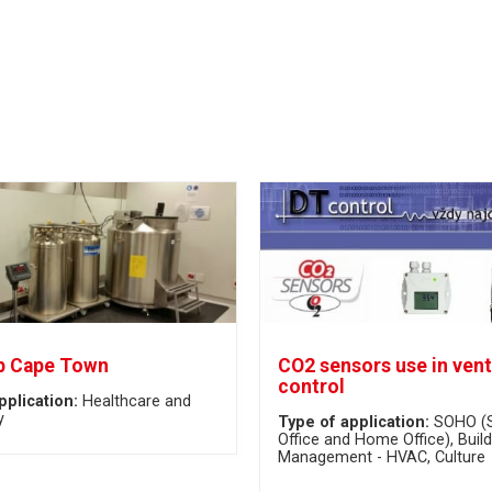
b Cape Town
CO2 sensors use in vent
control
pplication:
Healthcare and
y
Type of application:
SOHO (
Office and Home Office)
Build
Management - HVAC
Culture