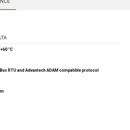
ENCE
ATA
 +60 °C
r
us RTU and Advantech ADAM compatible protocol
mm