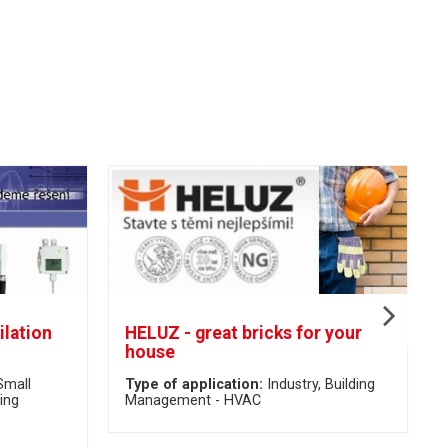
ilation
HELUZ - great bricks for your
house
Small
Type of application:
Industry
Building
ing
Management - HVAC