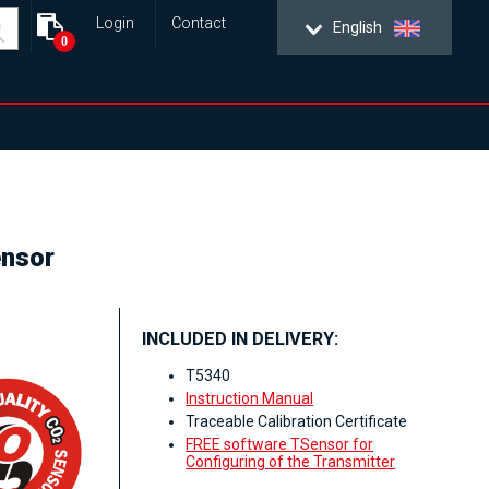
Login
Contact
English
0
ensor
INCLUDED IN DELIVERY:
T5340
Instruction Manual
Traceable Calibration Certificate
FREE software TSensor for
Configuring of the Transmitter