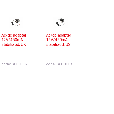
Ac/dc adapter
Ac/dc adapter
12V/450mA
12V/450mA
stabilized, UK
stabilized, US
code
A1510uk
code
A1510us