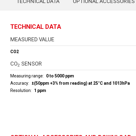
TECHNICAL DATA
OPTIONAL ACCESSORIES
TECHNICAL DATA
MEASURED VALUE
CO2
CO
SENSOR
2
Measuring range
0 to 5000 ppm
Accuracy
±(50ppm +3% from reading) at 25°C and 1013hPa
Resolution
1 ppm