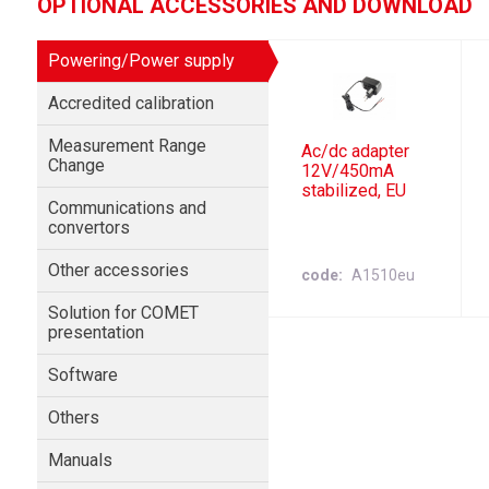
OPTIONAL ACCESSORIES AND DOWNLOAD
Powering/Power supply
Accredited calibration
Measurement Range
Ac/dc adapter
Change
12V/450mA
stabilized, EU
Communications and
convertors
Other accessories
code
A1510eu
Solution for COMET
presentation
Software
Others
Manuals