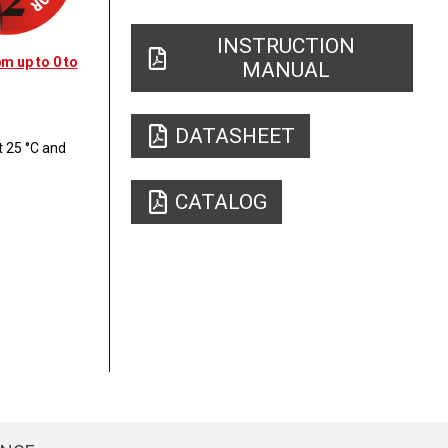
INSTRUCTION
m up to 0 to
MANUAL
DATASHEET
 25 °C and
CATALOG