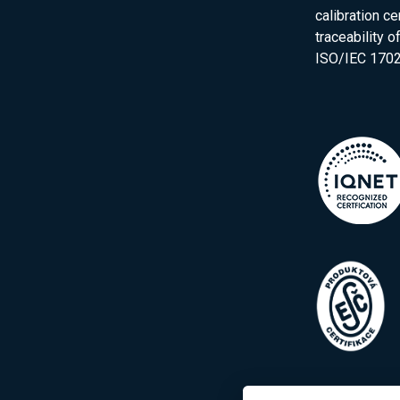
calibration ce
traceability 
ISO/IEC 1702