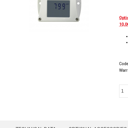
Opti
10,0
Cod
Warr