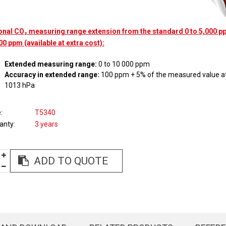
onal CO₂ measuring range extension from the standard 0 to 5,000 pp
00 ppm (available at extra cost):
Extended measuring range:
0 to 10 000 ppm
Accuracy in extended range:
100 ppm + 5% of the measured value at
1013 hPa
e
T5340
anty
3 years
ADD TO QUOTE