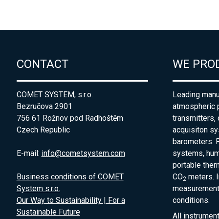
CONTACT
WE PRO
COMET SYSTEM, s.r.o.
Leading manuf
Bezručova 2901
atmospheric 
756 61 Rožnov pod Radhoštěm
transmitters,
Czech Republic
acquisiton s
barometers. P
E-mail:
info@cometsystem.com
systems, humi
portable the
Business conditions of COMET
CO
meters. I
2
System s.r.o.
measurement 
Our Way to Sustainability | For a
conditions.
Sustainable Future
All instrumen