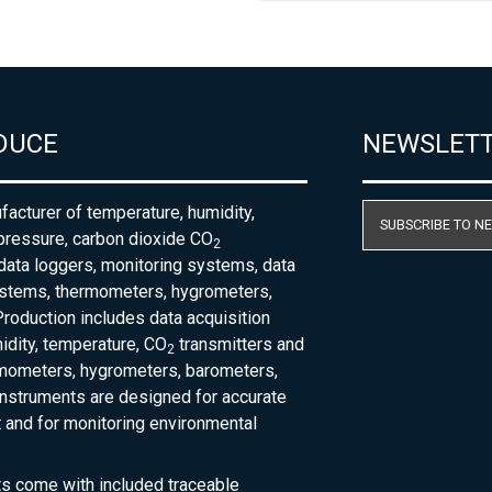
DUCE
NEWSLET
acturer of temperature, humidity,
SUBSCRIBE TO N
pressure, carbon dioxide CO
2
 data loggers, monitoring systems, data
ystems, thermometers, hygrometers,
roduction includes data acquisition
dity, temperature, CO
transmitters and
2
rmometers, hygrometers, barometers,
nstruments are designed for accurate
and for monitoring environmental
ts come with included traceable