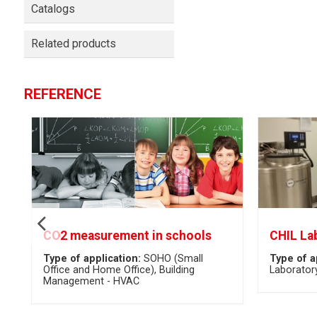
Catalogs
Related products
REFERENCE
CO2 measurement in schools
CHIL La
Type of application:
SOHO (Small
Type of a
Office and Home Office)
Building
Laborator
Management - HVAC