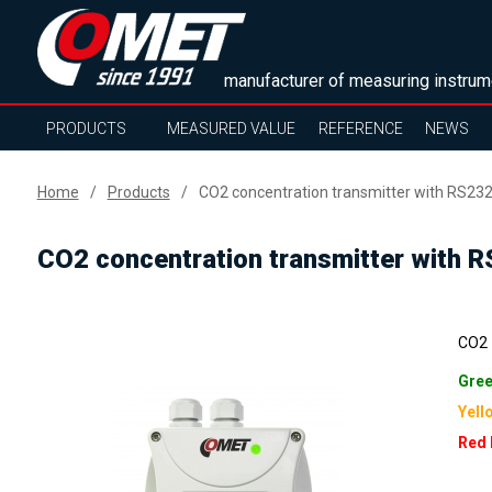
manufacturer of measuring instrum
PRODUCTS
MEASURED VALUE
REFERENCE
NEWS
Home
Products
CO2 concentration transmitter with RS232 
CO2 concentration transmitter with RS
CO2 -
Gree
Yell
Red 