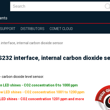
ents
SUPPORT
DISTRIBUTORS
COMET CLOUD
interface, internal carbon dioxide sensor
232 interface, internal carbon dioxide s
 carbon dioxide level sensor.
n LED shines - CO2 concentration 0 to 1000 ppm
ow LED shines - CO2 concentration 1001 to 1200 ppm
LED shines - CO2 concentration 1201 ppm and more