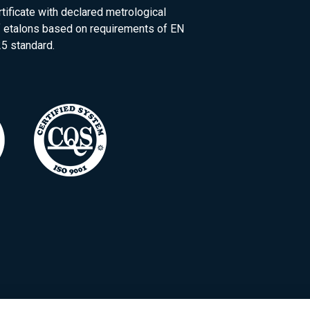
rtificate with declared metrological
of etalons based on requirements of EN
5 standard.