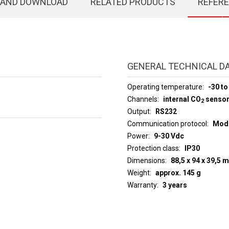
 AND DOWNLOAD
RELATED PRODUCTS
REFER
GENERAL TECHNICAL D
Operating temperature
-30 to
Channels
internal CO
senso
2
Output
RS232
Communication protocol
ModB
Power
9-30 Vdc
Protection class
IP30
Dimensions
88,5 x 94 x 39,5 
Weight
approx. 145 g
Warranty
3 years