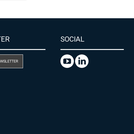
TER
SOCIAL
EWSLETTER