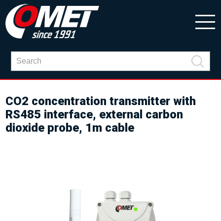
CO2 concentration transmitter with
RS485 interface, external carbon
dioxide probe, 1m cable