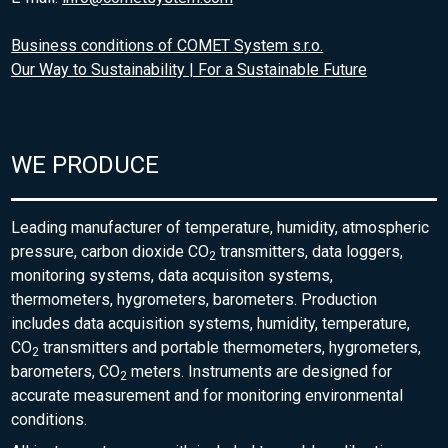
Business conditions of COMET System s.r.o.
Our Way to Sustainability | For a Sustainable Future
WE PRODUCE
Leading manufacturer of temperature, humidity, atmospheric
pressure, carbon dioxide CO
transmitters, data loggers,
2
monitoring systems, data acquisiton systems,
thermometers, hygrometers, barometers. Production
includes data acquisition systems, humidity, temperature,
CO
transmitters and portable thermometers, hygrometers,
2
barometers, CO
meters. Instruments are designed for
2
accurate measurement and for monitoring environmental
conditions.