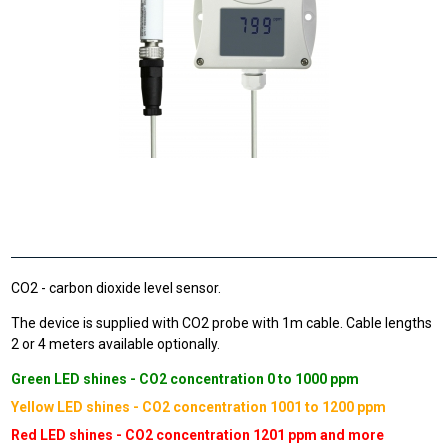
CO2 - carbon dioxide level sensor.
The device is supplied with CO2 probe with 1m cable. Cable lengths
2 or 4 meters available optionally.
Green LED shines - CO2 concentration 0 to 1000 ppm
Yellow LED shines - CO2 concentration 1001 to 1200 ppm
Red LED shines - CO2 concentration 1201 ppm and more