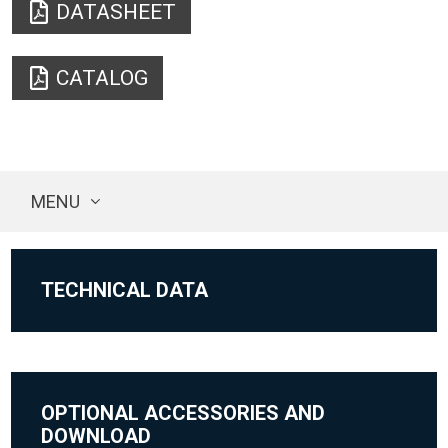
DATASHEET
CATALOG
MENU
TECHNICAL DATA
OPTIONAL ACCESSORIES AND
DOWNLOAD