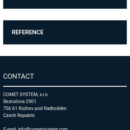
REFERENCE
CONTACT
COMET SYSTEM, s.r.o.
Bezručova 2901
756 61 Rožnov pod Radhoštěm
Czech Republic
E-mail:
info@cometsystem.com