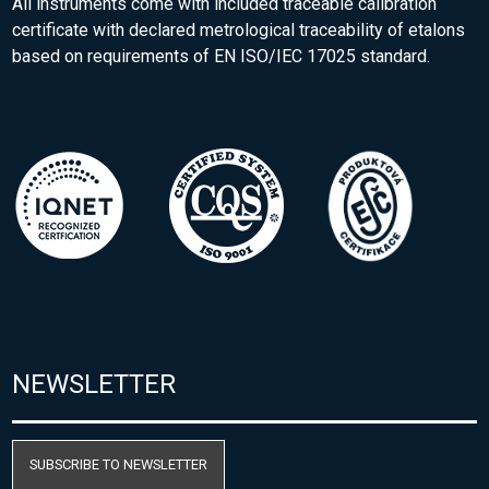
All instruments come with included traceable calibration
certificate with declared metrological traceability of etalons
based on requirements of EN ISO/IEC 17025 standard.
NEWSLETTER
SUBSCRIBE TO NEWSLETTER