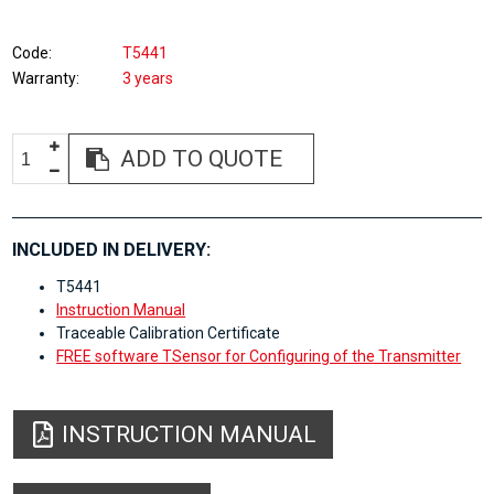
Code
T5441
Warranty
3 years
ADD TO QUOTE
INCLUDED IN DELIVERY:
T5441
Instruction Manual
Traceable Calibration Certificate
FREE software TSensor for Configuring of the Transmitter
INSTRUCTION MANUAL