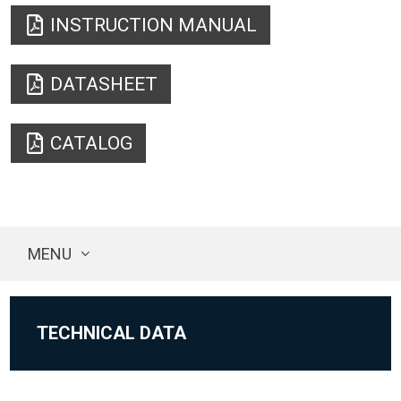
INSTRUCTION MANUAL
DATASHEET
CATALOG
MENU
TECHNICAL DATA