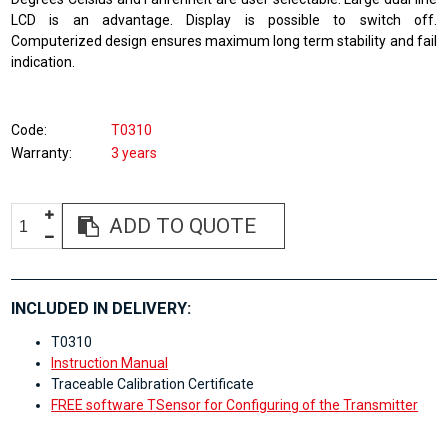
LCD is an advantage. Display is possible to switch off.
Computerized design ensures maximum long term stability and fail
indication.
Code
T0310
Warranty
3 years
ADD TO QUOTE
INCLUDED IN DELIVERY:
T0310
Instruction Manual
Traceable Calibration Certificate
FREE software TSensor for Configuring of the Transmitter