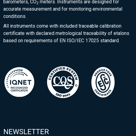
barometers, CO
meters. Instruments are designed for
2
accurate measurement and for monitoring environmental
conditions.
All instruments come with included traceable calibration
certificate with declared metrological traceability of etalons
based on requirements of EN ISO/IEC 17025 standard.
NEWSLETTER