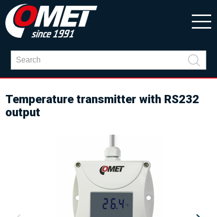
Temperature transmitter with RS232
output