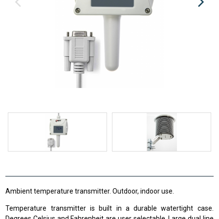
Ambient temperature transmitter. Outdoor, indoor use.
Temperature transmitter is built in a durable watertight case.
Degrees Celsius and Fahrenheit are user selectable. Large dual line