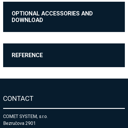
OPTIONAL ACCESSORIES AND
DOWNLOAD
REFERENCE
CONTACT
COMET SYSTEM, s.r.o.
Bezručova 2901