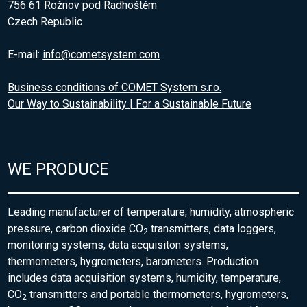
756 61 Rožnov pod Radhoštěm
Czech Republic
E-mail:
info@cometsystem.com
Business conditions of COMET System s.r.o.
Our Way to Sustainability | For a Sustainable Future
WE PRODUCE
Leading manufacturer of temperature, humidity, atmospheric
pressure, carbon dioxide CO
transmitters, data loggers,
2
monitoring systems, data acquisiton systems,
thermometers, hygrometers, barometers. Production
includes data acquisition systems, humidity, temperature,
CO
transmitters and portable thermometers, hygrometers,
2