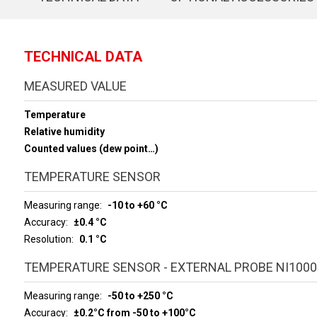
TECHNICAL DATA
MEASURED VALUE
Temperature
Relative humidity
Counted values (dew point…)
TEMPERATURE SENSOR
Measuring range
-10 to +60 °C
Accuracy
±0.4 °C
Resolution
0.1 °C
TEMPERATURE SENSOR - EXTERNAL PROBE NI1000
Measuring range
-50 to +250 °C
Accuracy
±0.2°C from -50 to +100°C