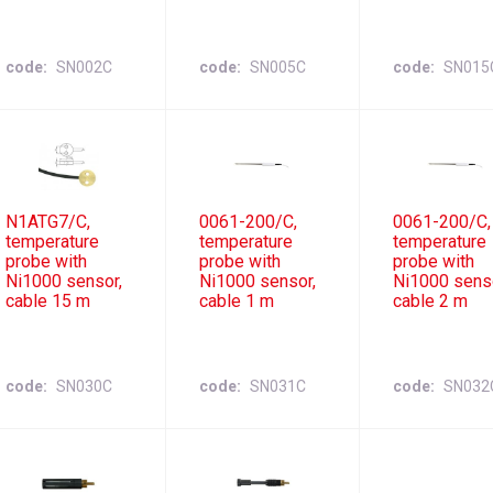
code
SN002C
code
SN005C
code
SN015
N1ATG7/C,
0061-200/C,
0061-200/C,
temperature
temperature
temperature
probe with
probe with
probe with
Ni1000 sensor,
Ni1000 sensor,
Ni1000 sens
cable 15 m
cable 1 m
cable 2 m
code
SN030C
code
SN031C
code
SN032