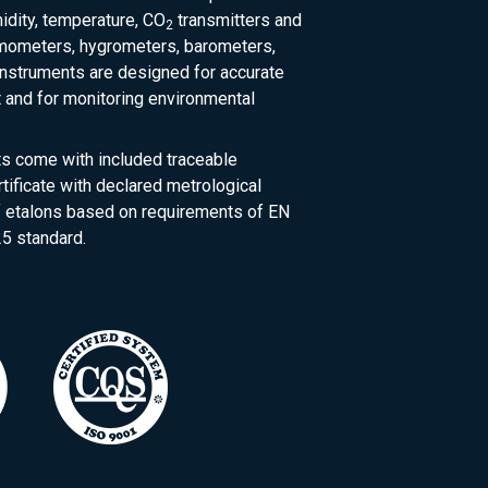
dity, temperature, CO
transmitters and
2
rmometers, hygrometers, barometers,
nstruments are designed for accurate
and for monitoring environmental
ts come with included traceable
rtificate with declared metrological
of etalons based on requirements of EN
5 standard.