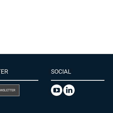
TER
SOCIAL
EWSLETTER