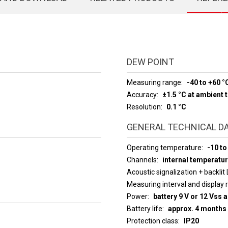
DEW POINT
Measuring range
-40 to +60 °
Accuracy
±1.5 °C at ambient
Resolution
0.1 °C
GENERAL TECHNICAL D
Operating temperature
-10 to
Channels
internal temperatur
Acoustic signalization + backlit
Measuring interval an
Power
battery 9 V or 12 Vss 
Battery life
approx. 4 months
Protection class
IP20