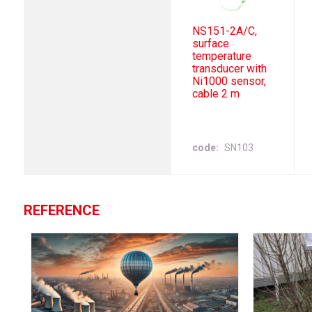
NS151-2A/C,
surface
temperature
transducer with
Ni1000 sensor,
cable 2 m
code
SN103
REFERENCE