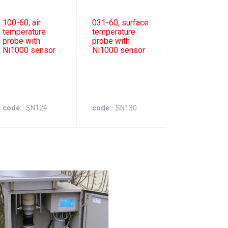
100-60, air
031-60, surface
temperature
temperature
probe with
probe with
Ni1000 sensor
Ni1000 sensor
code
SN124
code
SN130