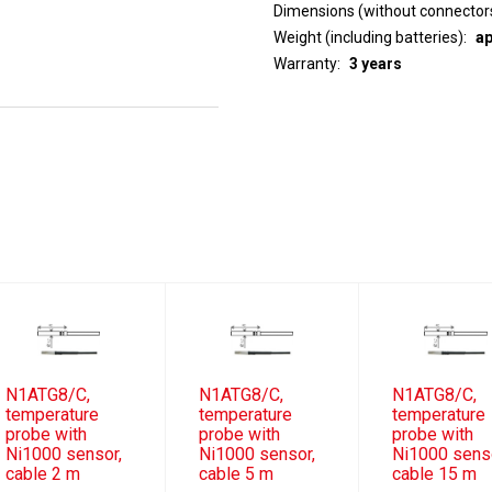
Dimensions (without connector
Weight (including batteries)
ap
Warranty
3 years
N1ATG8/C,
N1ATG8/C,
N1ATG8/C,
temperature
temperature
temperature
probe with
probe with
probe with
Ni1000 sensor,
Ni1000 sensor,
Ni1000 sens
cable 2 m
cable 5 m
cable 15 m