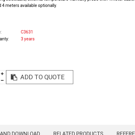
 4 meters available optionally.
e
C3631
anty
3 years
ADD TO QUOTE
 AND DOWNLOAD
RELATED PRODUCTS
REFER