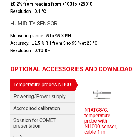
±0.2% from reading from +100 to +250°C
Resolution
0.1 °C
HUMIDITY SENSOR
Measuring range
5 to 95 % RH
Accuracy
±2.5 % RH from 5 to 95 % at 23 °C
Resolution
0.1% RH
OPTIONAL ACCESSORIES AND DOWNLOAD
Temperature probes Ni100
Powering/Power supply
Accredited calibration
N1ATG8/C,
temperature
Solution for COMET
probe with
presentation
Ni1000 sensor,
cable 1 m