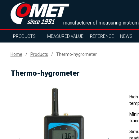
manufacturer of measuring instrum
PRODUCTS
MEASURED VALUE
REFERENCE
NEWS
Home
Products
Thermo-hygrometer
Thermo-hygrometer
High
temp
Mini
trace
Simu
read