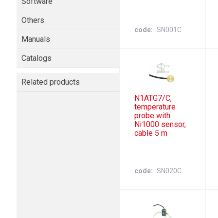
Software
Others
code
SN001C
Manuals
Catalogs
Related products
N1ATG7/C,
temperature
probe with
Ni1000 sensor,
cable 5 m
code
SN020C