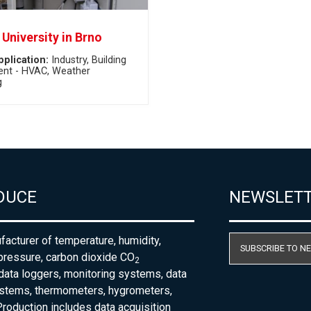
University in Brno
pplication:
Industry
Building
nt - HVAC
Weather
g
DUCE
NEWSLET
acturer of temperature, humidity,
SUBSCRIBE TO N
pressure, carbon dioxide CO
2
 data loggers, monitoring systems, data
ystems, thermometers, hygrometers,
roduction includes data acquisition