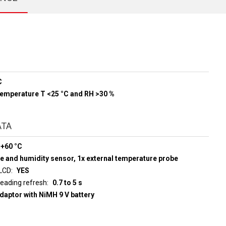
C
 temperature T <25 °C and RH >30 %
ATA
 +60 °C
e and humidity sensor, 1x external temperature probe
 LCD
YES
d display reading refresh
0.7 to 5 s
adaptor with NiMH 9 V battery