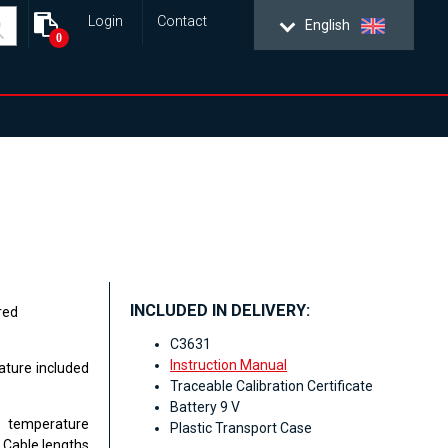
Login
Contact
English
0
INCLUDED IN DELIVERY:
red
C3631
Instruction Manual
ure included
Traceable Calibration Certificate
Battery 9 V
t temperature
Plastic Transport Case
 Cable lengths