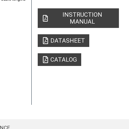
INSTRUCTION
MANUAL
DATASHEET
CATALOG
ENCE