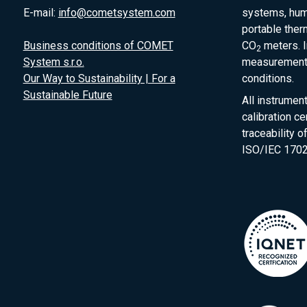
E-mail:
info@cometsystem.com
systems, humi
portable the
Business conditions of COMET
CO
meters. I
2
System s.r.o.
measurement 
Our Way to Sustainability | For a
conditions.
Sustainable Future
All instrumen
calibration ce
traceability 
ISO/IEC 1702