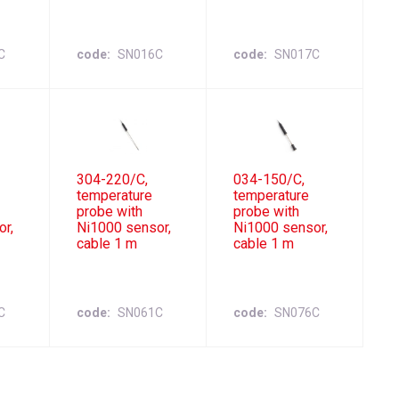
C
code
SN016C
code
SN017C
304-220/C,
034-150/C,
temperature
temperature
probe with
probe with
or,
Ni1000 sensor,
Ni1000 sensor,
cable 1 m
cable 1 m
C
code
SN061C
code
SN076C