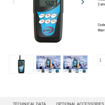
2 and
Cod
Warr
TECHNICAL DATA
OPTIONAL ACCESSORIES