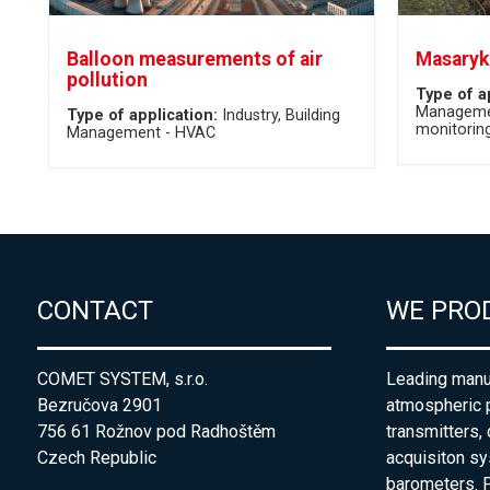
Balloon measurements of air
Masaryk 
pollution
Type of a
Manageme
Type of application:
Industry
Building
monitorin
Management - HVAC
CONTACT
WE PRO
COMET SYSTEM, s.r.o.
Leading manuf
Bezručova 2901
atmospheric 
756 61 Rožnov pod Radhoštěm
transmitters,
Czech Republic
acquisiton s
barometers. P