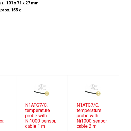
s)
191 x 71 x 27 mm
prox. 155 g
N1ATG7/C,
N1ATG7/C,
temperature
temperature
probe with
probe with
or,
Ni1000 sensor,
Ni1000 sensor,
cable 1 m
cable 2 m