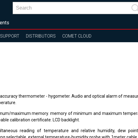
ents
SUPPORT
DISTRIBUTORS
COMET CLOUD
 accuracy thermometer - hygometer. Audio and optical alarm of measu
erature.
mum/maximum memory. memory of minimum and maximum temperat
able calibration certificate. LCD backlight.
ltaneous reading of temperature and relative humidity, dew poin
ing selectable, external temperature-humidity probe with 1meter cable.