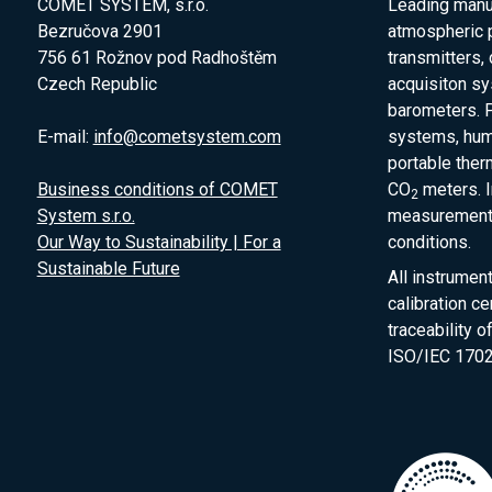
COMET SYSTEM, s.r.o.
Leading manuf
Bezručova 2901
atmospheric 
756 61 Rožnov pod Radhoštěm
transmitters,
Czech Republic
acquisiton s
barometers. P
E-mail:
info@cometsystem.com
systems, humi
portable the
Business conditions of COMET
CO
meters. I
2
System s.r.o.
measurement 
Our Way to Sustainability | For a
conditions.
Sustainable Future
All instrumen
calibration ce
traceability 
ISO/IEC 1702