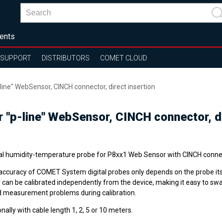
ents
SUPPORT
DISTRIBUTORS
COMET CLOUD
line" WebSensor, CINCH connector, direct insertion
r "p-line" WebSensor, CINCH connector, di
tal humidity-temperature probe for P8xx1 Web Sensor with CINCH conne
accuracy of COMET System digital probes only depends on the probe its
 can be calibrated independently from the device, making it easy to sw
d measurement problems during calibration.
nally with cable length 1, 2, 5 or 10 meters.