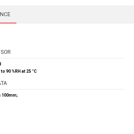
ENCE
NSOR
H
 to 90 %RH at 25 °C
ATA
h 100mm;