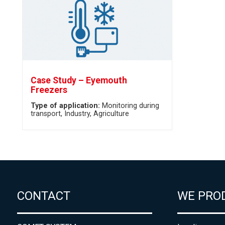
Case Study – Eyemouth
Freezers
Type of application:
Monitoring during
transport
Industry
Agriculture
CONTACT
WE PRO