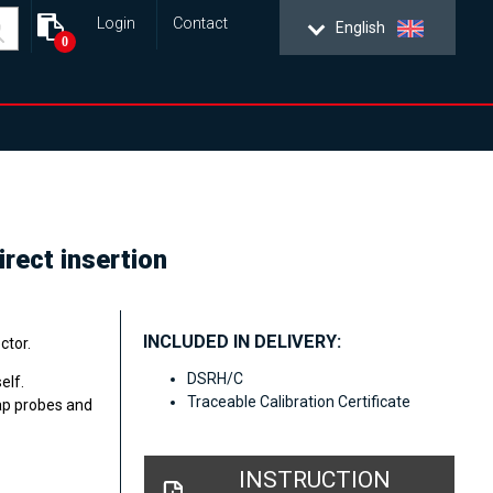
Login
Contact
English
0
rect insertion
INCLUDED IN DELIVERY:
ctor.
DSRH/C
elf.
Traceable Calibration Certificate
ap probes and
INSTRUCTION