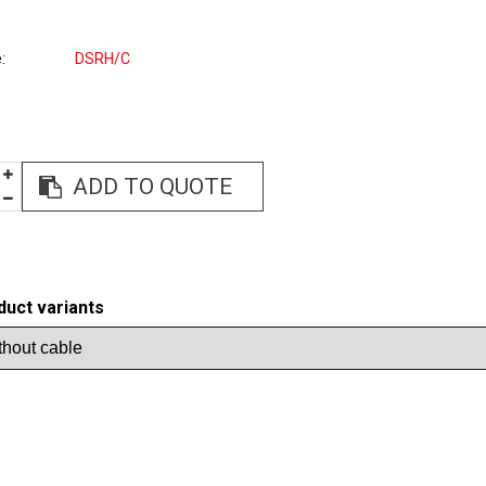
e
DSRH/C
ADD TO QUOTE
duct variants