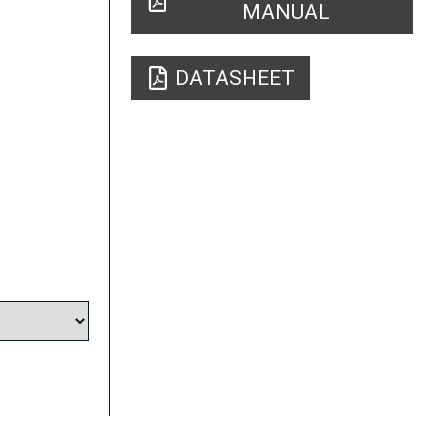
MANUAL
DATASHEET