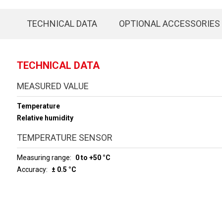
TECHNICAL DATA
OPTIONAL ACCESSORIES
TECHNICAL DATA
MEASURED VALUE
Temperature
Relative humidity
TEMPERATURE SENSOR
Measuring range
0 to +50 °C
Accuracy
± 0.5 °C