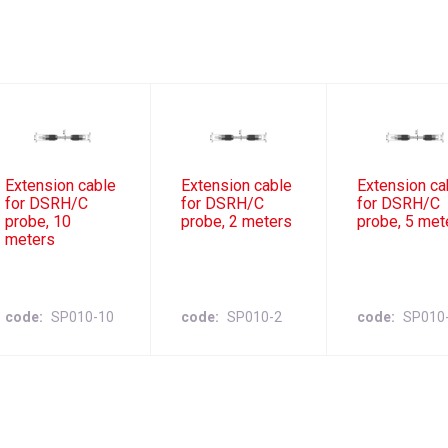
Extension cable
Extension cable
Extension ca
for DSRH/C
for DSRH/C
for DSRH/C
probe, 10
probe, 2 meters
probe, 5 met
meters
code
SP010-10
code
SP010-2
code
SP010