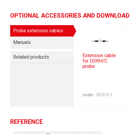
OPTIONAL ACCESSORIES AND DOWNLOAD
Probe extension cables
Manuals
Extension cable
Related products
for DSRH/C
probe
code
SP010-1
REFERENCE