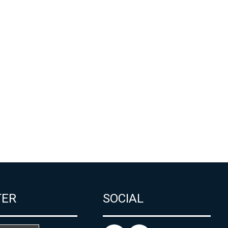
TER
SOCIAL