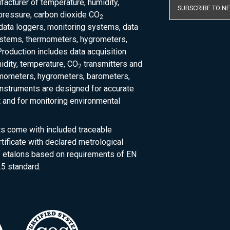
acturer of temperature, humidity,
SUBSCRIBE TO N
pressure, carbon dioxide CO
2
 data loggers, monitoring systems, data
ystems, thermometers, hygrometers,
roduction includes data acquisition
dity, temperature, CO
transmitters and
2
rmometers, hygrometers, barometers,
nstruments are designed for accurate
and for monitoring environmental
ts come with included traceable
rtificate with declared metrological
of etalons based on requirements of EN
5 standard.