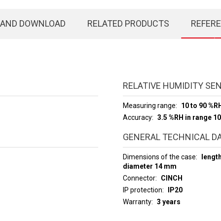
 AND DOWNLOAD
RELATED PRODUCTS
REFER
RELATIVE HUMIDITY SE
Measuring range
10 to 90 %R
Accuracy
3.5 %RH in range 10
GENERAL TECHNICAL D
Dimensions of the case
lengt
diameter 14 mm
Connector
CINCH
IP protection
IP20
Warranty
3 years