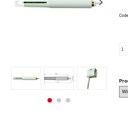
Cod
Pro