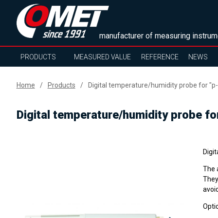
manufacturer of measuring instrum
PRODUCTS
MEASURED VALUE
REFERENCE
NEWS
Home
Products
Digital temperature/humidity probe for "p-
Digital temperature/humidity probe fo
Digi
The 
They
avoi
Optio