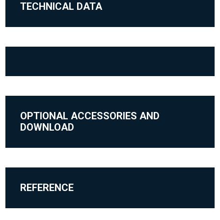
TECHNICAL DATA
OPTIONAL ACCESSORIES AND
DOWNLOAD
REFERENCE