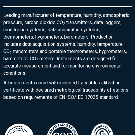
Leading manufacturer of temperature, humidity, atmospheric
pressure, carbon dioxide CO
transmitters, data loggers,
2
monitoring systems, data acquisiton systems,
thermometers, hygrometers, barometers. Production
includes data acquisition systems, humidity, temperature,
CO
transmitters and portable thermometers, hygrometers,
2
barometers, CO
meters. Instruments are designed for
2
accurate measurement and for monitoring environmental
conditions.
All instruments come with included traceable calibration
certificate with declared metrological traceability of etalons
based on requirements of EN ISO/IEC 17025 standard.