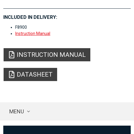
INCLUDED IN DELIVERY:
F8900
Instruction Manual
INSTRUCTION MANUAL
DATASHEET
MENU