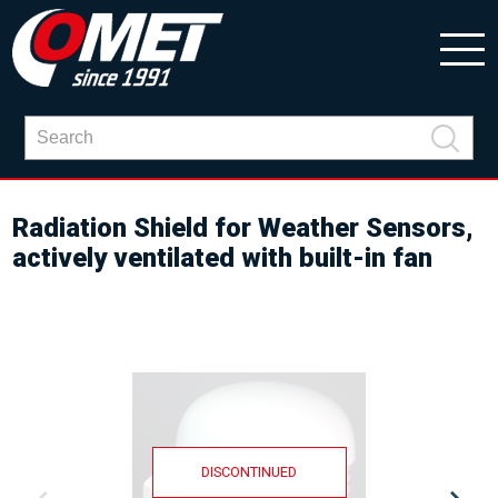
Radiation Shield for Weather Sensors,
actively ventilated with built-in fan
DISCONTINUED