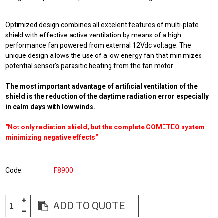
Optimized design combines all excelent features of multi-plate
shield with effective active ventilation by means of a high
performance fan powered from external 12Vdc voltage. The
unique design allows the use of a low energy fan that minimizes
potential sensor's parasitic heating from the fan motor.
The most important advantage of artificial ventilation of the
shield is the reduction of the daytime radiation error especially
in calm days with low winds.
"Not only radiation shield, but the complete COMETEO system
minimizing negative effects"
Code
F8900
ADD TO QUOTE