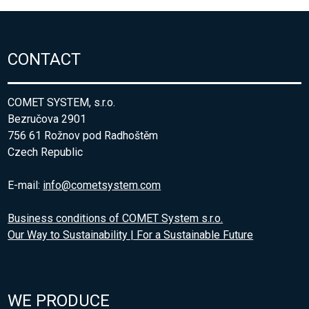
CONTACT
COMET SYSTEM, s.r.o.
Bezručova 2901
756 61 Rožnov pod Radhoštěm
Czech Republic
E-mail:
info@cometsystem.com
Business conditions of COMET System s.r.o.
Our Way to Sustainability | For a Sustainable Future
WE PRODUCE