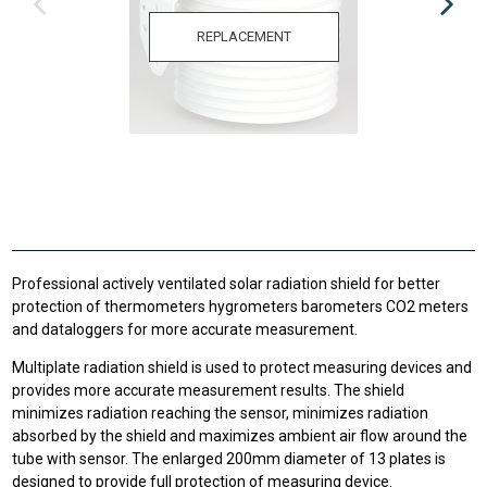
REPLACEMENT
Professional actively ventilated solar radiation shield for better
protection of thermometers hygrometers barometers CO2 meters
and dataloggers for more accurate measurement.
Multiplate radiation shield is used to protect measuring devices and
provides more accurate measurement results. The shield
minimizes radiation reaching the sensor, minimizes radiation
absorbed by the shield and maximizes ambient air flow around the
tube with sensor. The enlarged 200mm diameter of 13 plates is
designed to provide full protection of measuring device.