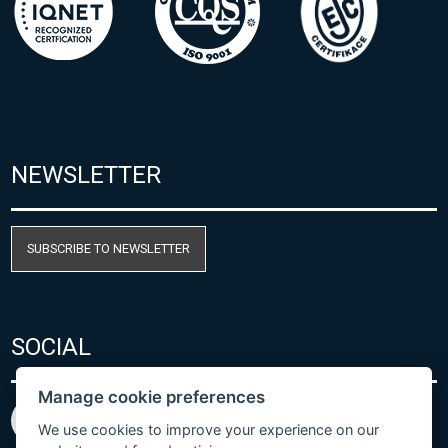
NEWSLETTER
SUBSCRIBE TO NEWSLETTER
SOCIAL
Manage cookie preferences
We use cookies to improve your experience on our