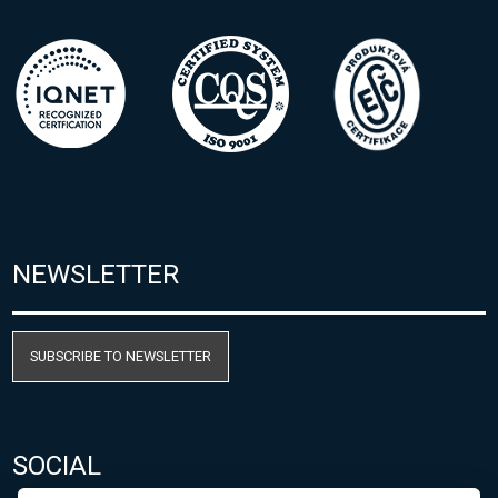
NEWSLETTER
SUBSCRIBE TO NEWSLETTER
SOCIAL