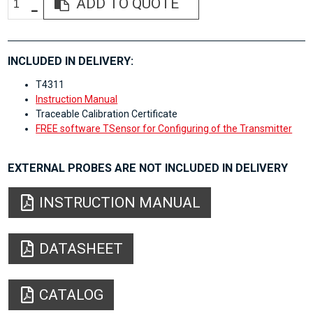
ADD TO QUOTE
INCLUDED IN DELIVERY:
T4311
Instruction Manual
Traceable Calibration Certificate
FREE software TSensor for Configuring of the Transmitter
EXTERNAL PROBES ARE NOT INCLUDED IN DELIVERY
INSTRUCTION MANUAL
DATASHEET
CATALOG