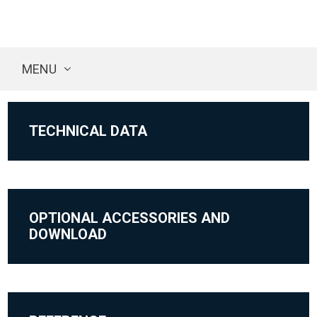
MENU
TECHNICAL DATA
OPTIONAL ACCESSORIES AND
DOWNLOAD