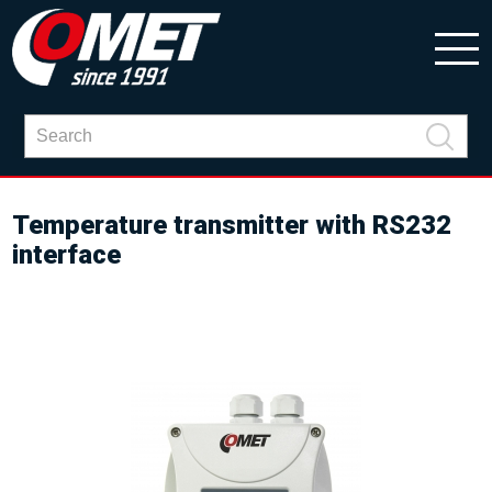
Temperature transmitter with RS232
interface