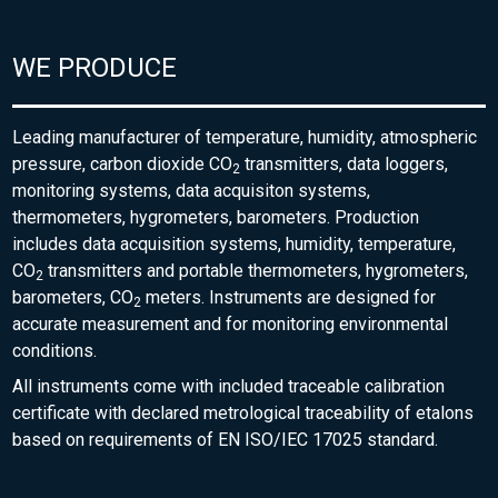
WE PRODUCE
Leading manufacturer of temperature, humidity, atmospheric
pressure, carbon dioxide CO
transmitters, data loggers,
2
monitoring systems, data acquisiton systems,
thermometers, hygrometers, barometers. Production
includes data acquisition systems, humidity, temperature,
CO
transmitters and portable thermometers, hygrometers,
2
barometers, CO
meters. Instruments are designed for
2
accurate measurement and for monitoring environmental
conditions.
All instruments come with included traceable calibration
certificate with declared metrological traceability of etalons
based on requirements of EN ISO/IEC 17025 standard.