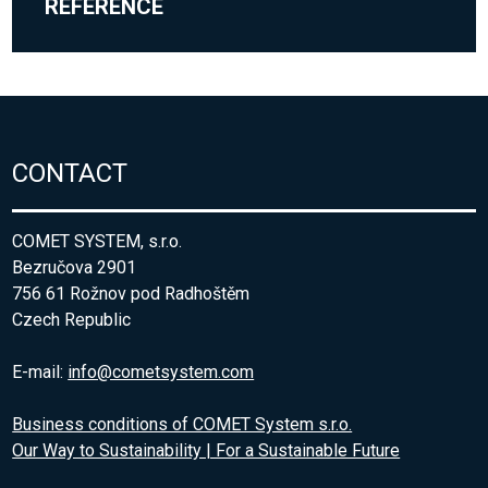
REFERENCE
CONTACT
COMET SYSTEM, s.r.o.
Bezručova 2901
756 61 Rožnov pod Radhoštěm
Czech Republic
E-mail:
info@cometsystem.com
Business conditions of COMET System s.r.o.
Our Way to Sustainability | For a Sustainable Future