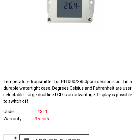
Temperature transmitter for Pt1000/3850ppm sensor is built in a
durable watertight case. Degrees Celsius and Fahrenheit are user
selectable. Large dual line LCD is an advantage. Display is possible
to switch off.
Code
T4311
Warranty
3 years