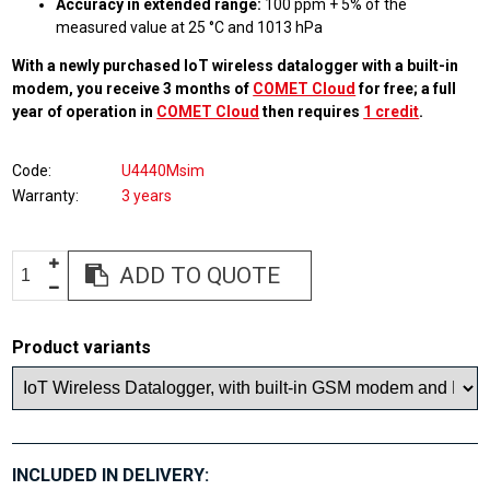
Accuracy in extended range:
100 ppm + 5% of the
measured value at 25 °C and 1013 hPa
With a newly purchased IoT wireless datalogger with a built-in
modem, you receive 3 months of
COMET Cloud
for free; a full
year of operation in
COMET Cloud
then requires
1 credit
.
Code
U4440Msim
Warranty
3 years
ADD TO QUOTE
Product variants
INCLUDED IN DELIVERY: