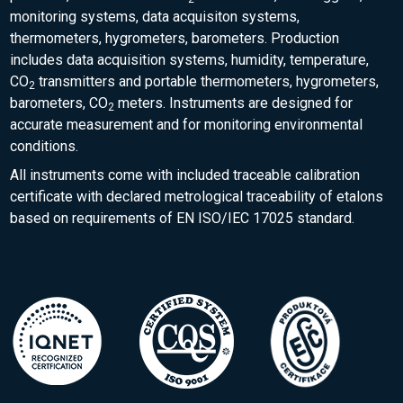
monitoring systems, data acquisiton systems,
thermometers, hygrometers, barometers. Production
includes data acquisition systems, humidity, temperature,
CO
transmitters and portable thermometers, hygrometers,
2
barometers, CO
meters. Instruments are designed for
2
accurate measurement and for monitoring environmental
conditions.
All instruments come with included traceable calibration
certificate with declared metrological traceability of etalons
based on requirements of EN ISO/IEC 17025 standard.