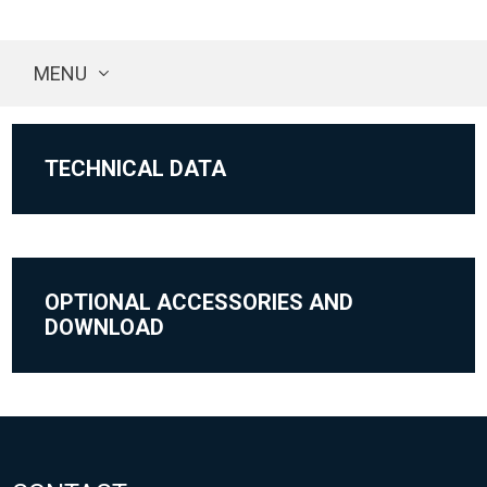
MENU
TECHNICAL DATA
OPTIONAL ACCESSORIES AND
DOWNLOAD