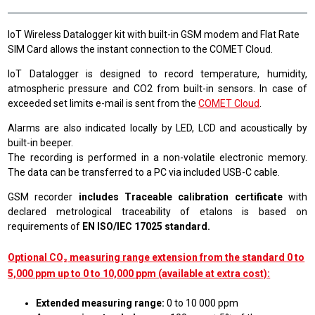
IoT Wireless Datalogger kit with built-in GSM modem and Flat Rate
SIM Card allows the instant connection to the COMET Cloud.
IoT Datalogger is designed to record temperature, humidity,
atmospheric pressure and CO2 from built-in sensors. In case of
exceeded set limits e-mail is sent from the
COMET Cloud
.
Alarms are also indicated locally by LED, LCD and acoustically by
built-in beeper.
The recording is performed in a non-volatile electronic memory.
The data can be transferred to a PC via included USB-C cable.
GSM recorder
includes Traceable calibration certificate
with
declared metrological traceability of etalons is based on
requirements of
EN ISO/IEC 17025 standard.
Optional CO₂ measuring range extension from the standard 0 to
5,000 ppm up to 0 to 10,000 ppm (available at extra cost):
Extended measuring range:
0 to 10 000 ppm