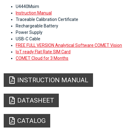
U4440Msim
Instruction Manual
Traceable Calibration Certificate
Rechargeable Battery
Power Supply
USB-C Cable
FREE FULL VERSION Analytical Software COMET Vision
IoT ready Flat Rate SIM Card
COMET Cloud for 3 Months
INSTRUCTION MANUAL
DATASHEET
CATALOG