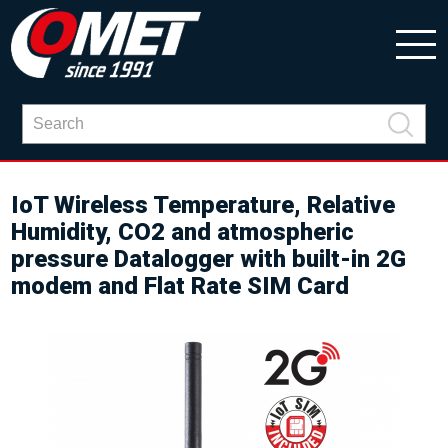
IoT Wireless Temperature, Relative
Humidity, CO2 and atmospheric
pressure Datalogger with built-in 2G
modem and Flat Rate SIM Card