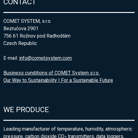
CONTACT
COMET SYSTEM, s.r.o.
Bezručova 2901
756 61 Rožnov pod Radhoštěm
Czech Republic
E-mail:
info@cometsystem.com
Business conditions of COMET System s.r.o.
Our Way to Sustainability | For a Sustainable Future
WE PRODUCE
Leading manufacturer of temperature, humidity, atmospheric
pressure, carbon dioxide CO
transmitters, data loggers,
2