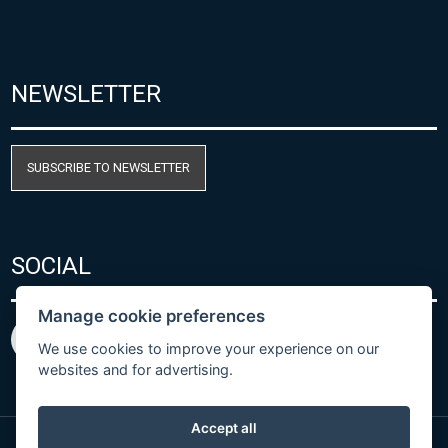
NEWSLETTER
SUBSCRIBE TO NEWSLETTER
SOCIAL
Manage cookie preferences
We use cookies to improve your experience on our
websites and for advertising.
Accept all