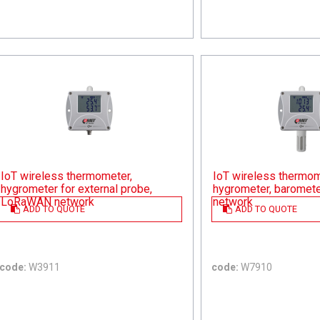
IoT wireless thermometer,
IoT wireless thermom
hygrometer for external probe,
hygrometer, baromet
LoRaWAN network
network
ADD TO QUOTE
ADD TO QUOTE
code:
W3911
code:
W7910