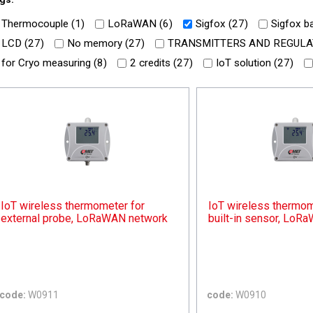
Thermocouple (
1
)
LoRaWAN (
6
)
Sigfox (
27
)
Sigfox ba
LCD (
27
)
No memory (
27
)
TRANSMITTERS AND REGULA
for Cryo measuring (
8
)
2 credits (
27
)
IoT solution (
27
)
IoT wireless thermometer for
IoT wireless thermom
external probe, LoRaWAN network
built-in sensor, LoR
code:
W0911
code:
W0910