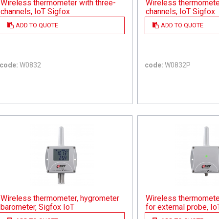
Wireless thermometer with three-
Wireless thermometer
channels, IoT Sigfox
channels, IoT Sigfox
ADD TO QUOTE
ADD TO QUOTE
code:
W0832
code:
W0832P
Wireless thermometer, hygrometer
Wireless thermomete
barometer, Sigfox IoT
for external probe, Io