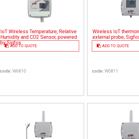
IoT Wireless Temperature, Relative
Wireless IoT thermom
Humidity and CO2 Sensor, powered
external probe, Sigfo
by Sigfox
ADD TO QUOTE
ADD TO QUOTE
code:
W6810
code:
W0811