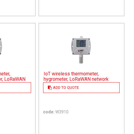
eter,
IoT wireless thermometer,
er, LoRaWAN
hygrometer, LoRaWAN network
ADD TO QUOTE
code:
W3910