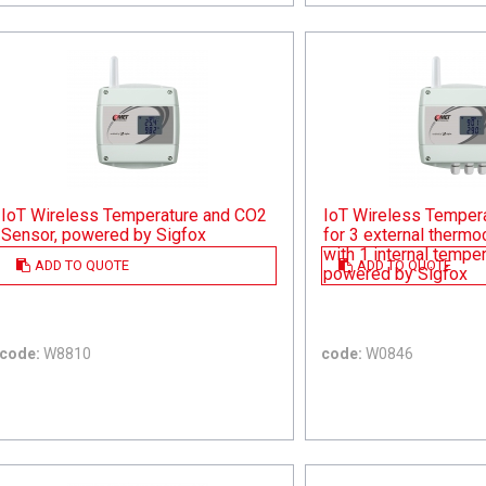
IoT Wireless Temperature and CO2
IoT Wireless Temper
Sensor, powered by Sigfox
for 3 external therm
with 1 internal tempe
ADD TO QUOTE
ADD TO QUOTE
powered by Sigfox
code:
W8810
code:
W0846