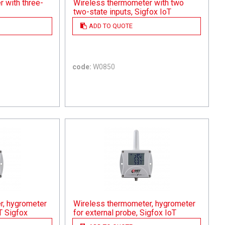
 with three-
Wireless thermometer with two
two-state inputs, Sigfox IoT
ADD TO QUOTE
code:
W0850
r, hygrometer
Wireless thermometer, hygrometer
T Sigfox
for external probe, Sigfox IoT