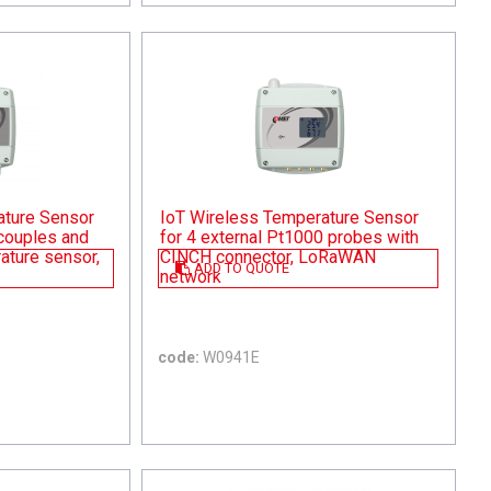
ature Sensor
IoT Wireless Temperature Sensor
ocouples and
for 4 external Pt1000 probes with
rature sensor,
CINCH connector, LoRaWAN
ADD TO QUOTE
network
code:
W0941E