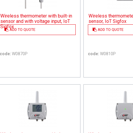
Wireless thermometer with built-in
Wireless thermometer 
sensor and with voltage input, IoT
sensor, IoT Sigfox
Sigfox
ADD TO QUOTE
ADD TO QUOTE
code:
W0870P
code:
W0810P