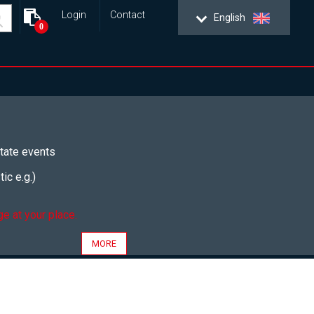
Login
Contact
English
0
tate events
ic e.g.)
e at your place.
MORE