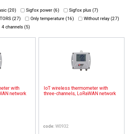
sic (
20
)
Sigfox power (
6
)
Sigfox plus (
7
)
TORS (
27
)
Only temperature (
16
)
Without relay (
27
)
4 channels (
5
)
eter with
IoT wireless thermometer with
aWAN network
three-channels, LoRaWAN network
code:
W0932