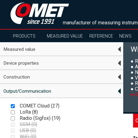
manufacturer of measuring instrum
PRODUCTS
MEASURED VALUE
REFERENCE
NEWS
Wi
Measured value
● R
Device properties
● A
● N
Construction
● V
● R
● C
Output/Communication
● G
COMET Cloud (
27
)
LoRa (
8
)
Radio (Sigfox) (
19
)
GSM (
0
)
USB (
0
)
WiFi (
0
)
Ta