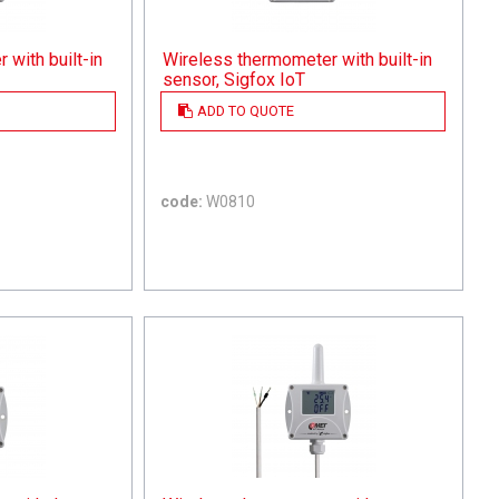
with built-in
Wireless thermometer with built-in
sensor, Sigfox IoT
ADD TO QUOTE
code:
W0810