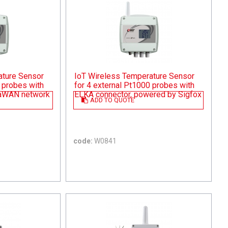
ature Sensor
IoT Wireless Temperature Sensor
 probes with
for 4 external Pt1000 probes with
RaWAN network
ELKA connector, powered by Sigfox
ADD TO QUOTE
code:
W0841