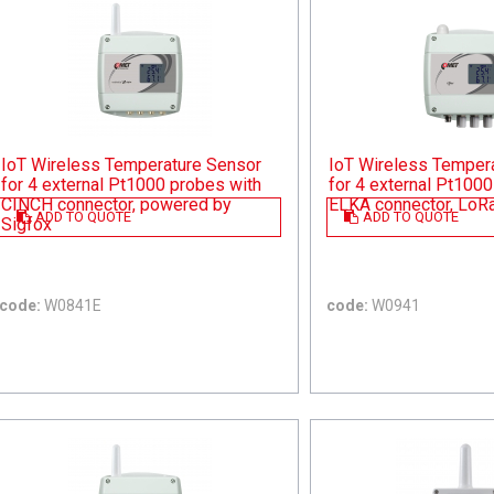
IoT Wireless Temperature Sensor
IoT Wireless Temper
for 4 external Pt1000 probes with
for 4 external Pt1000
CINCH connector, powered by
ELKA connector, Lo
ADD TO QUOTE
ADD TO QUOTE
Sigfox
code:
W0841E
code:
W0941