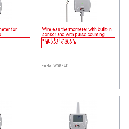
eter for
Wireless thermometer with built-in
x
sensor and with pulse counting
input, IoT Sigfox
ADD TO QUOTE
code:
W0854P