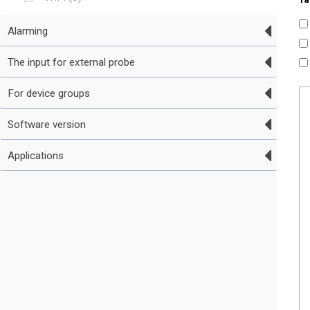
Alarming
The input for external probe
For device groups
Software version
Applications