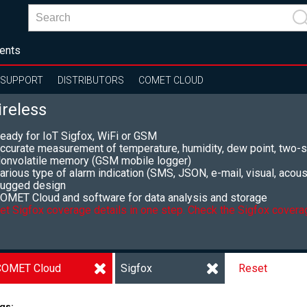
ents
SUPPORT
DISTRIBUTORS
COMET CLOUD
reless
eady for IoT Sigfox, WiFi or GSM
ccurate measurement of temperature, humidity, dew point, two-s
onvolatile memory (GSM mobile logger)
arious type of alarm indication (SMS, JSON, e-mail, visual, acoust
ugged design
OMET Cloud and software for data analysis and storage
et Sigfox coverage details in one step. Check the Sigfox coverag
COMET Cloud
Sigfox
Reset
gs: