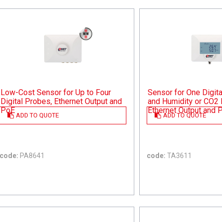
Low-Cost Sensor for Up to Four
Sensor for One Digit
Digital Probes, Ethernet Output and
and Humidity or CO2 
PoE
Ethernet Output and 
ADD TO QUOTE
ADD TO QUOTE
code:
PA8641
code:
TA3611