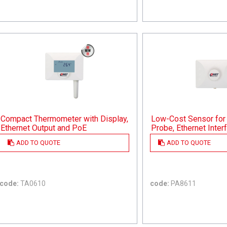
Compact Thermometer with Display,
Low-Cost Sensor for 
Ethernet Output and PoE
Probe, Ethernet Inte
ADD TO QUOTE
ADD TO QUOTE
code:
TA0610
code:
PA8611