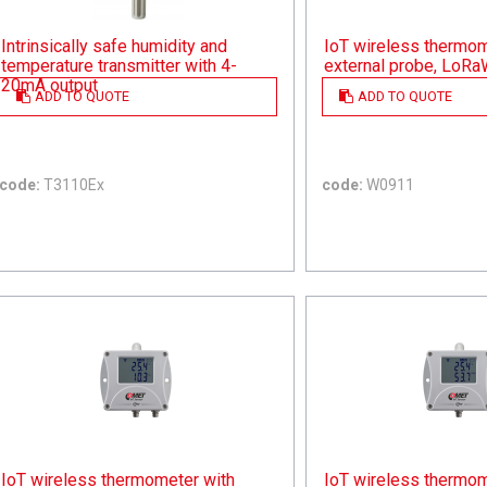
Intrinsically safe humidity and
IoT wireless thermom
temperature transmitter with 4-
external probe, LoR
20mA output
ADD TO QUOTE
ADD TO QUOTE
code:
T3110Ex
code:
W0911
IoT wireless thermometer with
IoT wireless thermom