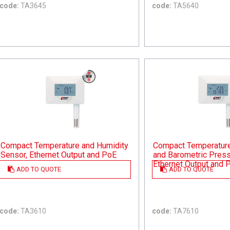
code:
TA3645
code:
TA5640
Compact Temperature and Humidity
Compact Temperature,
Sensor, Ethernet Output and PoE
and Barometric Press
Ethernet Output and 
ADD TO QUOTE
ADD TO QUOTE
code:
TA3610
code:
TA7610