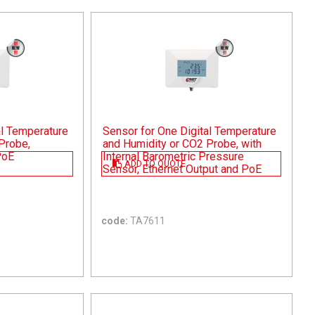
al Temperature
Sensor for One Digital Temperature
Probe,
and Humidity or CO2 Probe, with
PoE
Internal Barometric Pressure
ADD TO QUOTE
Sensor, Ethernet Output and PoE
code:
TA7611