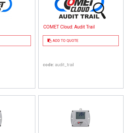
COMET Cloud: Audit Trail
ADD TO QUOTE
code:
audit_trail