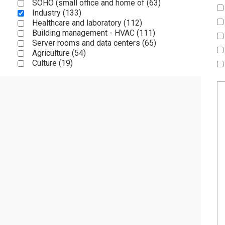
SOHO (small office and home of (
63
)
Industry (
133
)
Healthcare and laboratory (
112
)
Building management - HVAC (
111
)
Server rooms and data centers (
65
)
Agriculture (
54
)
Culture (
19
)