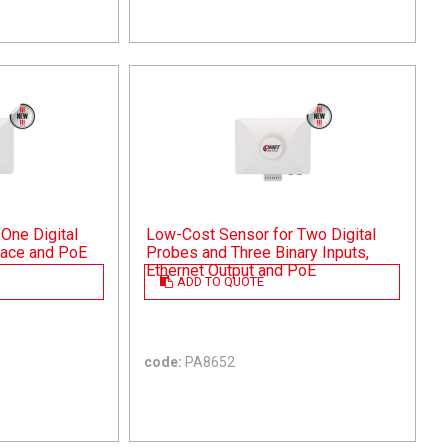
One Digital
Low-Cost Sensor for Two Digital
rface and PoE
Probes and Three Binary Inputs,
Ethernet Output and PoE
ADD TO QUOTE
code:
PA8652