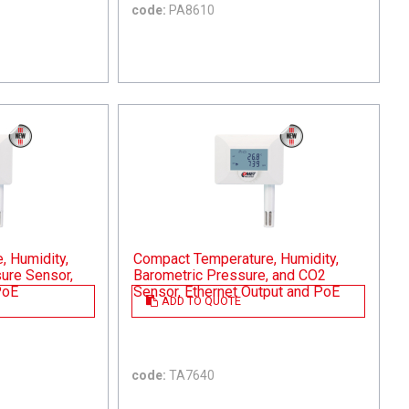
code:
PA8610
 Humidity,
Compact Temperature, Humidity,
ure Sensor,
Barometric Pressure, and CO2
PoE
Sensor, Ethernet Output and PoE
ADD TO QUOTE
code:
TA7640