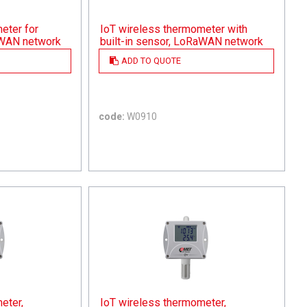
eter for
IoT wireless thermometer with
aWAN network
built-in sensor, LoRaWAN network
ADD TO QUOTE
code:
W0910
eter,
IoT wireless thermometer,