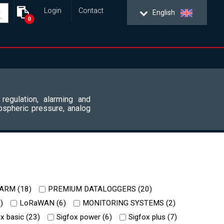
Login
Contact
English
0
 regulation, alarming and
ospheric pressure, analog
ARM (
18
)
PREMIUM DATALOGGERS (
20
)
2
)
LoRaWAN (
6
)
MONITORING SYSTEMS (
2
)
x basic (
23
)
Sigfox power (
6
)
Sigfox plus (
7
)