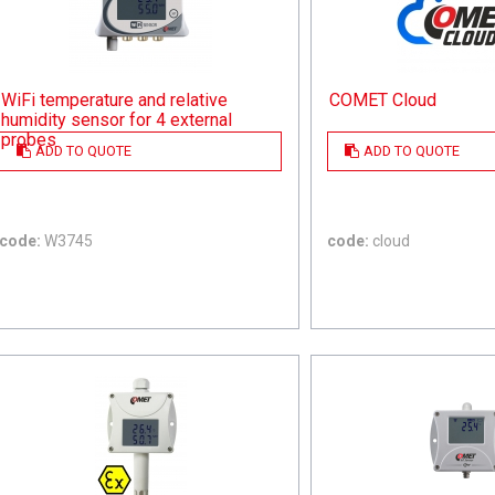
WiFi temperature and relative
COMET Cloud
humidity sensor for 4 external
probes
ADD TO QUOTE
ADD TO QUOTE
code:
W3745
code:
cloud