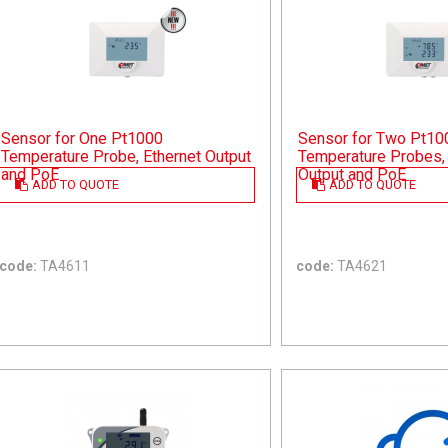
Sensor for One Pt1000
Sensor for Two Pt10
Temperature Probe, Ethernet Output
Temperature Probes, 
and PoE
Output and PoE
ADD TO QUOTE
ADD TO QUOTE
code:
TA4611
code:
TA4621