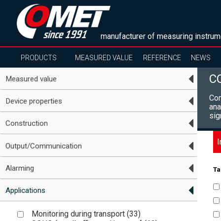
manufacturer of measuring instrum
PRODUCTS
MEASURED VALUE
REFERENCE
NEWS
C
Measured value
Com
Device properties
ana
sig
Construction
I
Output/Communication
Alarming
Ta
Applications
Monitoring during transport (
33
)