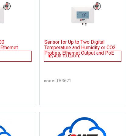
00
Sensor for Up to Two Digital
Ethernet
Temperature and Humidity or CO2
Probes, Ethernet Output and PoE
ADD TO QUOTE
code:
TA3621