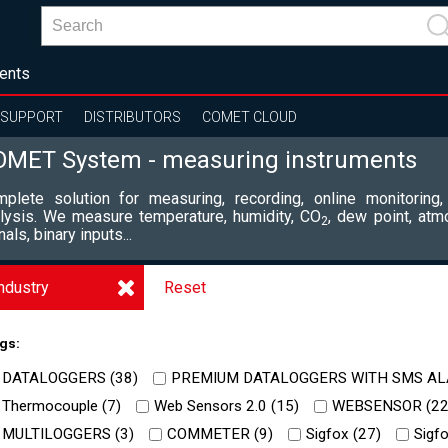
ents
SUPPORT
DISTRIBUTORS
COMET CLOUD
OMET System - measuring instruments
plete solution for measuring, recording, online monitoring,
lysis. We measure temperature, humidity, CO
, dew point, atm
2
nals, binary inputs...
ndustry
Reset
gs:
DATALOGGERS (
38
)
PREMIUM DATALOGGERS WITH SMS AL
Thermocouple (
7
)
Web Sensors 2.0 (
15
)
WEBSENSOR (
2
MULTILOGGERS (
3
)
COMMETER (
9
)
Sigfox (
27
)
Sigfo