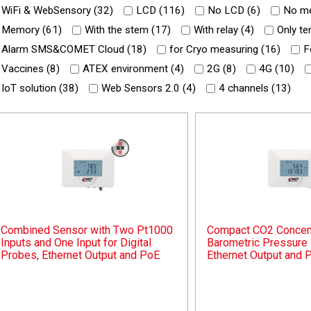
WiFi & WebSensory (
32
)
LCD (
116
)
No LCD (
6
)
No me
Memory (
61
)
With the stem (
17
)
With relay (
4
)
Only te
Alarm SMS&COMET Cloud (
18
)
for Cryo measuring (
16
)
F
Vaccines (
8
)
ATEX environment (
4
)
2G (
8
)
4G (
10
)
IoT solution (
38
)
Web Sensors 2.0 (
4
)
4 channels (
13
)
Combined Sensor with Two Pt1000
Compact CO2 Concent
Inputs and One Input for Digital
Barometric Pressure 
Probes, Ethernet Output and PoE
Ethernet Output and 