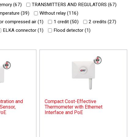
mory (
67
)
TRANSMITTERS AND REGULATORS (
67
)
mperature (
39
)
Without relay (
116
)
or compressed air (
1
)
1 credit (
50
)
2 credits (
27
)
ELKA connector (
1
)
Flood detector (
1
)
ration and
Compact Cost-Effective
Sensor,
Thermometer with Ethernet
PoE
Interface and PoE