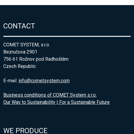
CONTACT
COMET SYSTEM, s.r.o.
Bezručova 2901
756 61 Rožnov pod Radhoštěm
Czech Republic
E-mail:
info@cometsystem.com
Business conditions of COMET System s.r.o.
Our Way to Sustainability | For a Sustainable Future
WE PRODUCE