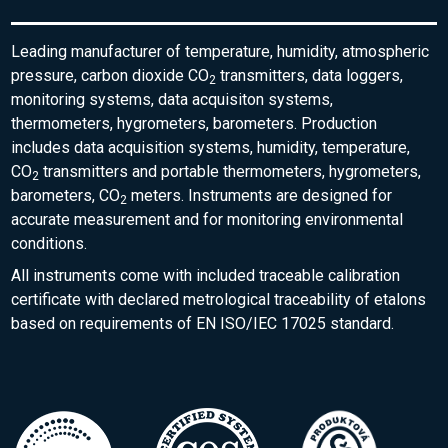
Leading manufacturer of temperature, humidity, atmospheric
pressure, carbon dioxide CO
transmitters, data loggers,
2
monitoring systems, data acquisiton systems,
thermometers, hygrometers, barometers. Production
includes data acquisition systems, humidity, temperature,
CO
transmitters and portable thermometers, hygrometers,
2
barometers, CO
meters. Instruments are designed for
2
accurate measurement and for monitoring environmental
conditions.
All instruments come with included traceable calibration
certificate with declared metrological traceability of etalons
based on requirements of EN ISO/IEC 17025 standard.