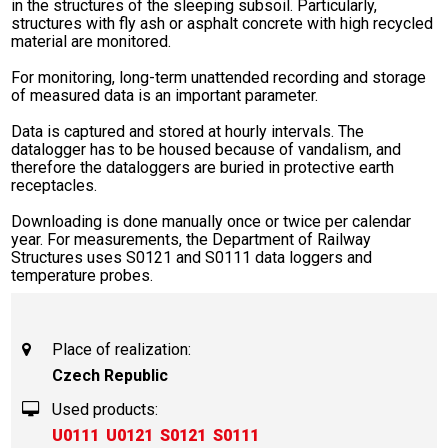
in the structures of the sleeping subsoil. Particularly,
structures with fly ash or asphalt concrete with high recycled
material are monitored.
For monitoring, long-term unattended recording and storage
of measured data is an important parameter.
Data is captured and stored at hourly intervals. The
datalogger has to be housed because of vandalism, and
therefore the dataloggers are buried in protective earth
receptacles.
Downloading is done manually once or twice per calendar
year. For measurements, the Department of Railway
Structures uses S0121 and S0111 data loggers and
temperature probes.
Place of realization:
Czech Republic
Used products:
U0111
U0121
S0121
S0111