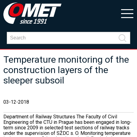
Temperature monitoring of the
construction layers of the
sleeper subsoil
03-12-2018
Department of Railway Structures The Faculty of Civil
Engineering of the CTU in Prague has been engaged in long-
term since 2009 in selected test sections of railway tracks
under the supervision of SŽDC s. O. Monitoring temperature