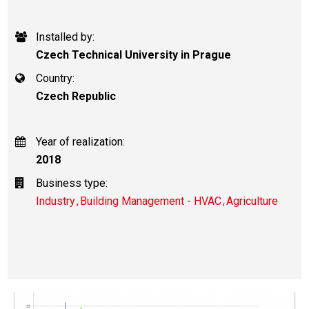
Installed by:
Czech Technical University in Prague
Country:
Czech Republic
Year of realization:
2018
Business type:
Industry
Building Management - HVAC
Agriculture