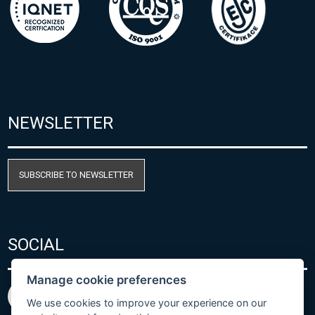
NEWSLETTER
SUBSCRIBE TO NEWSLETTER
SOCIAL
Manage cookie preferences
We use cookies to improve your experience on our