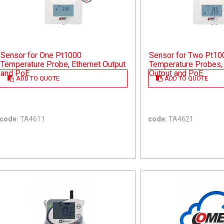
Sensor for One Pt1000
Sensor for Two Pt10
Temperature Probe, Ethernet Output
Temperature Probes, 
and PoE
Output and PoE
ADD TO QUOTE
ADD TO QUOTE
code:
TA4611
code:
TA4621