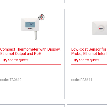
Compact Thermometer with Display,
Low-Cost Sensor for 
Ethernet Output and PoE
Probe, Ethernet Inte
ADD TO QUOTE
ADD TO QUOTE
code:
TA0610
code:
PA8611