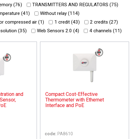
mory (
76
)
TRANSMITTERS AND REGULATORS (
75
)
mperature (
41
)
Without relay (
114
)
or compressed air (
1
)
1 credit (
43
)
2 credits (
27
)
 solution (
35
)
Web Sensors 2.0 (
4
)
4 channels (
11
)
ration and
Compact Cost-Effective
Sensor,
Thermometer with Ethernet
PoE
Interface and PoE
code:
PA8610