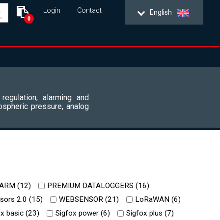
Login
Contact
English
0
 regulation, alarming and
ospheric pressure, analog
ARM (
12
)
PREMIUM DATALOGGERS (
16
)
ors 2.0 (
15
)
WEBSENSOR (
21
)
LoRaWAN (
6
)
x basic (
23
)
Sigfox power (
6
)
Sigfox plus (
7
)