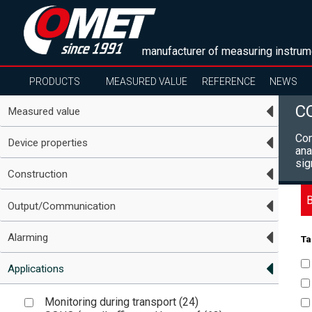
manufacturer of measuring instrum
PRODUCTS
MEASURED VALUE
REFERENCE
NEWS
C
Measured value
Com
Device properties
ana
sig
Construction
B
Output/Communication
Alarming
Ta
Applications
Monitoring during transport (
24
)