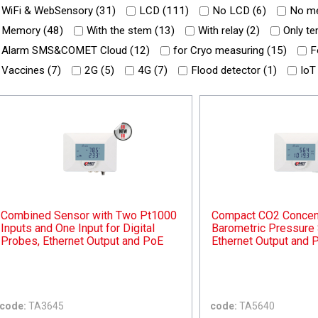
WiFi & WebSensory (
31
)
LCD (
111
)
No LCD (
6
)
No me
Memory (
48
)
With the stem (
13
)
With relay (
2
)
Only te
Alarm SMS&COMET Cloud (
12
)
for Cryo measuring (
15
)
F
Vaccines (
7
)
2G (
5
)
4G (
7
)
Flood detector (
1
)
IoT
Combined Sensor with Two Pt1000
Compact CO2 Concent
Inputs and One Input for Digital
Barometric Pressure 
Probes, Ethernet Output and PoE
Ethernet Output and 
code:
TA3645
code:
TA5640