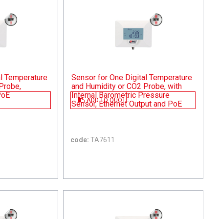
al Temperature
Sensor for One Digital Temperature
Probe,
and Humidity or CO2 Probe, with
PoE
Internal Barometric Pressure
ADD TO QUOTE
Sensor, Ethernet Output and PoE
code:
TA7611