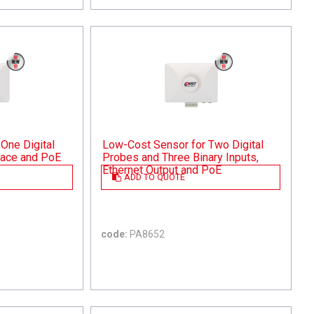
One Digital
Low-Cost Sensor for Two Digital
rface and PoE
Probes and Three Binary Inputs,
Ethernet Output and PoE
ADD TO QUOTE
code:
PA8652