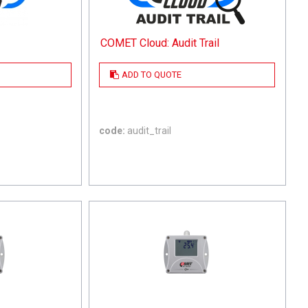
COMET Cloud: Audit Trail
ADD TO QUOTE
code:
audit_trail