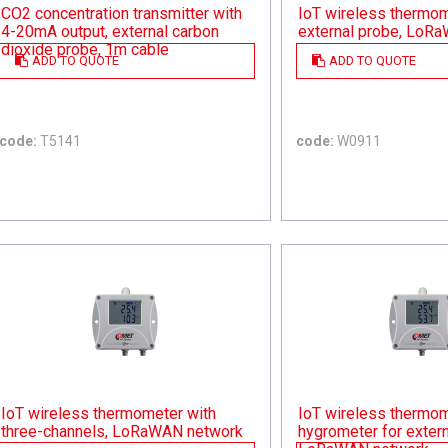
CO2 concentration transmitter with
IoT wireless thermom
4-20mA output, external carbon
external probe, LoR
dioxide probe, 1m cable
ADD TO QUOTE
ADD TO QUOTE
code:
T5141
code:
W0911
IoT wireless thermometer with
IoT wireless thermom
three-channels, LoRaWAN network
hygrometer for extern