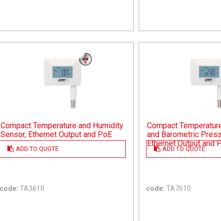
Compact Temperature and Humidity
Compact Temperature,
Sensor, Ethernet Output and PoE
and Barometric Press
Ethernet Output and 
ADD TO QUOTE
ADD TO QUOTE
code:
TA3610
code:
TA7610