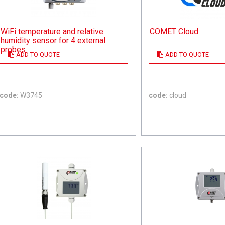
WiFi temperature and relative
COMET Cloud
humidity sensor for 4 external
probes
ADD TO QUOTE
ADD TO QUOTE
code:
W3745
code:
cloud