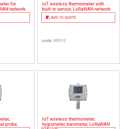
eter for
IoT wireless thermometer with
aWAN network
built-in sensor, LoRaWAN network
ADD TO QUOTE
code:
W0910
eter,
IoT wireless thermometer,
al probe,
hygrometer, barometer, LoRaWAN