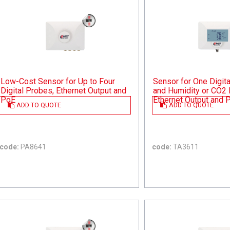
Low-Cost Sensor for Up to Four
Sensor for One Digit
Digital Probes, Ethernet Output and
and Humidity or CO2 
PoE
Ethernet Output and 
ADD TO QUOTE
ADD TO QUOTE
code:
PA8641
code:
TA3611