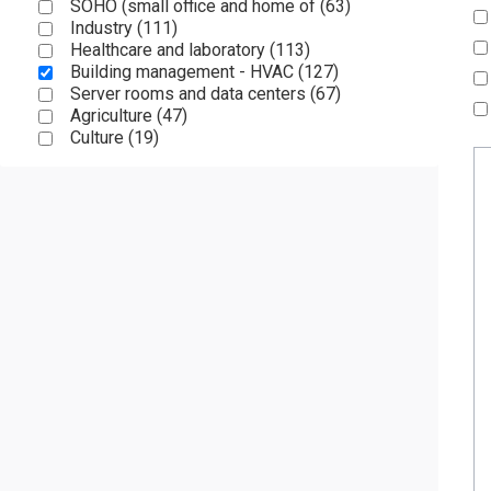
SOHO (small office and home of (
63
)
Industry (
111
)
Healthcare and laboratory (
113
)
Building management - HVAC (
127
)
Server rooms and data centers (
67
)
Agriculture (
47
)
Culture (
19
)