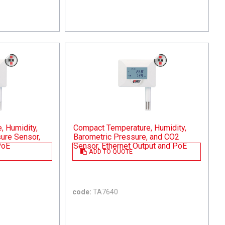
 Humidity,
Compact Temperature, Humidity,
ure Sensor,
Barometric Pressure, and CO2
PoE
Sensor, Ethernet Output and PoE
ADD TO QUOTE
code:
TA7640