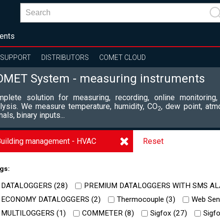
ents
SUPPORT
DISTRIBUTORS
COMET CLOUD
OMET System - measuring instruments
plete solution for measuring, recording, online monitoring,
lysis. We measure temperature, humidity, CO
, dew point, atm
2
nals, binary inputs...
uilding management - HVAC
Reset
gs:
DATALOGGERS (
28
)
PREMIUM DATALOGGERS WITH SMS AL
ECONOMY DATALOGGERS (
2
)
Thermocouple (
3
)
Web Sens
MULTILOGGERS (
1
)
COMMETER (
8
)
Sigfox (
27
)
Sigfo