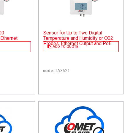
00
Sensor for Up to Two Digital
Ethernet
Temperature and Humidity or CO2
Probes, Ethernet Output and PoE
ADD TO QUOTE
code:
TA3621