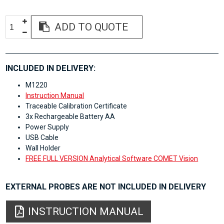
ADD TO QUOTE
INCLUDED IN DELIVERY:
M1220
Instruction Manual
Traceable Calibration Certificate
3x Rechargeable Battery AA
Power Supply
USB Cable
Wall Holder
FREE FULL VERSION Analytical Software COMET Vision
EXTERNAL PROBES ARE NOT INCLUDED IN DELIVERY
INSTRUCTION MANUAL