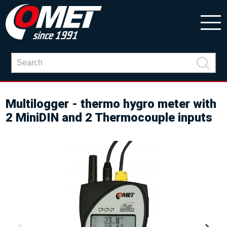
Multilogger - thermo hygro meter with
2 MiniDIN and 2 Thermocouple inputs