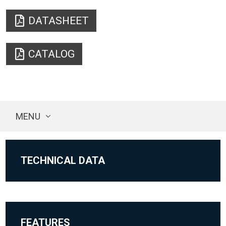
DATASHEET
CATALOG
MENU
TECHNICAL DATA
FEATURES