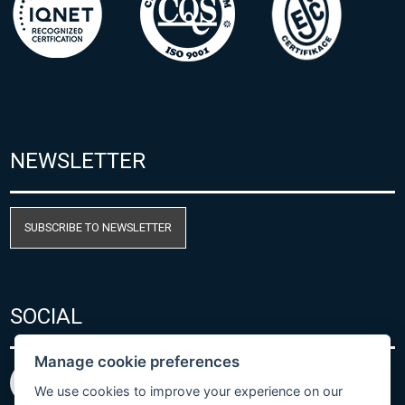
NEWSLETTER
SUBSCRIBE TO NEWSLETTER
SOCIAL
Manage cookie preferences
We use cookies to improve your experience on our