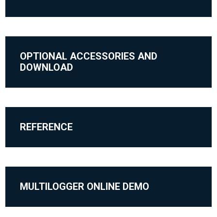
OPTIONAL ACCESSORIES AND
DOWNLOAD
REFERENCE
MULTILOGGER ONLINE DEMO