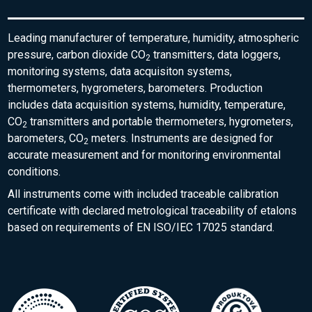
Leading manufacturer of temperature, humidity, atmospheric
pressure, carbon dioxide CO
transmitters, data loggers,
2
monitoring systems, data acquisiton systems,
thermometers, hygrometers, barometers. Production
includes data acquisition systems, humidity, temperature,
CO
transmitters and portable thermometers, hygrometers,
2
barometers, CO
meters. Instruments are designed for
2
accurate measurement and for monitoring environmental
conditions.
All instruments come with included traceable calibration
certificate with declared metrological traceability of etalons
based on requirements of EN ISO/IEC 17025 standard.