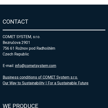
CONTACT
COMET SYSTEM, s.r.o.
Bezručova 2901
756 61 Rožnov pod Radhoštěm
Czech Republic
E-mail:
info@cometsystem.com
Business conditions of COMET System s.r.o.
Our Way to Sustainability | For a Sustainable Future
WE PRODUCE