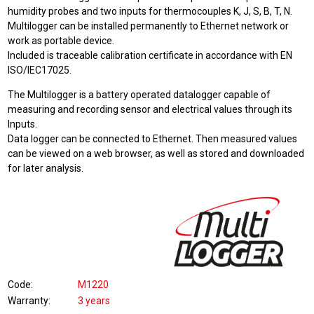
humidity probes and two inputs for thermocouples K, J, S, B, T, N.
Multilogger can be installed permanently to Ethernet network or
work as portable device.
Included is traceable calibration certificate in accordance with EN
ISO/IEC17025.
The Multilogger is a battery operated datalogger capable of
measuring and recording sensor and electrical values through its
Inputs.
Data logger can be connected to Ethernet. Then measured values
can be viewed on a web browser, as well as stored and downloaded
for later analysis.
Code
M1220
Warranty
3 years