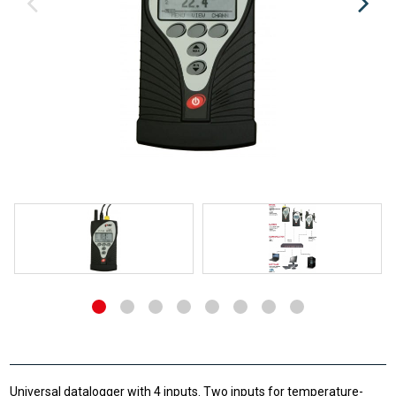
Universal datalogger with 4 inputs. Two inputs for temperature-