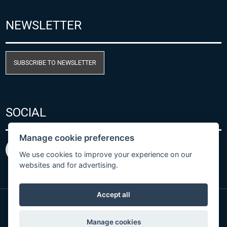
NEWSLETTER
SUBSCRIBE TO NEWSLETTER
SOCIAL
Manage cookie preferences
We use cookies to improve your experience on our
websites and for advertising.
Accept all
© Copyright 2026 COMET SYSTEM, s.r.o. | Webdesign
Manage cookies
by
Spaneco