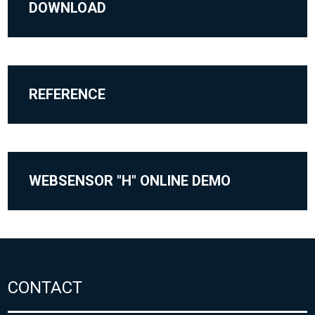
DOWNLOAD
REFERENCE
WEBSENSOR "H" ONLINE DEMO
CONTACT