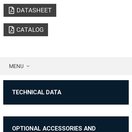
DATASHEET
CATALOG
MENU
TECHNICAL DATA
OPTIONAL ACCESSORIES AND