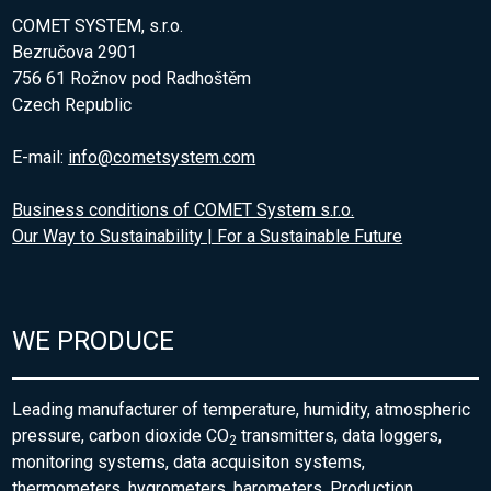
COMET SYSTEM, s.r.o.
Bezručova 2901
756 61 Rožnov pod Radhoštěm
Czech Republic
E-mail:
info@cometsystem.com
Business conditions of COMET System s.r.o.
Our Way to Sustainability | For a Sustainable Future
WE PRODUCE
Leading manufacturer of temperature, humidity, atmospheric
pressure, carbon dioxide CO
transmitters, data loggers,
2
monitoring systems, data acquisiton systems,
thermometers, hygrometers, barometers. Production