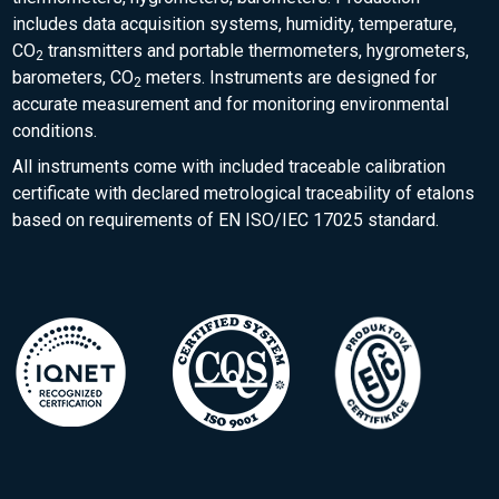
includes data acquisition systems, humidity, temperature,
CO
transmitters and portable thermometers, hygrometers,
2
barometers, CO
meters. Instruments are designed for
2
accurate measurement and for monitoring environmental
conditions.
All instruments come with included traceable calibration
certificate with declared metrological traceability of etalons
based on requirements of EN ISO/IEC 17025 standard.