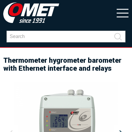
Thermometer hygrometer barometer
with Ethernet interface and relays