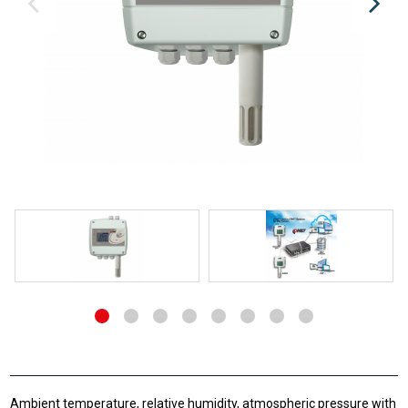
Ambient temperature, relative humidity, atmospheric pressure with