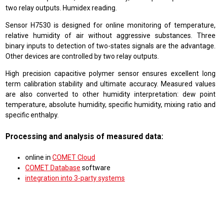
two relay outputs. Humidex reading.
Sensor H7530 is designed for online monitoring of temperature,
relative humidity of air without aggressive substances. Three
binary inputs to detection of two-states signals are the advantage.
Other devices are controlled by two relay outputs.
High precision capacitive polymer sensor ensures excellent long
term calibration stability and ultimate accuracy. Measured values
are also converted to other humidity interpretation: dew point
temperature, absolute humidity, specific humidity, mixing ratio and
specific enthalpy.
Processing and analysis of measured data:
online in
COMET Cloud
COMET Database
software
integration into 3-party systems