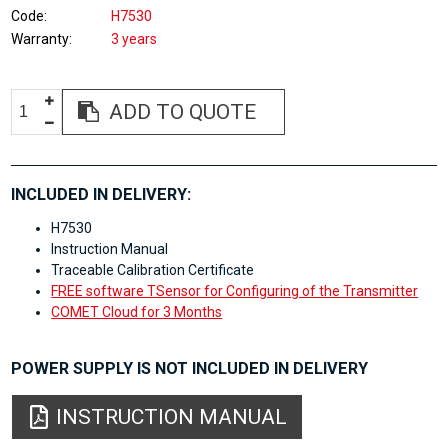
Code
H7530
Warranty
3 years
ADD TO QUOTE
INCLUDED IN DELIVERY:
H7530
Instruction Manual
Traceable Calibration Certificate
FREE software TSensor for Configuring of the Transmitter
COMET Cloud for 3 Months
POWER SUPPLY IS NOT INCLUDED IN DELIVERY
INSTRUCTION MANUAL