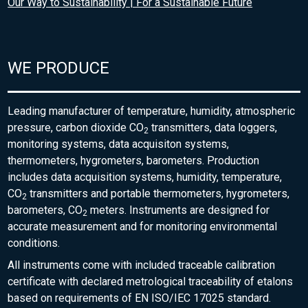
Our Way to Sustainability | For a Sustainable Future
WE PRODUCE
Leading manufacturer of temperature, humidity, atmospheric
pressure, carbon dioxide CO
transmitters, data loggers,
2
monitoring systems, data acquisiton systems,
thermometers, hygrometers, barometers. Production
includes data acquisition systems, humidity, temperature,
CO
transmitters and portable thermometers, hygrometers,
2
barometers, CO
meters. Instruments are designed for
2
accurate measurement and for monitoring environmental
conditions.
All instruments come with included traceable calibration
certificate with declared metrological traceability of etalons
based on requirements of EN ISO/IEC 17025 standard.