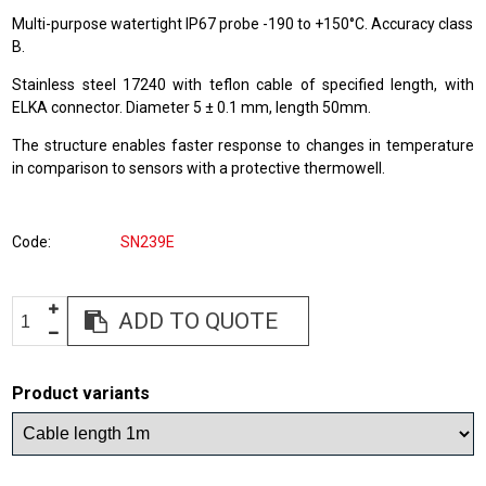
Multi-purpose watertight IP67 probe -190 to +150°C. Accuracy class
B.
Stainless steel 17240 with teflon cable of specified length, with
ELKA connector. Diameter 5 ± 0.1 mm, length 50mm.
The structure enables faster response to changes in temperature
in comparison to sensors with a protective thermowell.
Code
SN239E
ADD TO QUOTE
Product variants