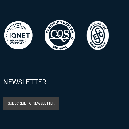
NEWSLETTER
SUBSCRIBE TO NEWSLETTER