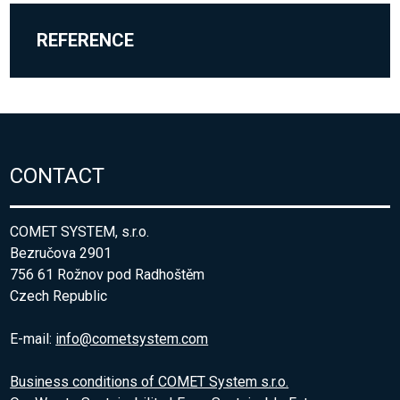
REFERENCE
CONTACT
COMET SYSTEM, s.r.o.
Bezručova 2901
756 61 Rožnov pod Radhoštěm
Czech Republic
E-mail:
info@cometsystem.com
Business conditions of COMET System s.r.o.