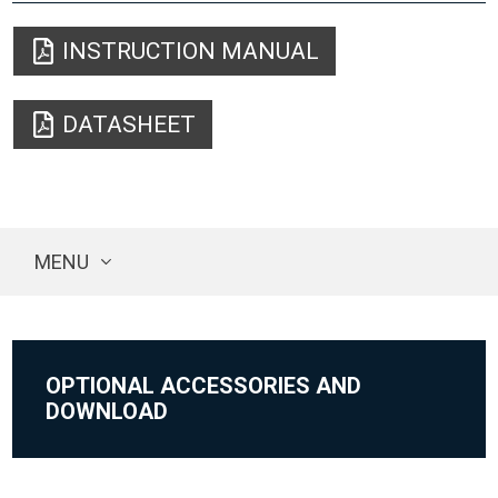
INSTRUCTION MANUAL
DATASHEET
MENU
OPTIONAL ACCESSORIES AND
DOWNLOAD