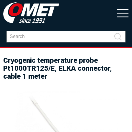
Cryogenic temperature probe
Pt1000TR125/E, ELKA connector,
cable 1 meter