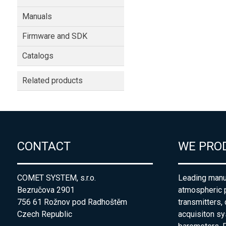
Manuals
Firmware and SDK
Catalogs
Related products
CONTACT
WE PRO
COMET SYSTEM, s.r.o.
Leading manuf
Bezručova 2901
atmospheric 
756 61 Rožnov pod Radhoštěm
transmitters,
Czech Republic
acquisiton s