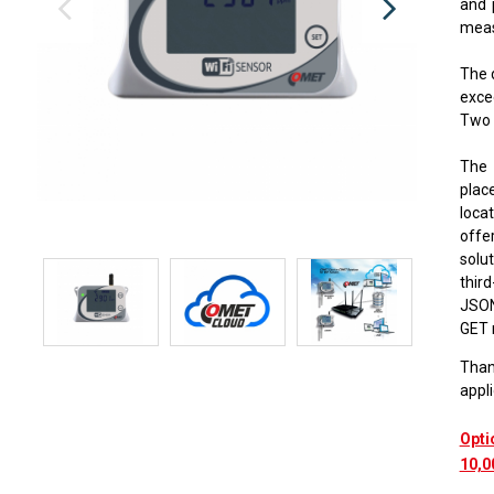
and 
measu
The 
exce
Two 
The 
place
loca
offe
solut
thir
JSON
GET 
Thank
appli
Opti
10,0