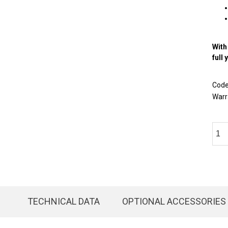
With
full 
Cod
Warr
TECHNICAL DATA
OPTIONAL ACCESSORIES