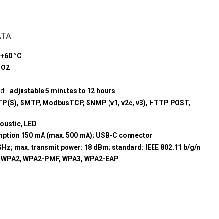
ATA
 +60 °C
CO2
ud
adjustable 5 minutes to 12 hours
P(S), SMTP, ModbusTCP, SNMP (v1, v2c, v3), HTTP POST,
coustic, LED
umption 150 mA (max. 500 mA); USB-C connector
GHz; max. transmit power: 18 dBm; standard: IEEE 802.11 b/g/n
, WPA2, WPA2-PMF, WPA3, WPA2-EAP