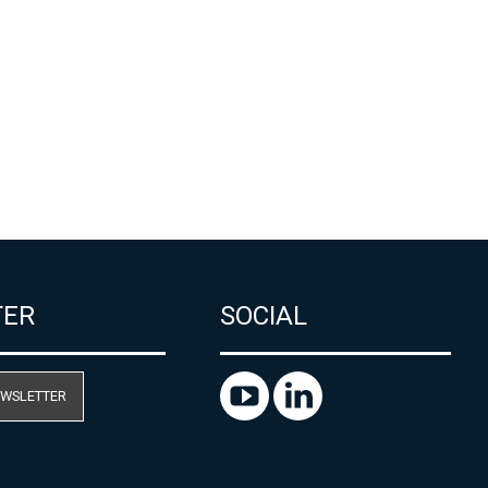
TER
SOCIAL
EWSLETTER