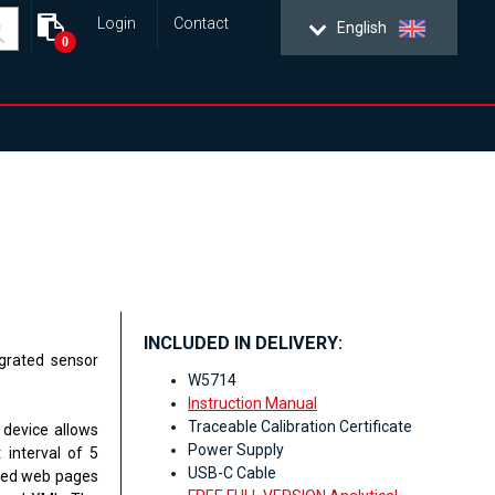
Login
Contact
English
0
INCLUDED IN DELIVERY:
grated sensor
W5714
Instruction Manual
Traceable Calibration Certificate
 device allows
Power Supply
 interval of 5
USB-C Cable
ated web pages