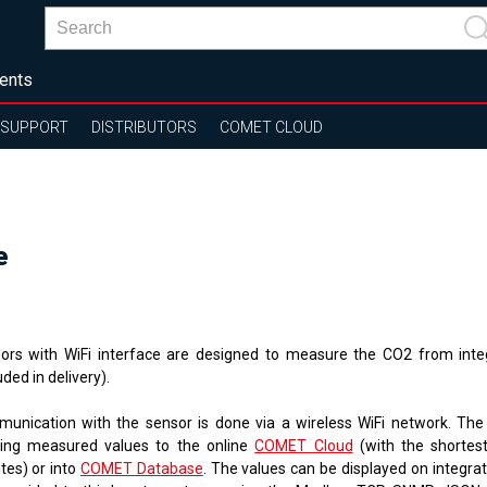
ents
SUPPORT
DISTRIBUTORS
COMET CLOUD
e
ors with WiFi interface are designed to measure the CO2 from inte
uded in delivery).
unication with the sensor is done via a wireless WiFi network. The
ing measured values ​​to the online
COMET Cloud
(
with the shortest
tes
)
or into
COMET Database
. The values ​​can be displayed on integr