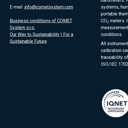
barometers. P
E-mail:
info@cometsystem.com
systems, humi
portable the
Business conditions of COMET
CO
meters. I
2
System s.r.o.
measurement 
Our Way to Sustainability | For a
conditions.
Sustainable Future
All instrumen
calibration ce
traceability 
ISO/IEC 1702