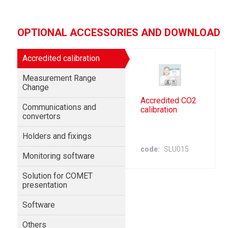
OPTIONAL ACCESSORIES AND DOWNLOAD
Accredited calibration
Measurement Range
Change
Accredited CO2
Communications and
calibration
convertors
Holders and fixings
code
SLU015
Monitoring software
Solution for COMET
presentation
Software
Others