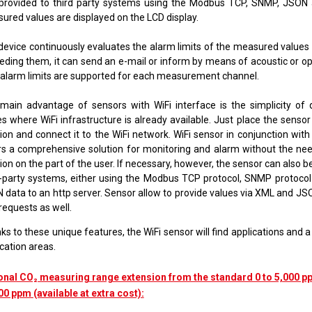
provided to third party systems using the
Modbus TCP, SNMP, JSON
red values ​​are displayed on the LCD display.
device continuously evaluates the alarm limits of the measured values ​
eding them, it can send an e-mail or inform by means of acoustic or opt
alarm limits are supported for each measurement channel.
main advantage of sensors with WiFi interface is the simplicity of
s where WiFi infrastructure is already available. Just place the sensor
tion and connect it to the WiFi network. WiFi sensor in conjunction wit
rs a comprehensive solution for monitoring and alarm without the nee
ion on the part of the user. If necessary, however, the sensor can also 
d-party systems, either using the Modbus TCP protocol
,
SNMP protoco
 data to an http server. Sensor allow to provide values via XML and J
requests as well.
s to these unique features, the WiFi sensor will find applications and 
cation areas.
onal CO₂ measuring range extension from the standard 0 to 5,000 pp
00 ppm (available at extra cost):