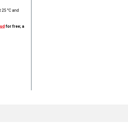
 25 °C and
ud
for free; a