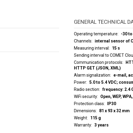
GENERAL TECHNICAL D
Operating temperature
-30 to
Channels
internal sensor of 
Measuring interval
15 s
Sending interval to COMET Clo
Communication protocols
HTT
HTTP GET (JSON, XML)
Alarm signalization
e-mail, a
Power
5.0 to 5.4 VDC; cons
Radio section
frequency: 2.4 
WiFi security
Open, WEP, WPA
Protection class
IP30
Dimensions
81 x 93 x 32 mm
Weight
115 g
Warranty
3 years