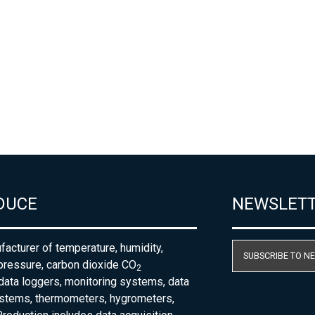
DUCE
NEWSLET
acturer of temperature, humidity,
SUBSCRIBE TO N
pressure, carbon dioxide CO
2
 data loggers, monitoring systems, data
ystems, thermometers, hygrometers,