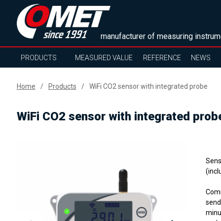
manufacturer of measuring instrum
PRODUCTS
MEASURED VALUE
REFERENCE
NEWS
Home
Products
WiFi CO2 sensor with integrated probe
WiFi CO2 sensor with integrated prob
Sens
(incl
Comm
send
minu