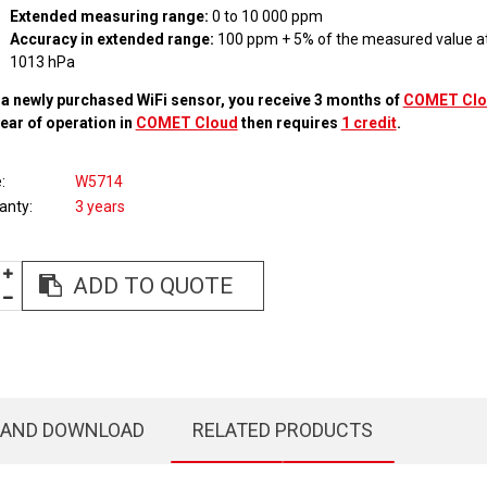
Extended measuring range:
0 to 10 000 ppm
Accuracy in extended range:
100 ppm + 5% of the measured value at
1013 hPa
 a newly purchased WiFi sensor, you receive 3 months of
COMET Clo
year of operation in
COMET Cloud
then requires
1 credit
.
e
W5714
anty
3 years
ADD TO QUOTE
 AND DOWNLOAD
RELATED PRODUCTS