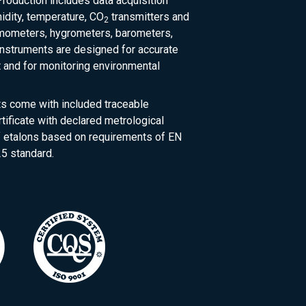
roduction includes data acquisition
dity, temperature, CO
transmitters and
2
rmometers, hygrometers, barometers,
nstruments are designed for accurate
and for monitoring environmental
ts come with included traceable
rtificate with declared metrological
of etalons based on requirements of EN
5 standard.