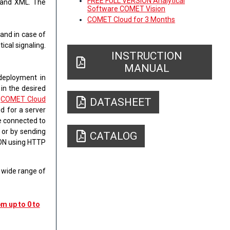
FREE FULL VERSION Analytical
 and XML
. The
Software COMET Vision
COMET Cloud for 3 Months
​and in case of
ical signaling.
INSTRUCTION
MANUAL
 deployment in
 in the desired
h
COMET Cloud
DATASHEET
d for a server
be connected to
l
or by sending
CATALOG
SON using HTTP
a wide range of
m up to 0 to