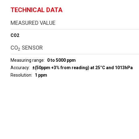
TECHNICAL DATA
MEASURED VALUE
CO2
CO
SENSOR
2
Measuring range
0 to 5000 ppm
Accuracy
±(50ppm +3% from reading) at 25°C and 1013hPa
Resolution
1 ppm