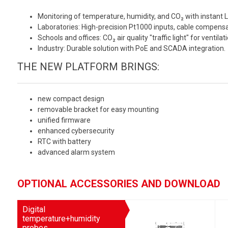
Monitoring of temperature, humidity, and CO₂ with instant L
Laboratories: High-precision Pt1000 inputs, cable compensa
Schools and offices: CO₂ air quality "traffic light" for ventilat
Industry: Durable solution with PoE and SCADA integration.
THE NEW PLATFORM BRINGS:
new compact design
removable bracket for easy mounting
unified firmware
enhanced cybersecurity
RTC with battery
advanced alarm system
OPTIONAL ACCESSORIES AND DOWNLOAD
Digital
temperature+humidity
probes