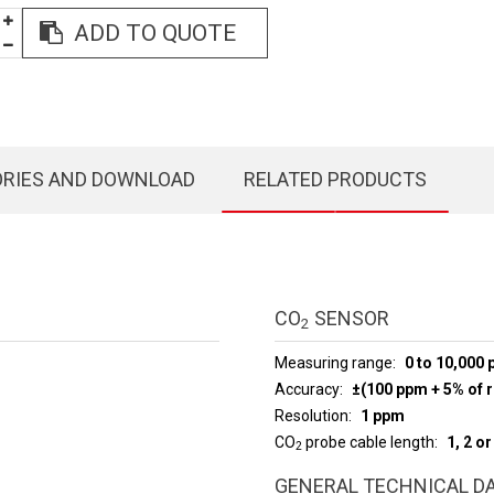
ADD TO QUOTE
ORIES AND DOWNLOAD
RELATED PRODUCTS
CO
SENSOR
2
Measuring range
0 to 10,000
Accuracy
±(100 ppm + 5% of r
Resolution
1 ppm
CO
probe cable length
1, 2 o
2
GENERAL TECHNICAL D