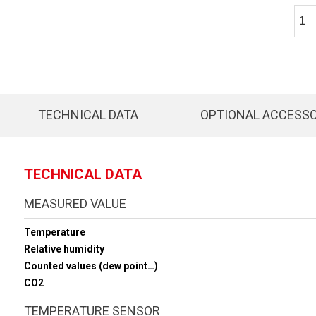
TECHNICAL DATA
OPTIONAL ACCESS
TECHNICAL DATA
MEASURED VALUE
Temperature
Relative humidity
Counted values (dew point…)
CO2
TEMPERATURE SENSOR