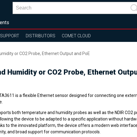
ents
SUPPORT
DISTRIBUTORS
COMET CLOUD
umidity or CO2 Probe, Ethernet Output and PoE
nd Humidity or CO2 Probe, Ethernet Outp
A3611 is a flexible Ethernet sensor designed for connecting one externa
e.
upports both temperature and humidity probes as well as the NDIR CO2 
llowing the device to be adapted to a specific application without hard
ks to the innovated platform, the device offers a modern web interfac
rity, and broad support for communication protocols.