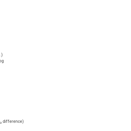
…)
log
₂ difference)