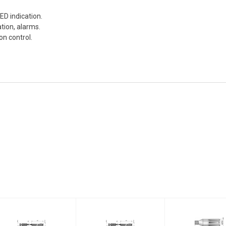
ED indication.
tion, alarms.
ion control.