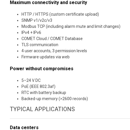
Maximum connectivity and security
HTTP / HTTPS (custom certificate upload)
SNMP v1/v2c/v3
Modbus TCP (including alarm mute and limit changes)
IPv4 + IPv6
COMET Cloud / COMET Database
TLS communication
4 user accounts, 3 permission levels
Firmware updates via web
Power without compromises
5–24 V DC
PoE (IEEE 802.3af)
RTC with battery backup
Backed-up memory (>2600 records)
TYPICAL APPLICATIONS
Data centers