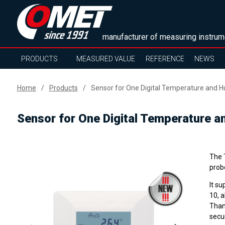
manufacturer of measuring instrum
PRODUCTS
MEASURED VALUE
REFERENCE
NEWS
Home
Products
Sensor for One Digital Temperature and H
Sensor for One Digital Temperature a
The T
prob
It s
10, a
Than
secu