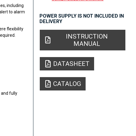
es, including
alert to alarm
POWER SUPPLY IS NOT INCLUDED IN
DELIVERY
e flexibility
INSTRUCTION
equired.
MANUAL
DATASHEET
CATALOG
and fully