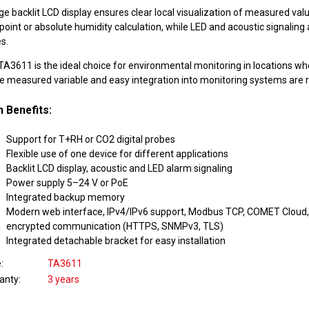
ge backlit LCD display ensures clear local visualization of measured valu
oint or absolute humidity calculation, while LED and acoustic signaling 
s.
A3611 is the ideal choice for environmental monitoring in locations wher
he measured variable and easy integration into monitoring systems are r
 Benefits:
Support for T+RH or CO2 digital probes
Flexible use of one device for different applications
Backlit LCD display, acoustic and LED alarm signaling
Power supply 5–24 V or PoE
Integrated backup memory
Modern web interface, IPv4/IPv6 support, Modbus TCP, COMET Cloud, 
encrypted communication (HTTPS, SNMPv3, TLS)
Integrated detachable bracket for easy installation
e
TA3611
anty
3 years