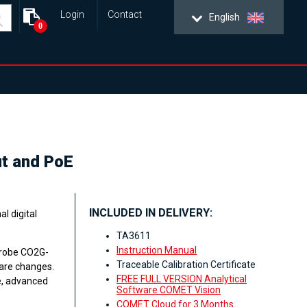
Login
Contact
English
0
ut and PoE
INCLUDED IN DELIVERY:
l digital
TA3611
Instruction Manual
probe CO2G-
Traceable Calibration Certificate
ware changes.
FREE FULL VERSION Analytical
e, advanced
Software COMET Vision
COMET Cloud for 3 Months