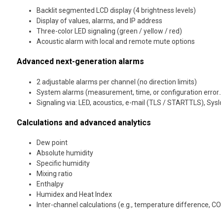
Backlit segmented LCD display (4 brightness levels)
Display of values, alarms, and IP address
Three-color LED signaling (green / yellow / red)
Acoustic alarm with local and remote mute options
Advanced next-generation alarms
2 adjustable alarms per channel (no direction limits)
System alarms (measurement, time, or configuration error
Signaling via: LED, acoustics, e-mail (TLS / STARTTLS), Sys
Calculations and advanced analytics
Dew point
Absolute humidity
Specific humidity
Mixing ratio
Enthalpy
Humidex and Heat Index
Inter-channel calculations (e.g., temperature difference, CO