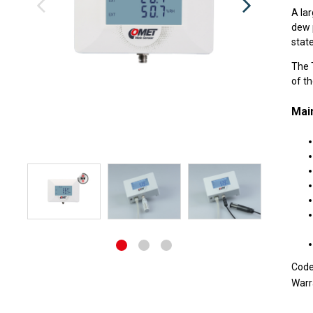
A lar
dew p
state
The T
of t
Main
Cod
Warr