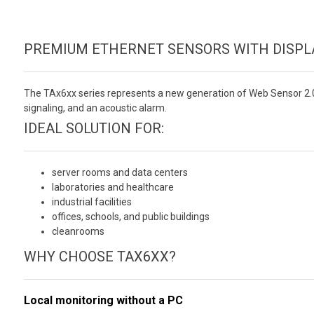
PREMIUM ETHERNET SENSORS WITH DISPLA
The TAx6xx series represents a new generation of Web Sensor 2.
signaling, and an acoustic alarm.
IDEAL SOLUTION FOR:
server rooms and data centers
laboratories and healthcare
industrial facilities
offices, schools, and public buildings
cleanrooms
WHY CHOOSE TAX6XX?
Local monitoring without a PC