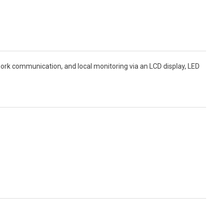
 communication, and local monitoring via an LCD display, LED