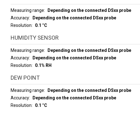
Measuring range
Depending on the connected DSxx probe
Accuracy
Depending on the connected DSxx probe
Resolution
0.1 °C
HUMIDITY SENSOR
Measuring range
Depending on the connected DSxx probe
Accuracy
Depending on the connected DSxx probe
Resolution
0.1% RH
DEW POINT
Measuring range
Depending on the connected DSxx probe
Accuracy
Depending on the connected DSxx probe
Resolution
0.1 °C