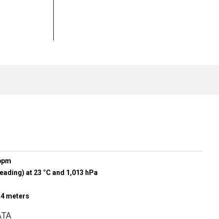
 ppm
eading) at 23 °C and 1,013 hPa
r 4 meters
ATA