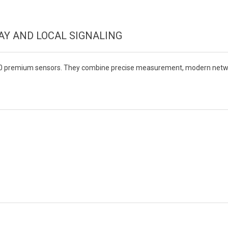
Y AND LOCAL SIGNALING
0 premium sensors. They combine precise measurement, modern network