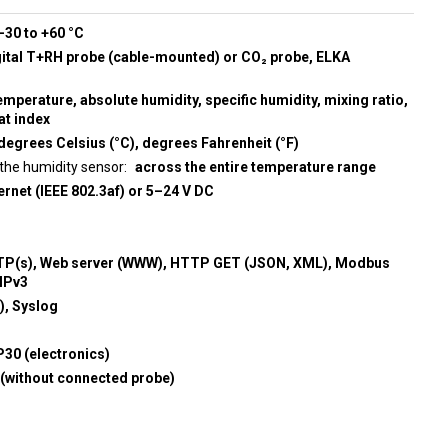
-30 to +60 °C
gital T+RH probe (cable-mounted) or CO₂ probe, ELKA
emperature, absolute humidity, specific humidity, mixing ratio,
at index
degrees Celsius (°C), degrees Fahrenheit (°F)
the humidity sensor
across the entire temperature range
rnet (IEEE 802.3af) or 5–24 V DC
P(s), Web server (WWW), HTTP GET (JSON, XML), Modbus
MPv3
, Syslog
P30 (electronics)
 (without connected probe)