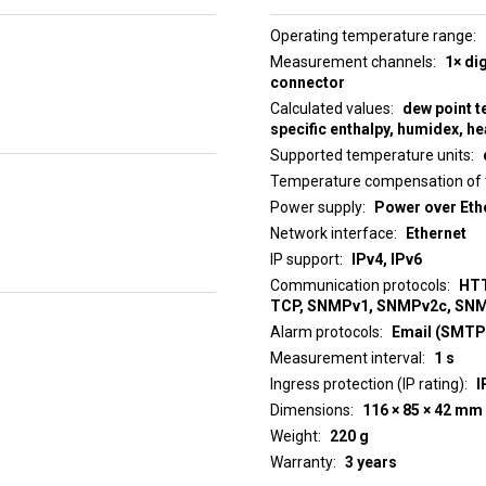
Operating temperature range
Measurement channels
1× di
connector
Calculated values
dew point t
specific enthalpy, humidex, he
Supported temperature units
Temperature compensation of 
Power supply
Power over Ethe
Network interface
Ethernet
IP support
IPv4, IPv6
Communication protocols
HTT
TCP, SNMPv1, SNMPv2c, SN
Alarm protocols
Email (SMTP)
Measurement interval
1 s
Ingress protection (IP rating)
I
Dimensions
116 × 85 × 42 mm
Weight
220 g
Warranty
3 years